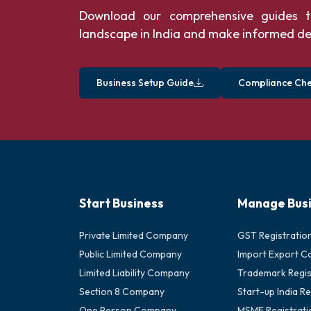
Download our comprehensive guides t
landscape in India and make informed de
Business Setup Guide
Compliance Chec
Start Business
Manage Bus
Private Limited Company
GST Registratio
Public Limited Company
Import Export C
Limited Liability Company
Trademark Regis
Section 8 Company
Start-up India Re
One Person Company
MSME Registrati