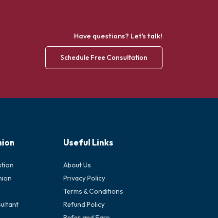
Have questions? Let's talk!
Schedule Free Consultation
nion
Useful Links
stion
About Us
nion
Privacy Policy
Terms & Conditions
ultant
Refund Policy
Refer and Earn