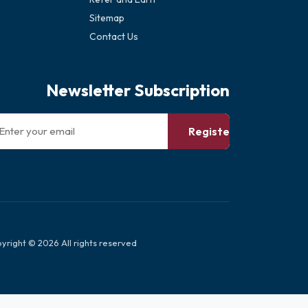
Sitemap
Contact Us
Newsletter Subscription
Register
yright © 2026 All rights reserved