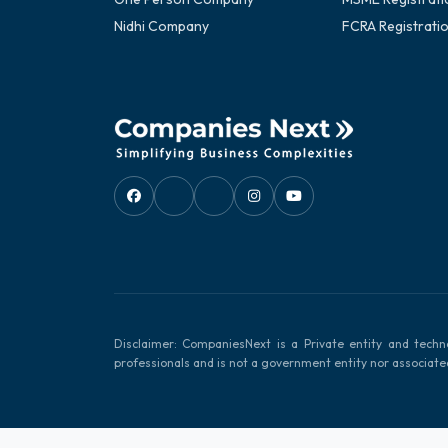
Nidhi Company
FCRA Registrati
Disclaimer: CompaniesNext is a Private entity and techn
professionals and is not a government entity nor associat