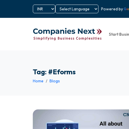
Powered by
Start Busi
Tag: #Eforms
Home
Blogs