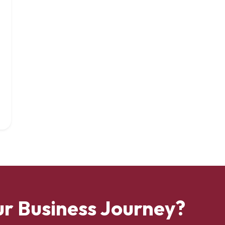
ur Business Journey?