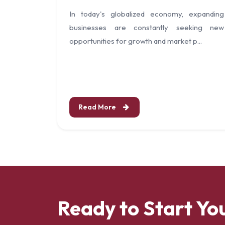
In today's globalized economy, expanding
businesses are constantly seeking new
opportunities for growth and market p...
Read More
Ready to Start Yo