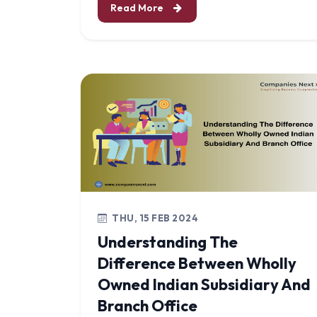
Read More
THU, 15 FEB 2024
Understanding The
Difference Between Wholly
Owned Indian Subsidiary And
Branch Office