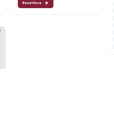
Read More