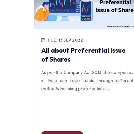
TUE, 13 SEP 2022
All about Preferential Issue
of Shares
As per the Company Act 2013, the companies
in India can raise funds through different
methods including preferential all...