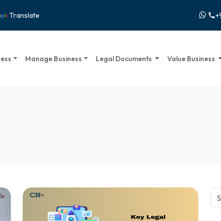
+
Translate
call
ness
Manage Business
Legal Documents
Value Business