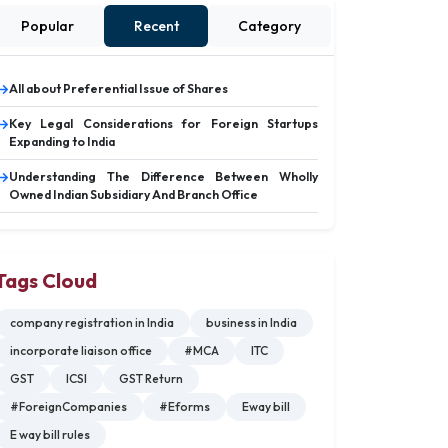
Popular
Recent
Category
All about Preferential Issue of Shares
Key Legal Considerations for Foreign Startups
Expanding to India
Understanding The Difference Between Wholly
Owned Indian Subsidiary And Branch Office
Tags Cloud
company registration in India
business in India
incorporate liaison office
#MCA
ITC
GST
ICSI
GST Return
#ForeignCompanies
#Eforms
Eway bill
E way bill rules