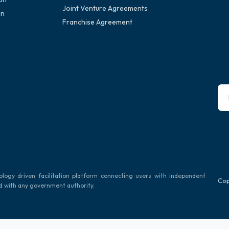
Joint Venture Agreements
on
Franchise Agreement
ology driven facilitation platform connecting users with independent
Cop
ed with any government authority.