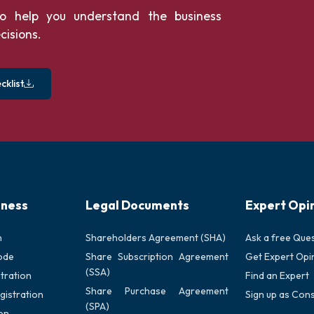
o help you understand the business
cisions.
klist
iness
Legal Documents
Expert Opi
n
Shareholders Agreement (SHA)
Ask a free Que
ode
Share Subscription Agreement
Get Expert Opi
(SSA)
tration
Find an Expert
Share Purchase Agreement
gistration
Sign up as Cons
(SPA)
on