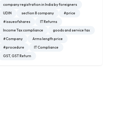
company registration in India by foreigners
UDIN
section 8 company
#price
#issueofshares
IT Returns
Income Tax compliance
goods and service tax
#Company
Arms length price
#procedure
IT Compliance
GST, GST Return