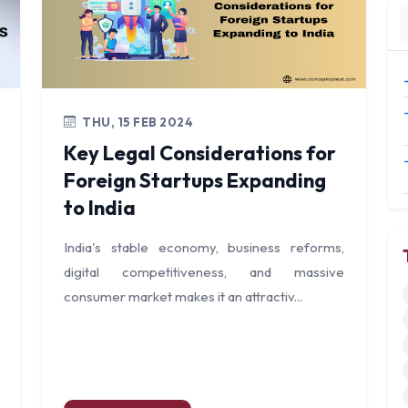
THU, 15 FEB 2024
Key Legal Considerations for
Foreign Startups Expanding
to India
India's stable economy, business reforms,
digital competitiveness, and massive
consumer market makes it an attractiv...