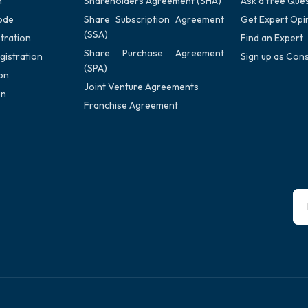
n
Shareholders Agreement (SHA)
Ask a free Que
ode
Share Subscription Agreement
Get Expert Opi
(SSA)
tration
Find an Expert
Share Purchase Agreement
gistration
Sign up as Cons
(SPA)
on
Joint Venture Agreements
on
Franchise Agreement