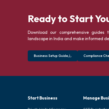
Ready to Start Yo
Download our comprehensive guides t
landscape in India and make informed de
Business Setup Guide
Compliance Chec
Start Business
Manage Bus