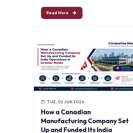
Read More
TUE, 02 JUN 2026
How a Canadian
Manufacturing Company Set
Up and Funded Its India