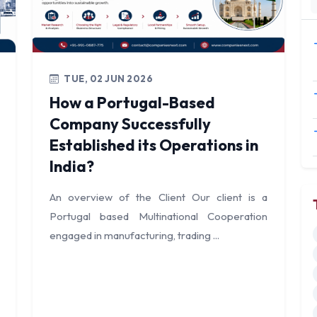
TUE, 02 JUN 2026
How a Portugal-Based
Company Successfully
Established its Operations in
India?
An overview of the Client Our client is a
Portugal based Multinational Cooperation
engaged in manufacturing, trading ...