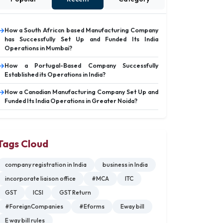
How a South African based Manufacturing Company
has Successfully Set Up and Funded Its India
Operations in Mumbai?
How a Portugal-Based Company Successfully
Established its Operations in India?
How a Canadian Manufacturing Company Set Up and
Funded Its India Operations in Greater Noida?
Tags Cloud
company registration in India
business in India
incorporate liaison office
#MCA
ITC
GST
ICSI
GST Return
#ForeignCompanies
#Eforms
Eway bill
E way bill rules