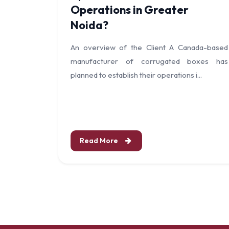
Operations in Greater
Noida?
An overview of the Client A Canada-based
manufacturer of corrugated boxes has
planned to establish their operations i...
Read More