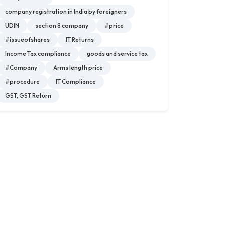
company registration in India by foreigners
UDIN
section 8 company
#price
#issueofshares
IT Returns
Income Tax compliance
goods and service tax
#Company
Arms length price
#procedure
IT Compliance
GST, GST Return