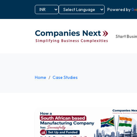
Powered by
Start Busi
Home
Case Studies