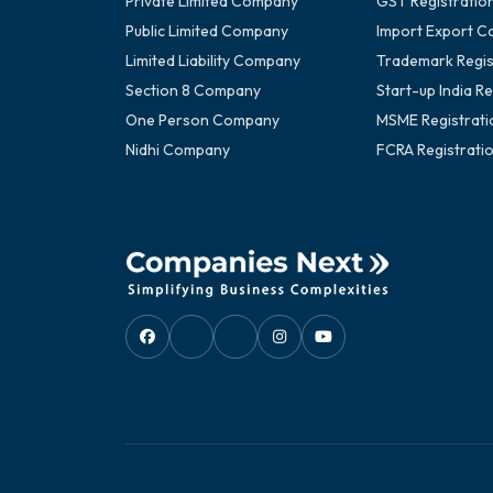
Private Limited Company
GST Registratio
Public Limited Company
Import Export C
Limited Liability Company
Trademark Regis
Section 8 Company
Start-up India Re
One Person Company
MSME Registrati
Nidhi Company
FCRA Registrati