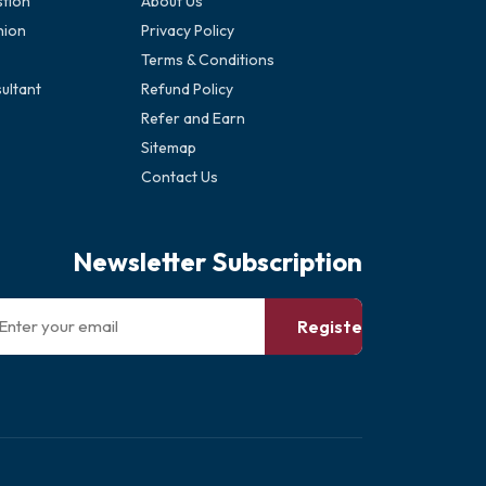
stion
About Us
nion
Privacy Policy
Terms & Conditions
ultant
Refund Policy
Refer and Earn
Sitemap
Contact Us
Newsletter Subscription
Register