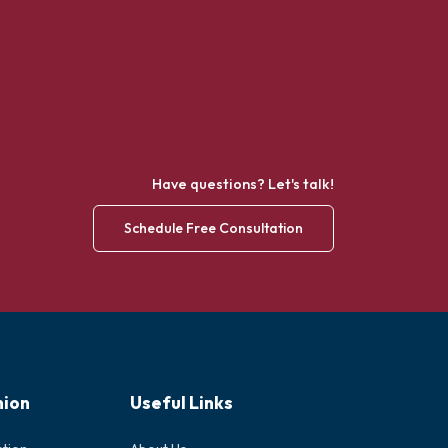
Have questions? Let's talk!
Schedule Free Consultation
nion
Useful Links