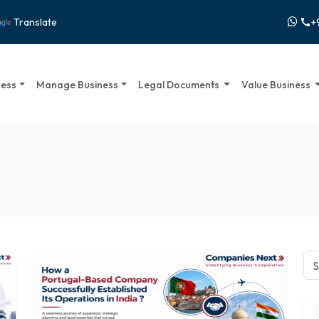
+
Translate
call
ness
Manage Business
Legal Documents
Value Business