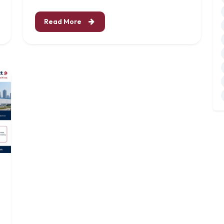
Read More