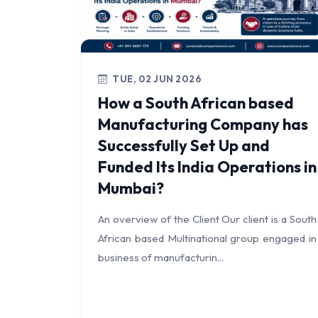
TUE, 02 JUN 2026
How a South African based
Manufacturing Company has
Successfully Set Up and
Funded Its India Operations in
Mumbai?
An overview of the Client Our client is a South
African based Multinational group engaged in
business of manufacturin...