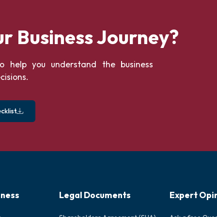
ur Business Journey?
o help you understand the business
cisions.
klist
iness
Legal Documents
Expert Opi