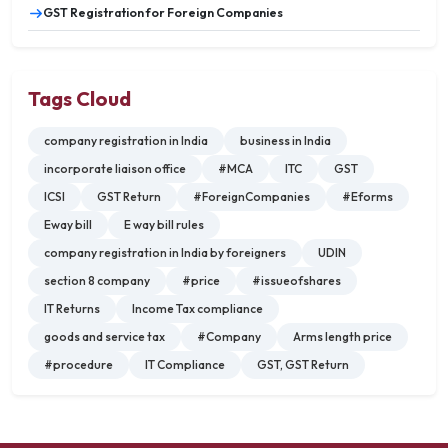
GST Registration for Foreign Companies
Tags Cloud
company registration in India
business in India
incorporate liaison office
#MCA
ITC
GST
ICSI
GST Return
#ForeignCompanies
#Eforms
Eway bill
E way bill rules
company registration in India by foreigners
UDIN
section 8 company
#price
#issueofshares
IT Returns
Income Tax compliance
goods and service tax
#Company
Arms length price
#procedure
IT Compliance
GST, GST Return