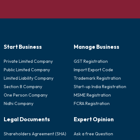
Start Business
Manage Business
Private Limited Company
GST Registration
Public Limited Company
Import Export Code
Limited Liability Company
Trademark Registration
Section 8 Company
Start-up India Registration
One Person Company
MSME Registration
Nidhi Company
FCRA Registration
Legal Documents
Expert Opinion
Shareholders Agreement (SHA)
Ask a free Question