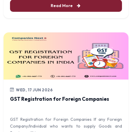
Read More
WED, 17 JUN 2026
GST Registration for Foreign Companies
GST Registration for Foreign Companies If any Foreign
Company/Individual who wants to supply Goods and