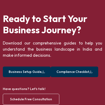
Ready to Start Your
Business Journey?
Download our comprehensive guides to help you
understand the business landscape in India and
make informed decisions.
Business Setup Guide
Compliance Checklist
Have questions? Let's talk!
Schedule Free Consultation