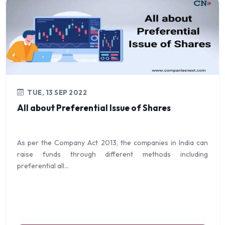
TUE, 13 SEP 2022
All about Preferential Issue of Shares
As per the Company Act 2013, the companies in India can
raise funds through different methods including
preferential all...