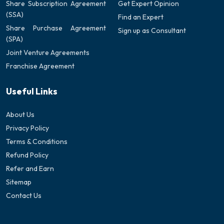
Share Subscription Agreement
Get Expert Opinion
(SSA)
Find an Expert
Share Purchase Agreement
Sign up as Consultant
(SPA)
Joint Venture Agreements
Franchise Agreement
Useful Links
About Us
Privacy Policy
Terms & Conditions
Refund Policy
Refer and Earn
Sitemap
Contact Us