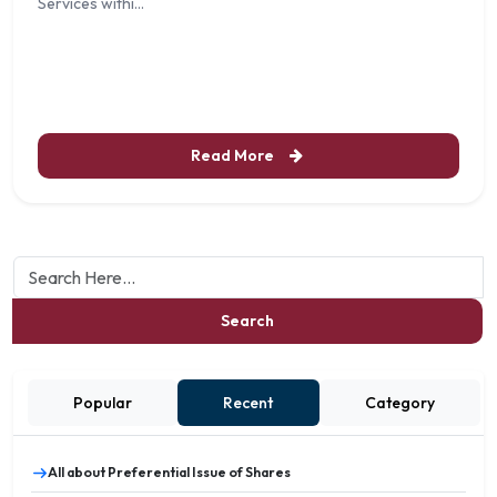
Services withi...
Read More
Search
Popular
Recent
Category
All about Preferential Issue of Shares