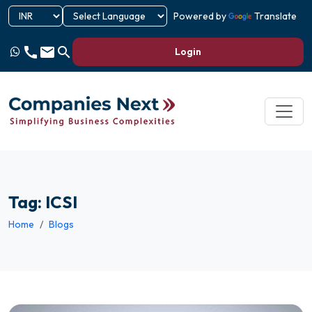
Powered by
Translate
call
email
search
Login
Tag: ICSI
Home
Blogs