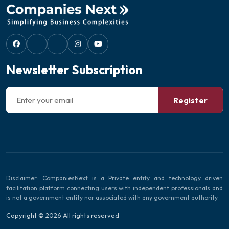
Newsletter Subscription
Register
Disclaimer: CompaniesNext is a Private entity and technology driven
facilitation platform connecting users with independent professionals and
is not a government entity nor associated with any government authority.
Copyright © 2026 All rights reserved