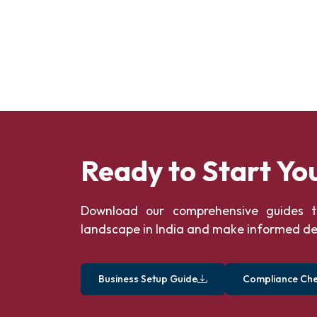
Ready to Start Yo
Download our comprehensive guides t
landscape in India and make informed de
Business Setup Guide
Compliance Chec