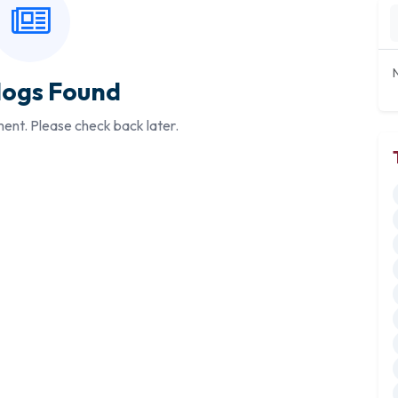
logs Found
ment. Please check back later.