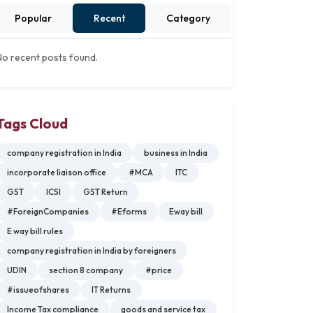
Popular
Recent
Category
No recent posts found.
Tags Cloud
company registration in India
business in India
incorporate liaison office
#MCA
ITC
GST
ICSI
GST Return
#ForeignCompanies
#Eforms
Eway bill
E way bill rules
company registration in India by foreigners
UDIN
section 8 company
#price
#issueofshares
IT Returns
Income Tax compliance
goods and service tax