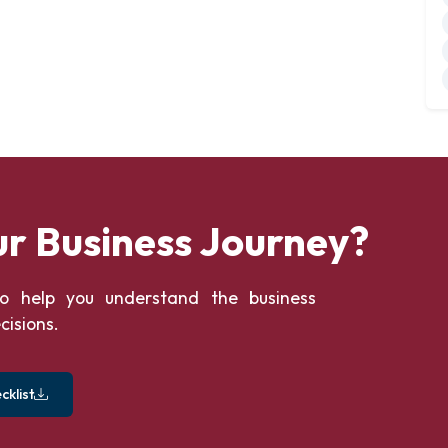
ur Business Journey?
o help you understand the business
cisions.
klist