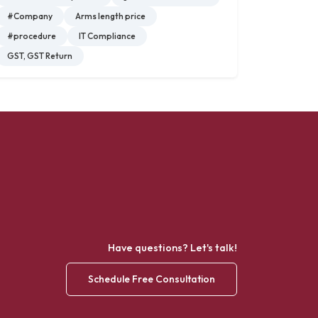
#Company
Arms length price
#procedure
IT Compliance
GST, GST Return
Have questions? Let's talk!
Schedule Free Consultation