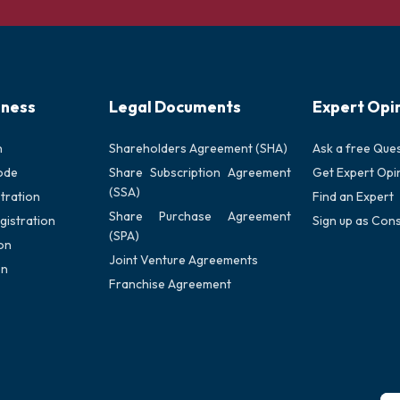
iness
Legal Documents
Expert Opi
n
Shareholders Agreement (SHA)
Ask a free Que
ode
Share Subscription Agreement
Get Expert Opi
(SSA)
tration
Find an Expert
Share Purchase Agreement
gistration
Sign up as Cons
(SPA)
on
Joint Venture Agreements
on
Franchise Agreement