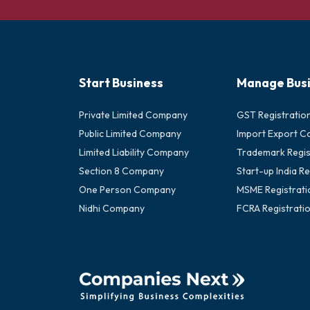
Start Business
Manage Bus
Private Limited Company
GST Registratio
Public Limited Company
Import Export C
Limited Liability Company
Trademark Regis
Section 8 Company
Start-up India Re
One Person Company
MSME Registrati
Nidhi Company
FCRA Registrati