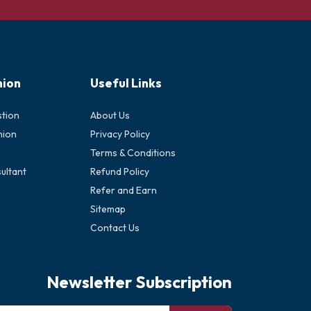
nion
Useful Links
stion
About Us
nion
Privacy Policy
Terms & Conditions
ultant
Refund Policy
Refer and Earn
Sitemap
Contact Us
Newsletter Subscription