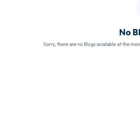
No B
Sorry, there are no Blogs available at the mo