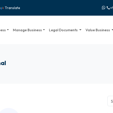
+
Translate
call
ness
Manage Business
Legal Documents
Value Business
nal