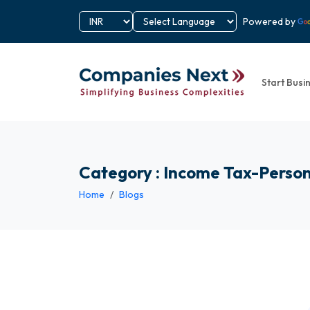
Powered by
Start Busi
Category : Income Tax-Perso
Home
Blogs