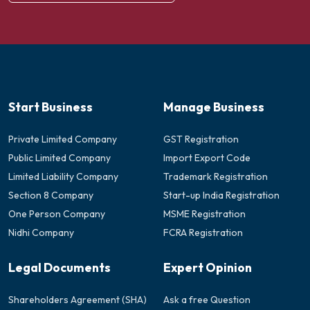
Start Business
Manage Business
Private Limited Company
GST Registration
Public Limited Company
Import Export Code
Limited Liability Company
Trademark Registration
Section 8 Company
Start-up India Registration
One Person Company
MSME Registration
Nidhi Company
FCRA Registration
Legal Documents
Expert Opinion
Shareholders Agreement (SHA)
Ask a free Question