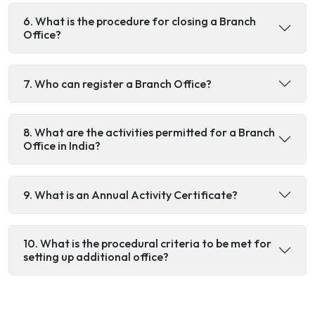
6. What is the procedure for closing a Branch
Office?
7. Who can register a Branch Office?
8. What are the activities permitted for a Branch
Office in India?
9. What is an Annual Activity Certificate?
10. What is the procedural criteria to be met for
setting up additional office?