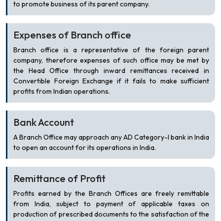
to promote business of its parent company.
Expenses of Branch office
Branch office is a representative of the foreign parent
company, therefore expenses of such office may be met by
the Head Office through inward remittances received in
Convertible Foreign Exchange if it fails to make sufficient
profits from Indian operations.
Bank Account
A Branch Office may approach any AD Category-I bank in India
to open an account for its operations in India.
Remittance of Profit
Profits earned by the Branch Offices are freely remittable
from India, subject to payment of applicable taxes on
production of prescribed documents to the satisfaction of the