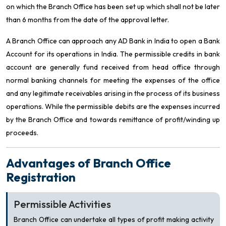
on which the Branch Office has been set up which shall not be later
than 6 months from the date of the approval letter.
A Branch Office can approach any AD Bank in India to open a Bank
Account for its operations in India. The permissible credits in bank
account are generally fund received from head office through
normal banking channels for meeting the expenses of the office
and any legitimate receivables arising in the process of its business
operations. While the permissible debits are the expenses incurred
by the Branch Office and towards remittance of profit/winding up
proceeds.
Advantages of Branch Office
Registration
Permissible Activities
Branch Office can undertake all types of profit making activity