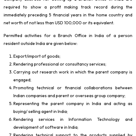
required to show a profit making track record during the
immediately preceding 5 financial years in the home country and
net worth of not less than USD 100,000 or its equivalent.
Permitted activities for a Branch Office in India of a person
resident outside India are given below:
Export/import of goods;
Rendering professional or consultancy services;
Carrying out research work in which the parent company is
engaged;
Promoting technical or financial collaborations between
Indian companies and parent or overseas group company;
Representing the parent company in India and acting as
buying/ selling agent in India;
Rendering services in Information Technology and
development of software in India;
Rendering technical support to the products supplied by