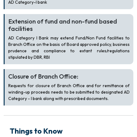
AD Category-I bank
Extension of fund and non-fund based
facilities
AD Category I Bank may extend Fund/Non Fund facilities to
Branch Office on the basis of Board approved policy, business
prudence and compliance to extant rules/regulations
stipulated by DBR, RBI
Closure of Branch Office:
Requests for closure of Branch Office and for remittance of
winding-up proceeds needs to be submitted to designated AD
Category - I bank along with prescribed documents.
Things to Know