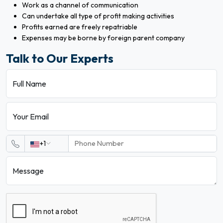
Work as a channel of communication
Can undertake all type of profit making activities
Profits earned are freely repatriable
Expenses may be borne by foreign parent company
Talk to Our Experts
Full Name
Your Email
+1
Message