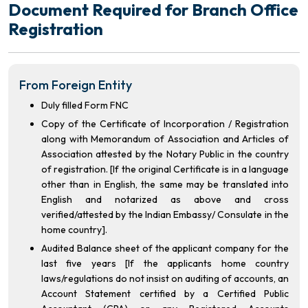
Document Required for Branch Office
Registration
From Foreign Entity
Duly filled Form FNC
Copy of the Certificate of Incorporation / Registration
along with Memorandum of Association and Articles of
Association attested by the Notary Public in the country
of registration. [If the original Certificate is in a language
other than in English, the same may be translated into
English and notarized as above and cross
verified/attested by the Indian Embassy/ Consulate in the
home country].
Audited Balance sheet of the applicant company for the
last five years [If the applicants home country
laws/regulations do not insist on auditing of accounts, an
Account Statement certified by a Certified Public