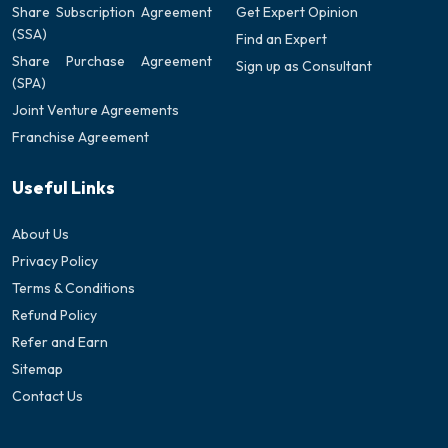
Share Subscription Agreement
Get Expert Opinion
(SSA)
Find an Expert
Share Purchase Agreement
Sign up as Consultant
(SPA)
Joint Venture Agreements
Franchise Agreement
Useful Links
About Us
Privacy Policy
Terms & Conditions
Refund Policy
Refer and Earn
Sitemap
Contact Us