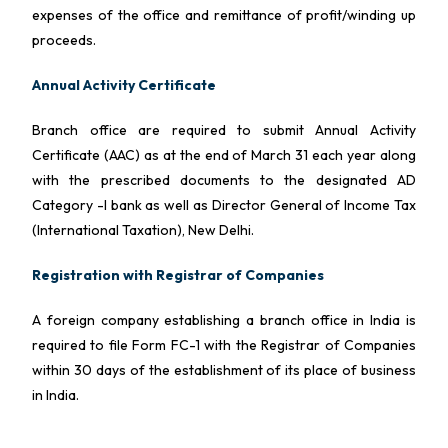
expenses of the office and remittance of profit/winding up
proceeds.
Annual Activity Certificate
Branch office are required to submit Annual Activity
Certificate (AAC) as at the end of March 31 each year along
with the prescribed documents to the designated AD
Category -I bank as well as Director General of Income Tax
(International Taxation), New Delhi.
Registration with Registrar of Companies
A foreign company establishing a branch office in India is
required to file Form FC-1 with the Registrar of Companies
within 30 days of the establishment of its place of business
in India.