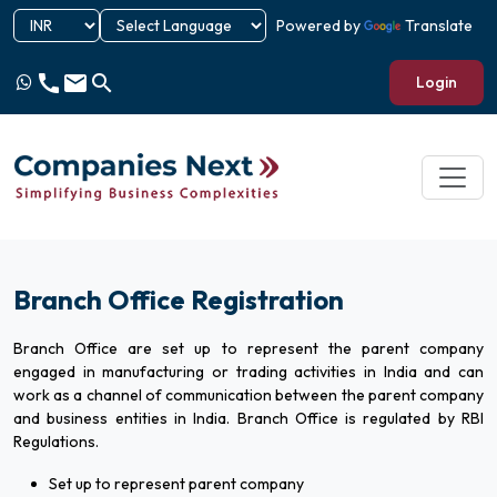
Powered by
Translate
call
email
search
Login
Branch Office Registration
Branch Office are set up to represent the parent company
engaged in manufacturing or trading activities in India and can
work as a channel of communication between the parent company
and business entities in India. Branch Office is regulated by RBI
Regulations.
Set up to represent parent company