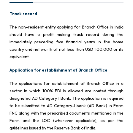
Track record
The non-resident entity applying for Branch Office in India
should have a profit making track record during the
immediately preceding five financial years in the home
country and net worth of not less than USD 1,00,000 or its
equivalent.
Application for establishment of Branch Office
The applications for establishment of Branch Office in a
sector in which 100% FDI is allowed are routed through
designated AD Category I Bank. The application is required
to be submitted to AD Category-I bank (AD Bank) in Form
FNC along with the prescribed documents mentioned in the
Form and the LOC (wherever applicable), as per the
guidelines issued by the Reserve Bank of India.