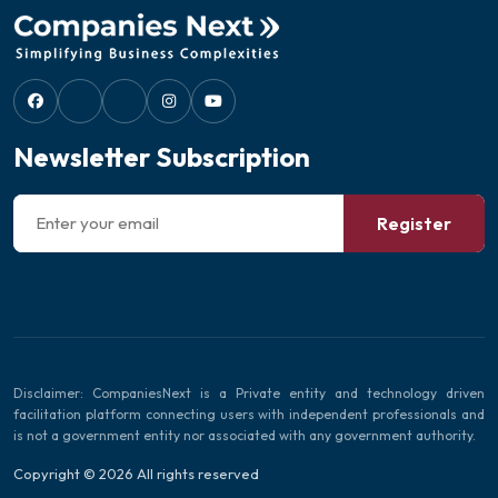
Newsletter Subscription
Register
Disclaimer: CompaniesNext is a Private entity and technology driven
facilitation platform connecting users with independent professionals and
is not a government entity nor associated with any government authority.
Copyright © 2026 All rights reserved