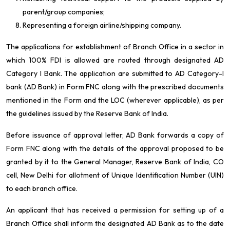
parent/group companies;
Representing a foreign airline/shipping company.
The applications for establishment of Branch Office in a sector in
which 100% FDI is allowed are routed through designated AD
Category I Bank. The application are submitted to AD Category-I
bank (AD Bank) in Form FNC along with the prescribed documents
mentioned in the Form and the LOC (wherever applicable), as per
the guidelines issued by the Reserve Bank of India.
Before issuance of approval letter, AD Bank forwards a copy of
Form FNC along with the details of the approval proposed to be
granted by it to the General Manager, Reserve Bank of India, CO
cell, New Delhi for allotment of Unique Identification Number (UIN)
to each branch office.
An applicant that has received a permission for setting up of a
Branch Office shall inform the designated AD Bank as to the date