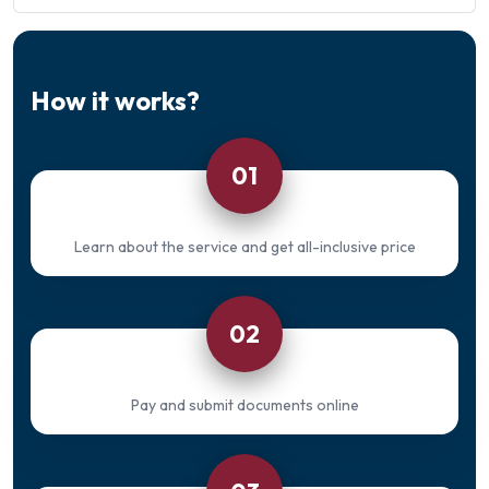
How it works?
01
Learn about the service and get all-inclusive price
02
Pay and submit documents online