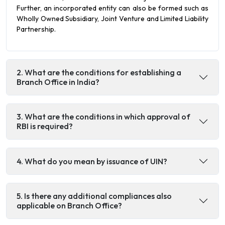
Further, an incorporated entity can also be formed such as
Wholly Owned Subsidiary, Joint Venture and Limited Liability
Partnership.
2. What are the conditions for establishing a
Branch Office in India?
3. What are the conditions in which approval of
RBI is required?
4. What do you mean by issuance of UIN?
5. Is there any additional compliances also
applicable on Branch Office?