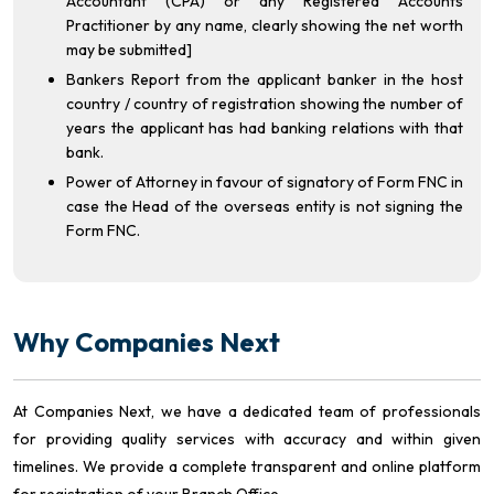
Accountant (CPA) or any Registered Accounts
Practitioner by any name, clearly showing the net worth
may be submitted]
Bankers Report from the applicant banker in the host
country / country of registration showing the number of
years the applicant has had banking relations with that
bank.
Power of Attorney in favour of signatory of Form FNC in
case the Head of the overseas entity is not signing the
Form FNC.
Why Companies Next
At Companies Next, we have a dedicated team of professionals
for providing quality services with accuracy and within given
timelines. We provide a complete transparent and online platform