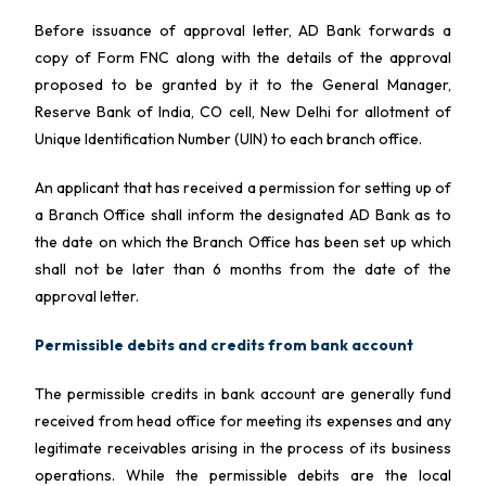
Before issuance of approval letter, AD Bank forwards a
copy of Form FNC along with the details of the approval
proposed to be granted by it to the General Manager,
Reserve Bank of India, CO cell, New Delhi for allotment of
Unique Identification Number (UIN) to each branch office.
An applicant that has received a permission for setting up of
a Branch Office shall inform the designated AD Bank as to
the date on which the Branch Office has been set up which
shall not be later than 6 months from the date of the
approval letter.
Permissible debits and credits from bank account
The permissible credits in bank account are generally fund
received from head office for meeting its expenses and any
legitimate receivables arising in the process of its business
operations. While the permissible debits are the local