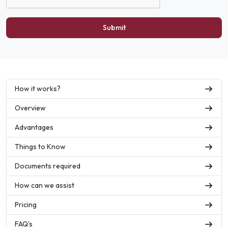
Submit
How it works?
Overview
Advantages
Things to Know
Documents required
How can we assist
Pricing
FAQ's