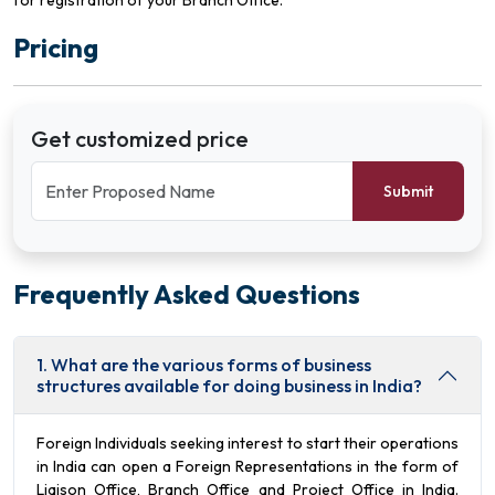
for registration of your Branch Office.
Pricing
Get customized price
Submit
Frequently Asked Questions
1. What are the various forms of business
structures available for doing business in India?
Foreign Individuals seeking interest to start their operations
in India can open a Foreign Representations in the form of
Liaison Office, Branch Office and Project Office in India.