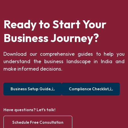
Ready to Start Your
Business Journey?
Download our comprehensive guides to help you
understand the business landscape in India and
make informed decisions.
Business Setup Guide
Compliance Checklist
Have questions? Let's talk!
Schedule Free Consultation