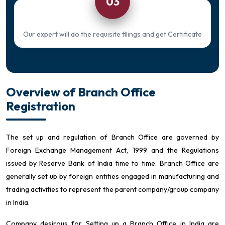
03
Our expert will do the requisite filings and get Certificate
Overview of Branch Office
Registration
The set up and regulation of Branch Office are governed by
Foreign Exchange Management Act, 1999 and the Regulations
issued by Reserve Bank of India time to time. Branch Office are
generally set up by foreign entities engaged in manufacturing and
trading activities to represent the parent company/group company
in India.
Company desirous for Setting up a Branch Office in India are