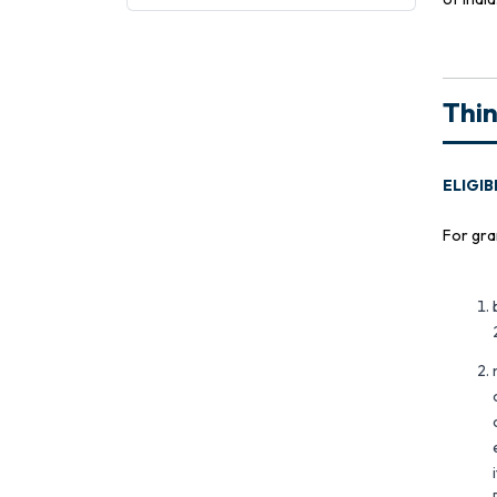
Thi
ELIGIB
For gra