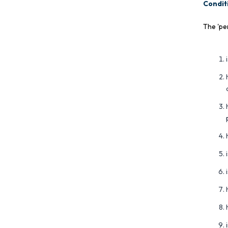
Conditi
The 'pe