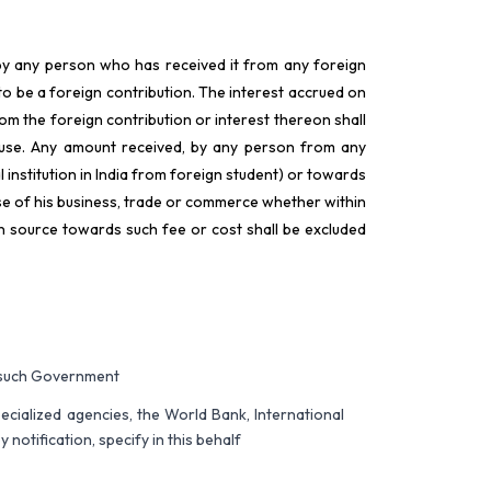
y by any person who has received it from any foreign
to be a foreign contribution. The interest accrued on
om the foreign contribution or interest thereon shall
lause. Any amount received, by any person from any
 institution in India from foreign student) or towards
rse of his business, trade or commerce whether within
gn source towards such fee or cost shall be excluded
f such Government
pecialized agencies, the World Bank, International
otification, specify in this behalf