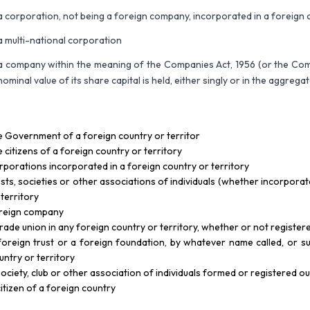
a corporation, not being a foreign company, incorporated in a foreign c
a multi-national corporation
a company within the meaning of the Companies Act, 1956 (or the Com
nominal value of its share capital is held, either singly or in the aggreg
e Government of a foreign country or territor
e citizens of a foreign country or territory
rporations incorporated in a foreign country or territory
usts, societies or other associations of individuals (whether incorpora
 territory
reign company
trade union in any foreign country or territory, whether or not registere
foreign trust or a foreign foundation, by whatever name called, or su
untry or territory
society, club or other association of individuals formed or registered ou
citizen of a foreign country