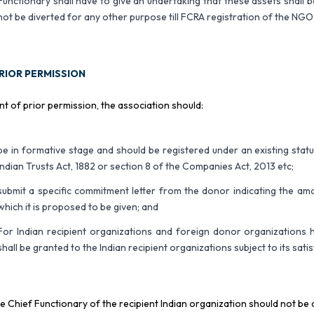
Functionary shall have to give an undertaking that these assets shall be 
not be diverted for any other purpose till FCRA registration of the NGO
RIOR PERMISSION
nt of prior permission, the association should:
be in formative stage and should be registered under an existing statut
Indian Trusts Act, 1882 or section 8 of the Companies Act, 2013 etc;
submit a specific commitment letter from the donor indicating the am
which it is proposed to be given; and
For Indian recipient organizations and foreign donor organization
shall be granted to the Indian recipient organizations subject to its sati
e Chief Functionary of the recipient Indian organization should not be 