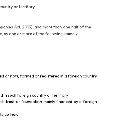
ountry or territory
panies Act, 2013), and more than one half of the
ate, by one or more of the following, namely:-
ted or not), formed or registered in a foreign country
d in such foreign country or territory
ch trust or foundation mainly financed by a foreign
tside India