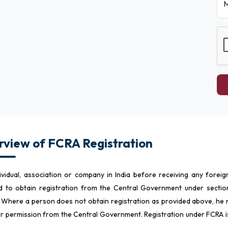
M
view of FCRA Registration
ividual, association or company in India before receiving any forei
d to obtain registration from the Central Government under section
 Where a person does not obtain registration as provided above, he m
or permission from the Central Government. Registration under FCRA 
a.