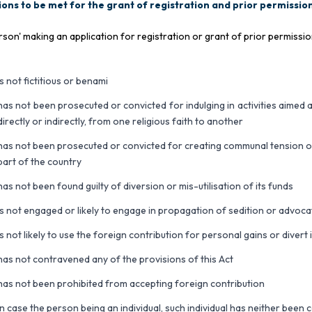
ons to be met for the grant of registration and prior permission
rson' making an application for registration or grant of prior permissi
is not fictitious or benami
has not been prosecuted or convicted for indulging in activities aimed
directly or indirectly, from one religious faith to another
has not been prosecuted or convicted for creating communal tension or 
part of the country
has not been found guilty of diversion or mis-utilisation of its funds
is not engaged or likely to engage in propagation of sedition or advoca
is not likely to use the foreign contribution for personal gains or divert
has not contravened any of the provisions of this Act
has not been prohibited from accepting foreign contribution
in case the person being an individual, such individual has neither been 