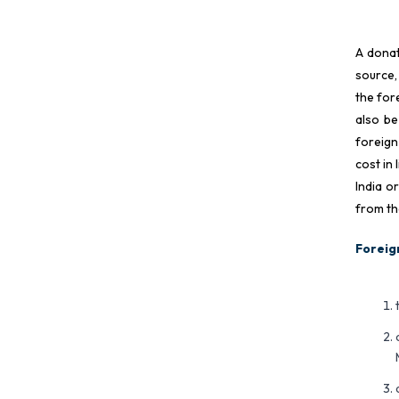
A donat
source,
the for
also be
foreign
cost in
India o
from th
Foreig