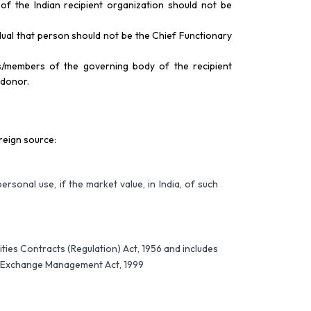
f the Indian recipient organization should not be
dual that person should not be the Chief Functionary
rs/members of the governing body of the recipient
 donor.
reign source:
personal use, if the market value, in India, of such
rities Contracts (Regulation) Act, 1956 and includes
ign Exchange Management Act, 1999