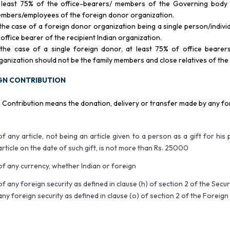
 least 75% of the office-bearers/ members of the Governing body o
mbers/employees of the foreign donor organization.
 the case of a foreign donor organization being a single person/indivi
 office bearer of the recipient Indian organization.
 the case of a single foreign donor, at least 75% of office beare
ganization should not be the family members and close relatives of the
GN CONTRIBUTION
 Contribution means the donation, delivery or transfer made by any fo
of any article, not being an article given to a person as a gift for his 
article on the date of such gift, is not more than Rs. 25000
of any currency, whether Indian or foreign
of any foreign security as defined in clause (h) of section 2 of the Secu
any foreign security as defined in clause (o) of section 2 of the Fore