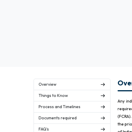
Over
Overview
Things to Know
Any ind
Process and Timelines
require
(FCRA).
Documents required
the pri
FAQ's
of Indi