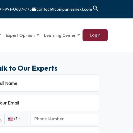
search
91-991-0687-775
contact@companiesnext.com
email
Login
Expert Opinion
Learning Center
alk to Our Experts
ull Name
our Email
+1