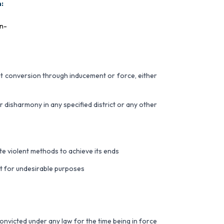
:
on-
 at conversion through inducement or force, either
disharmony in any specified district or any other
te violent methods to achieve its ends
 it for undesirable purposes
convicted under any law for the time being in force