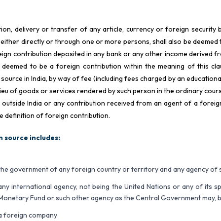
ion, delivery or transfer of any article, currency or foreign securit
 either directly or through one or more persons, shall also be deemed 
eign contribution deposited in any bank or any other income derived fr
 deemed to be a foreign contribution within the meaning of this c
 source in India, by way of fee (including fees charged by an educational
 lieu of goods or services rendered by such person in the ordinary cou
r outside India or any contribution received from an agent of a forei
e definition of foreign contribution.
n source includes:
the government of any foreign country or territory and any agency o
any international agency, not being the United Nations or any of its s
Monetary Fund or such other agency as the Central Government may, by n
a foreign company