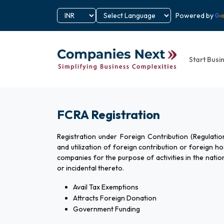
Powered by
Start Busi
FCRA Registration
Registration under Foreign Contribution (Regulatio
and utilization of foreign contribution or foreign hos
companies for the purpose of activities in the natio
or incidental thereto.
Avail Tax Exemptions
Attracts Foreign Donation
Government Funding