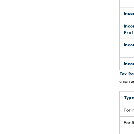
Inco
Inco
Prof
Inco
Inco
Tax Ra
union b
Type
For I
For f