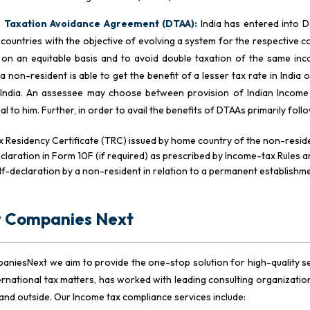
 Taxation Avoidance Agreement (DTAA):
India has entered into 
 countries with the objective of evolving a system for the respective cou
on an equitable basis and to avoid double taxation of the same inco
a non-resident is able to get the benefit of a lesser tax rate in India o
 India. An assessee may choose between provision of Indian Income
ial to him. Further, in order to avail the benefits of DTAAs primarily fo
x Residency Certificate (TRC) issued by home country of the non-resid
claration in Form 10F (if required) as prescribed by Income-tax Rules 
lf-declaration by a non-resident in relation to a permanent establishme
 Companies Next
aniesNext we aim to provide the one-stop solution for high-quality ser
ernational tax matters, has worked with leading consulting organizat
a and outside. Our Income tax compliance services include: