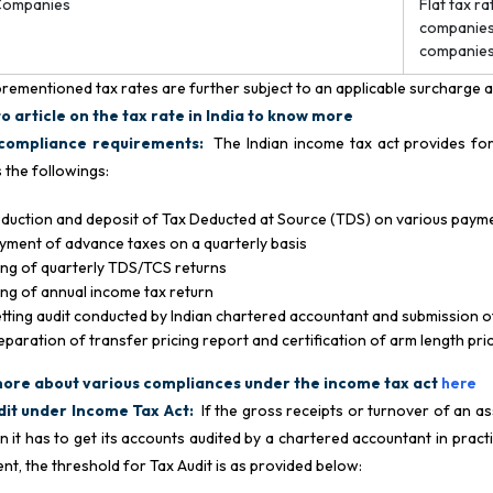
Companies
Flat tax r
companies.
companie
rementioned tax rates are further subject to an applicable surcharge 
o article on the tax rate in India to know more
compliance requirements:
The Indian income tax act provides for
s the followings:
duction and deposit of Tax Deducted at Source (TDS) on various paym
yment of advance taxes on a quarterly basis
ling of quarterly TDS/TCS returns
ling of annual income tax return
tting audit conducted by Indian chartered accountant and submission o
eparation of transfer pricing report and certification of arm length pr
ore about various compliances under the income tax act
here
dit under Income Tax Act:
If the gross receipts or turnover of an a
en it has to get its accounts audited by a chartered accountant in prac
ent, the threshold for Tax Audit is as provided below: