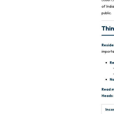
of Indi
public.
Thi
Residen
importan
Re
No
Read m
Heads 
Inco