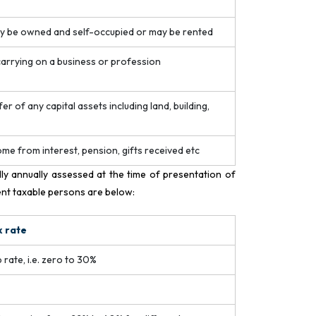
ay be owned and self-occupied or may be rented
 carrying on a business or profession
r of any capital assets including land, building,
come from interest, pension, gifts received etc
lly annually assessed at the time of presentation of
ent taxable persons are below:
x rate
 rate, i.e. zero to 30%