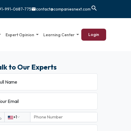
search
91-991-0687-775
contact@companiesnext.com
email
Login
Expert Opinion
Learning Center
alk to Our Experts
ull Name
our Email
+1