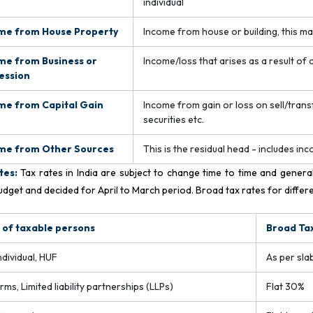
individual
me from House Property
Income from house or building, this m
me from Business or
Income/loss that arises as a result of
ession
me from Capital Gain
Income from gain or loss on sell/transfe
securities etc.
me from Other Sources
This is the residual head - includes in
tes:
Tax rates in India are subject to change time to time and genera
udget and decided for April to March period. Broad tax rates for differ
 of taxable persons
Broad Ta
ndividual, HUF
As per slab
irms, Limited liability partnerships (LLPs)
Flat 30%