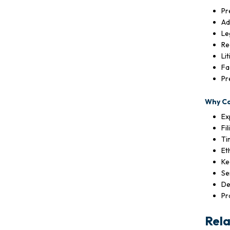
Pr
Ad
Le
Re
Li
Fa
Pr
Why C
Ex
Fi
Ti
Et
Ke
Se
De
Pr
Rela