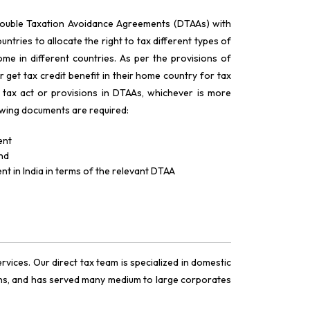
Double Taxation Avoidance Agreements (DTAAs) with
ntries to allocate the right to tax different types of
me in different countries. As per the provisions of
r get tax credit benefit in their home country for tax
 tax act or provisions in DTAAs, whichever is more
llowing documents are required:
ent
and
nt in India in terms of the relevant DTAA
vices. Our direct tax team is specialized in domestic
ions, and has served many medium to large corporates