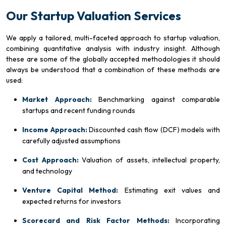
Our Startup Valuation Services
We apply a tailored, multi-faceted approach to startup valuation,
combining quantitative analysis with industry insight. Although
these are some of the globally accepted methodologies it should
always be understood that a combination of these methods are
used:
Market Approach:
Benchmarking against comparable
startups and recent funding rounds
Income Approach:
Discounted cash flow (DCF) models with
carefully adjusted assumptions
Cost Approach:
Valuation of assets, intellectual property,
and technology
Venture Capital Method:
Estimating exit values and
expected returns for investors
Scorecard and Risk Factor Methods:
Incorporating