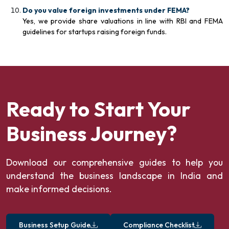
Do you value foreign investments under FEMA?
Yes, we provide share valuations in line with RBI and FEMA
guidelines for startups raising foreign funds.
Ready to Start Your
Business Journey?
Download our comprehensive guides to help you
understand the business landscape in India and
make informed decisions.
Business Setup Guide
Compliance Checklist