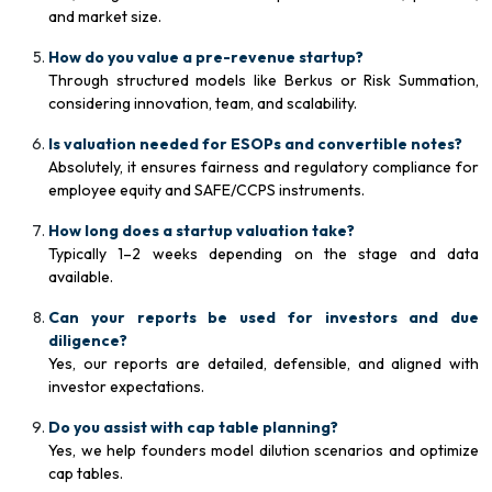
and market size.
How do you value a pre-revenue startup?
Through structured models like Berkus or Risk Summation,
considering innovation, team, and scalability.
Is valuation needed for ESOPs and convertible notes?
Absolutely, it ensures fairness and regulatory compliance for
employee equity and SAFE/CCPS instruments.
How long does a startup valuation take?
Typically 1–2 weeks depending on the stage and data
available.
Can your reports be used for investors and due
diligence?
Yes, our reports are detailed, defensible, and aligned with
investor expectations.
Do you assist with cap table planning?
Yes, we help founders model dilution scenarios and optimize
cap tables.