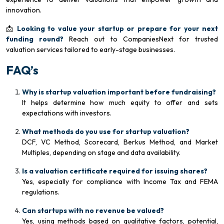
innovation.
📩
Looking to value your startup or prepare for your next
funding round?
Reach out to CompaniesNext for trusted
valuation services tailored to early-stage businesses.
FAQ’s
Why is startup valuation important before fundraising?
It helps determine how much equity to offer and sets
expectations with investors.
What methods do you use for startup valuation?
DCF, VC Method, Scorecard, Berkus Method, and Market
Multiples, depending on stage and data availability.
Is a valuation certificate required for issuing shares?
Yes, especially for compliance with Income Tax and FEMA
regulations.
Can startups with no revenue be valued?
Yes, using methods based on qualitative factors, potential,