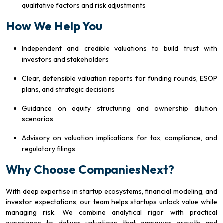
qualitative factors and risk adjustments
How We Help You
Independent and credible valuations to build trust with
investors and stakeholders
Clear, defensible valuation reports for funding rounds, ESOP
plans, and strategic decisions
Guidance on equity structuring and ownership dilution
scenarios
Advisory on valuation implications for tax, compliance, and
regulatory filings
Why Choose CompaniesNext?
With deep expertise in startup ecosystems, financial modeling, and
investor expectations, our team helps startups unlock value while
managing risk. We combine analytical rigor with practical
experience to deliver valuations that empower growth and