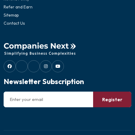
Refer and Earn
Sitemap
Contact Us
Newsletter Subscription
Register