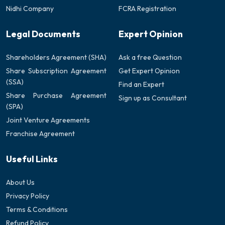
Nidhi Company
FCRA Registration
Legal Documents
Expert Opinion
Shareholders Agreement (SHA)
Ask a free Question
Share Subscription Agreement
Get Expert Opinion
(SSA)
Find an Expert
Share Purchase Agreement
Sign up as Consultant
(SPA)
Joint Venture Agreements
Franchise Agreement
Useful Links
About Us
Privacy Policy
Terms & Conditions
Refund Policy