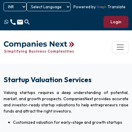
Powered by
Translate
call
email
search
Login
Startup Valuation Services
Valuing startups requires a deep understanding of potential,
market, and growth prospects. CompaniesNext provides accurate
and investor-ready startup valuations to help entrepreneurs raise
funds and attract the right investors.
Customized valuation for early-stage and growth startups