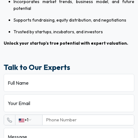
Incorporates market trends, business model, and future
potential
Supports fundraising, equity distribution, and negotiations
Trusted by startups, incubators, and investors
Unlock your startup’s true potential with expert valuation.
Talk to Our Experts
Full Name
Your Email
+1
Message