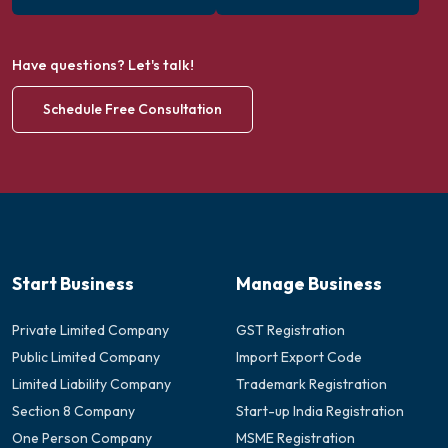
Have questions? Let's talk!
Schedule Free Consultation
Start Business
Manage Business
Private Limited Company
GST Registration
Public Limited Company
Import Export Code
Limited Liability Company
Trademark Registration
Section 8 Company
Start-up India Registration
One Person Company
MSME Registration