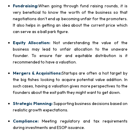
Fundraising:
When going through fund raising rounds, it is
very beneficial to know the worth of the business so that
negotiations don’t end up becoming unfair for the promoters.
It also helps in getting an idea about the current price which
can serve as a ball park figure.
Equity Allocation:
Not understanding the value of the
business may lead to unfair allocation to the unaware
founder. To ensure fair and equitable distribution is it
recommended to have a valuation.
Mergers & Acquisitions:
Startups are often a hot target by
the big fishes looking to acquire potential value addition. In
such cases, having a valuation gives more perspectives to the
founders about the exit path they might want to get down.
Strategic Planning:
Supporting business decisions based on
realistic growth expectations.
Compliance:
Meeting regulatory and tax requirements
during investments and ESOP issuance.