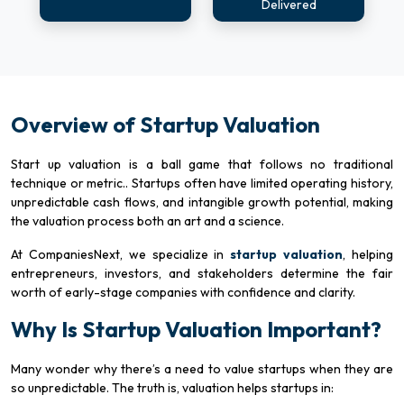
Delivered
Overview of Startup Valuation
Start up valuation is a ball game that follows no traditional
technique or metric.. Startups often have limited operating history,
unpredictable cash flows, and intangible growth potential, making
the valuation process both an art and a science.
At CompaniesNext, we specialize in
startup valuation
, helping
entrepreneurs, investors, and stakeholders determine the fair
worth of early-stage companies with confidence and clarity.
Why Is Startup Valuation Important?
Many wonder why there’s a need to value startups when they are
so unpredictable. The truth is, valuation helps startups in: