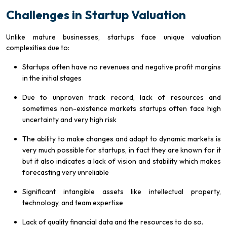
Challenges in Startup Valuation
Unlike mature businesses, startups face unique valuation
complexities due to:
Startups often have no revenues and negative profit margins
in the initial stages
Due to unproven track record, lack of resources and
sometimes non-existence markets startups often face high
uncertainty and very high risk
The ability to make changes and adapt to dynamic markets is
very much possible for startups, in fact they are known for it
but it also indicates a lack of vision and stability which makes
forecasting very unreliable
Significant intangible assets like intellectual property,
technology, and team expertise
Lack of quality financial data and the resources to do so.