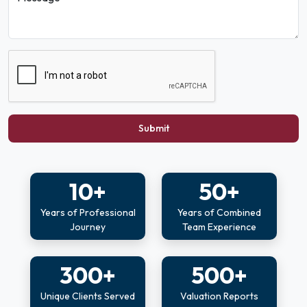
Submit
10+
50+
Years of Professional
Years of Combined
Journey
Team Experience
300+
500+
Unique Clients Served
Valuation Reports