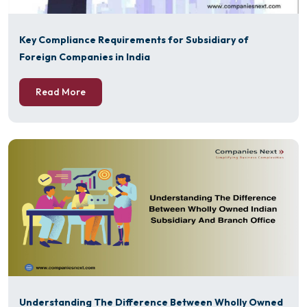
Key Compliance Requirements for Subsidiary of
Foreign Companies in India
Read More
Understanding The Difference Between Wholly Owned