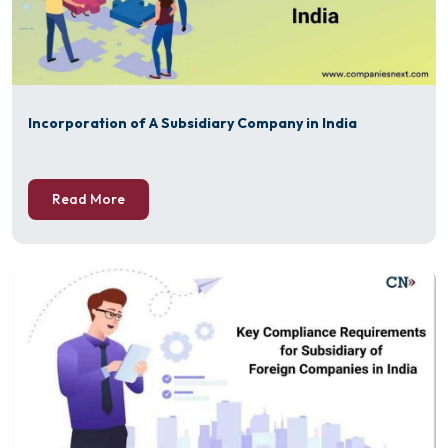
Incorporation of A Subsidiary Company in India
Read More