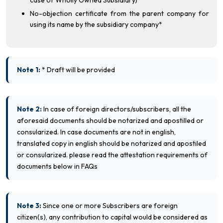
case of Wholly Owned Subsidiary)
No-objection certificate from the parent company for
using its name by the subsidiary company*
Note 1:
* Draft will be provided
Note 2:
In case of foreign directors/subscribers, all the
aforesaid documents should be notarized and apostilled or
consularized. In case documents are not in english,
translated copy in english should be notarized and apostiled
or consularized. please read the attestation requirements of
documents below in FAQs
Note 3:
Since one or more Subscribers are foreign
citizen(s), any contribution to capital would be considered as