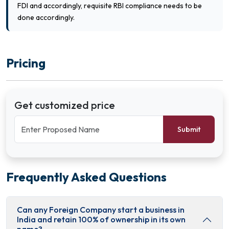
FDI and accordingly, requisite RBI compliance needs to be
done accordingly.
Pricing
Get customized price
Submit
Frequently Asked Questions
Can any Foreign Company start a business in
India and retain 100% of ownership in its own