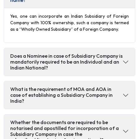
name?
Yes, one can incorporate an Indian Subsidiary of Foreign
Company with 100% ownership, such a company is termed
as a “Wholly Owned Subsidiary” of a Foreign Company.
Does a Nominee in case of Subsidiary Company is
mandatorily required to be an Individual and an
Indian National?
What is the requirement of MOA and AOA in
case of establishing a Subsidiary Company in
India?
Whether the documents are required to be
notarised and apostilled for incorporation of a
Subsidiary Company in case the