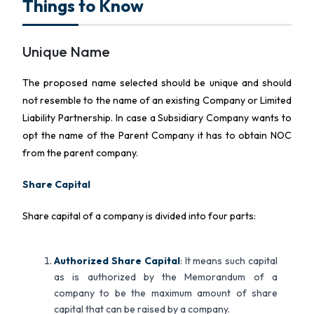
Things to Know
Unique Name
The proposed name selected should be unique and should
not resemble to the name of an existing Company or Limited
Liability Partnership. In case a Subsidiary Company wants to
opt the name of the Parent Company it has to obtain NOC
from the parent company.
Share Capital
Share capital of a company is divided into four parts:
Authorized Share Capital
: It means such capital
as is authorized by the Memorandum of a
company to be the maximum amount of share
capital that can be raised by a company.