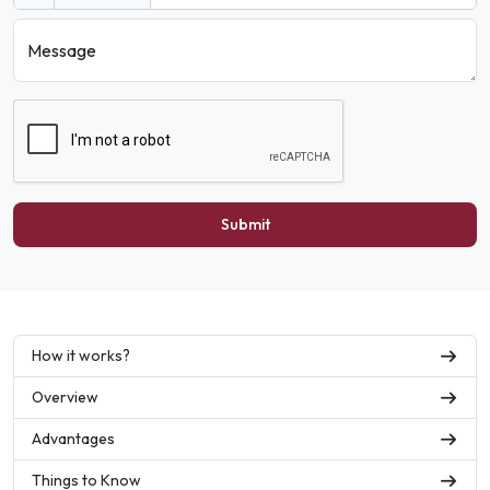
Message
Submit
How it works?
Overview
Advantages
Things to Know