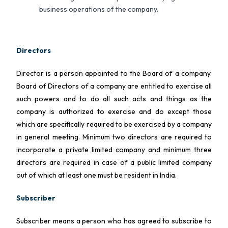
business operations of the company.
Directors
Director is a person appointed to the Board of a company.
Board of Directors of a company are entitled to exercise all
such powers and to do all such acts and things as the
company is authorized to exercise and do except those
which are specifically required to be exercised by a company
in general meeting. Minimum two directors are required to
incorporate a private limited company and minimum three
directors are required in case of a public limited company
out of which at least one must be resident in India.
Subscriber
Subscriber means a person who has agreed to subscribe to