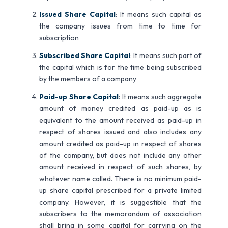
Issued Share Capital
: It means such capital as
the company issues from time to time for
subscription
Subscribed Share Capital
: It means such part of
the capital which is for the time being subscribed
by the members of a company
Paid-up Share Capital
: It means such aggregate
amount of money credited as paid-up as is
equivalent to the amount received as paid-up in
respect of shares issued and also includes any
amount credited as paid-up in respect of shares
of the company, but does not include any other
amount received in respect of such shares, by
whatever name called. There is no minimum paid-
up share capital prescribed for a private limited
company. However, it is suggestible that the
subscribers to the memorandum of association
shall bring in some capital for carrying on the