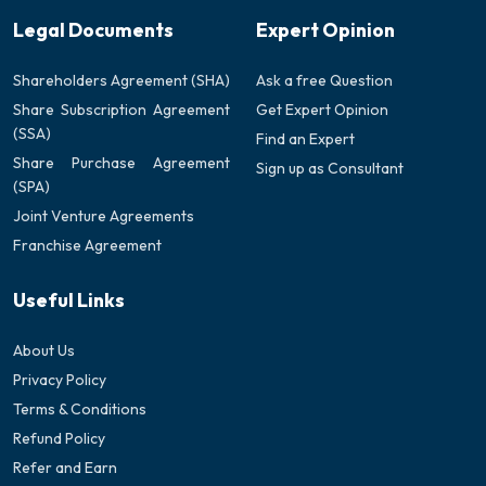
Legal Documents
Expert Opinion
Shareholders Agreement (SHA)
Ask a free Question
Share Subscription Agreement
Get Expert Opinion
(SSA)
Find an Expert
Share Purchase Agreement
Sign up as Consultant
(SPA)
Joint Venture Agreements
Franchise Agreement
Useful Links
About Us
Privacy Policy
Terms & Conditions
Refund Policy
Refer and Earn