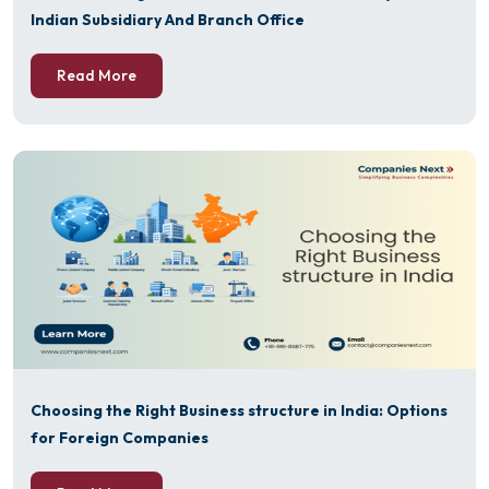
Indian Subsidiary And Branch Office
Read More
Choosing the Right Business structure in India: Options
for Foreign Companies