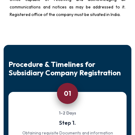
communications and notices as may be addressed to it.
Registered office of the company must be situated in India.
Procedure & Timelines for
Subsidiary Company Registration
01
1-2 Days
Step 1.
Obtaining requisite Documents and information