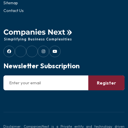
Sitemap
Contact Us
Newsletter Subscription
Register
Disclaimer: CompaniesNext is a Private entity and technology driven