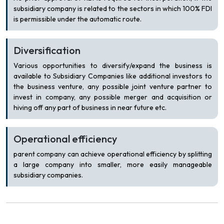
subsidiary company is related to the sectors in which 100% FDI
is permissible under the automatic route.
Diversification
Various opportunities to diversify/expand the business is
available to Subsidiary Companies like additional investors to
the business venture, any possible joint venture partner to
invest in company, any possible merger and acquisition or
hiving off any part of business in near future etc.
Operational efficiency
parent company can achieve operational efficiency by splitting
a large company into smaller, more easily manageable
subsidiary companies.