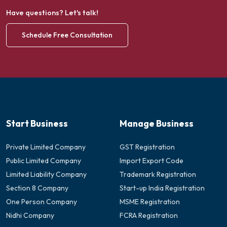
Have questions? Let's talk!
Schedule Free Consultation
Start Business
Manage Business
Private Limited Company
GST Registration
Public Limited Company
Import Export Code
Limited Liability Company
Trademark Registration
Section 8 Company
Start-up India Registration
One Person Company
MSME Registration
Nidhi Company
FCRA Registration