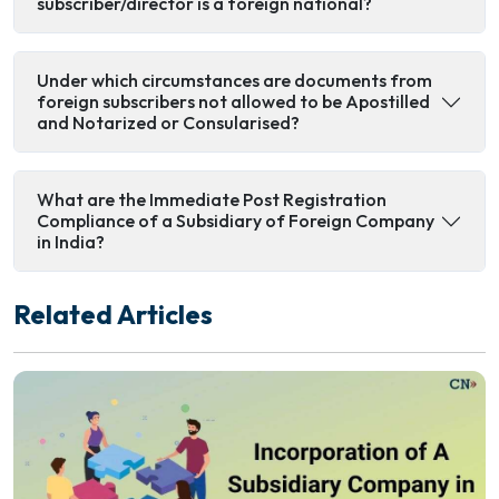
subscriber/director is a foreign national?
Under which circumstances are documents from
foreign subscribers not allowed to be Apostilled
and Notarized or Consularised?
What are the Immediate Post Registration
Compliance of a Subsidiary of Foreign Company
in India?
Related Articles