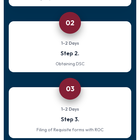
02
1-2 Days
Step 2.
Obtaining DSC
03
1-2 Days
Step 3.
Filing of Requisite forms with ROC