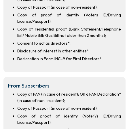
Copy of Passport (in case of non-resident);
Copy of proof of identity (Voters ID/Driving
License/Passport);
Copy of residential proof (Bank Statement/Telephone
Bill/ Mobile Bill/ Gas Bill not older than 2 months);
Consent to act as directors*;
Disclosure of interest in other entities*;
Declaration in Form INC-9 for First Directors*
From Subscribers
Copy of PAN (in case of resident); OR a PAN Declaration*
(in case of non -resident);
Copy of Passport (in case of non-resident);
Copy of proof of identity (Voter\'s ID/Driving
License/Passport);