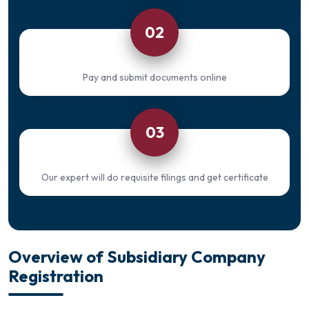
02
Pay and submit documents online
03
Our expert will do requisite filings and get certificate
Overview of Subsidiary Company
Registration