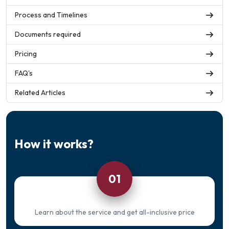
Process and Timelines
Documents required
Pricing
FAQ's
Related Articles
How it works?
01
Learn about the service and get all-inclusive price