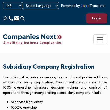
Powered by
Translate
call
email
search
Login
Subsidiary Company Registration
Formation of subsidiary company is one of most preferred form
of business entity registration. The parent company can have
100% ownership, strategic decision making and control of
operations through incorporating a subsidiary company in India.
Separate legal entity
100% ownership