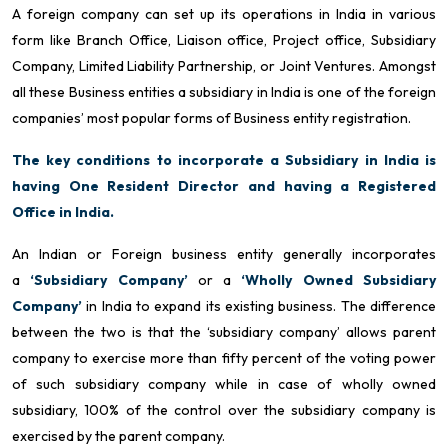
A foreign company can set up its operations in India in various
form like Branch Office, Liaison office, Project office, Subsidiary
Company, Limited Liability Partnership, or Joint Ventures. Amongst
all these Business entities a subsidiary in India is one of the foreign
companies’ most popular forms of Business entity registration.
The key conditions to incorporate a Subsidiary in India is
having One Resident Director and having a Registered
Office in India.
An Indian or Foreign business entity generally incorporates
a
‘Subsidiary Company’
or a
‘Wholly Owned Subsidiary
Company’
in India to expand its existing business. The difference
between the two is that the ‘subsidiary company’ allows parent
company to exercise more than fifty percent of the voting power
of such subsidiary company while in case of wholly owned
subsidiary, 100% of the control over the subsidiary company is
exercised by the parent company.