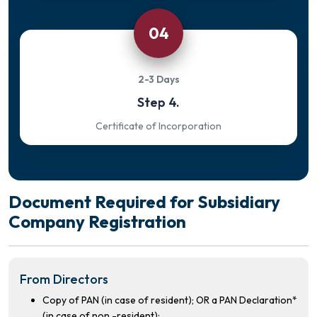
04
2-3 Days
Step 4.
Certificate of Incorporation
Document Required for Subsidiary
Company Registration
From Directors
Copy of PAN (in case of resident); OR a PAN Declaration*
(in case of non -resident);