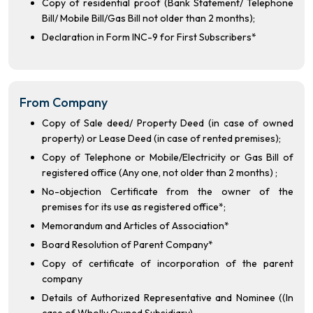
Copy of residential proof (Bank Statement/ Telephone
Bill/ Mobile Bill/Gas Bill not older than 2 months);
Declaration in Form INC-9 for First Subscribers*
From Company
Copy of Sale deed/ Property Deed (in case of owned
property) or Lease Deed (in case of rented premises);
Copy of Telephone or Mobile/Electricity or Gas Bill of
registered office (Any one, not older than 2 months) ;
No-objection Certificate from the owner of the
premises for its use as registered office*;
Memorandum and Articles of Association*
Board Resolution of Parent Company*
Copy of certificate of incorporation of the parent
company
Details of Authorized Representative and Nominee ((In