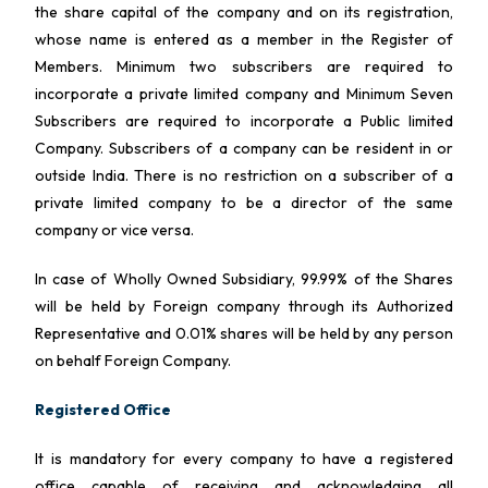
the share capital of the company and on its registration,
whose name is entered as a member in the Register of
Members. Minimum two subscribers are required to
incorporate a private limited company and Minimum Seven
Subscribers are required to incorporate a Public limited
Company. Subscribers of a company can be resident in or
outside India. There is no restriction on a subscriber of a
private limited company to be a director of the same
company or vice versa.
In case of Wholly Owned Subsidiary, 99.99% of the Shares
will be held by Foreign company through its Authorized
Representative and 0.01% shares will be held by any person
on behalf Foreign Company.
Registered Office
It is mandatory for every company to have a registered
office capable of receiving and acknowledging all