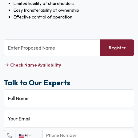
Limited liability of shareholders
Easy transferability of ownership
Effective control of operation
Register
Check Name Availability
Talk to Our Experts
Full Name
Your Email
+1