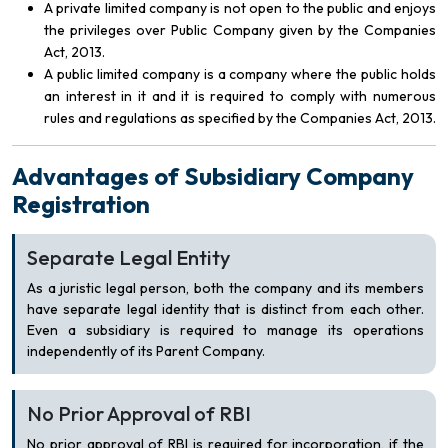
A private limited company is not open to the public and enjoys
the privileges over Public Company given by the Companies
Act, 2013.
A public limited company is a company where the public holds
an interest in it and it is required to comply with numerous
rules and regulations as specified by the Companies Act, 2013.
Advantages of Subsidiary Company
Registration
Separate Legal Entity
As a juristic legal person, both the company and its members
have separate legal identity that is distinct from each other.
Even a subsidiary is required to manage its operations
independently of its Parent Company.
No Prior Approval of RBI
No prior approval of RBI is required for incorporation, if the