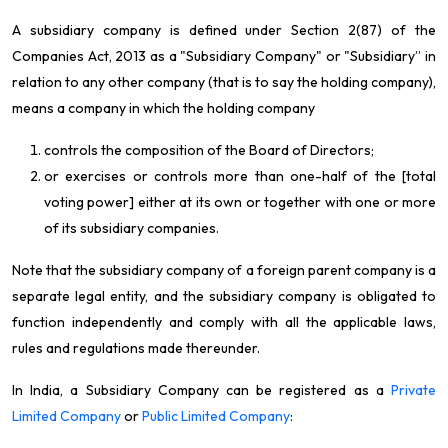
A subsidiary company is defined under
Section 2(87) of the
Companies Act, 2013 as
a "Subsidiary Company" or "Subsidiary” in
relation to any other company (that is to say the holding company),
means a company in which the holding company
controls the composition of the Board of Directors;
or exercises or controls more than one-half of the [total
voting power] either at its own or together with one or more
of its subsidiary companies.
Note that the subsidiary company of a foreign parent company is a
separate legal entity, and the subsidiary company is obligated to
function independently and comply with all the applicable laws,
rules and regulations made thereunder.
In India, a Subsidiary Company can be registered as a
Private
Limited Company
or
Public Limited Company
: