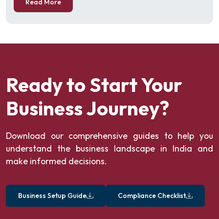
Read More
Ready to Start Your
Business Journey?
Download our comprehensive guides to help you
understand the business landscape in India and
make informed decisions.
Business Setup Guide
Compliance Checklist