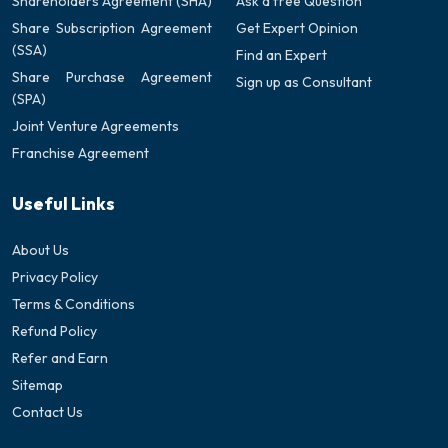
Shareholders Agreement (SHA)
Ask a free Question
Share Subscription Agreement
Get Expert Opinion
(SSA)
Find an Expert
Share Purchase Agreement
Sign up as Consultant
(SPA)
Joint Venture Agreements
Franchise Agreement
Useful Links
About Us
Privacy Policy
Terms & Conditions
Refund Policy
Refer and Earn
Sitemap
Contact Us