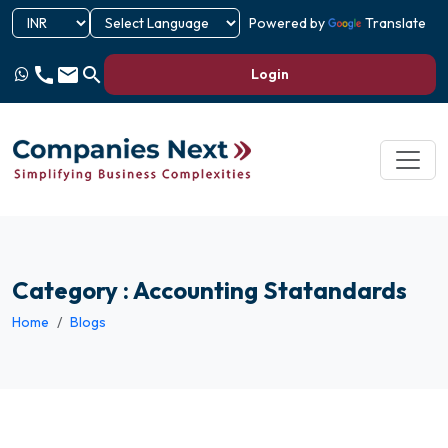
Powered by
Translate
call
email
search
Login
Category : Accounting Statandards
Home
Blogs