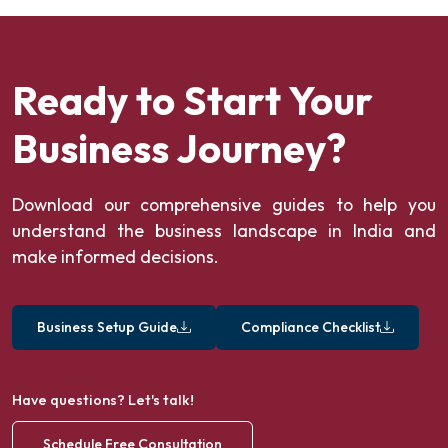
Ready to Start Your
Business Journey?
Download our comprehensive guides to help you
understand the business landscape in India and
make informed decisions.
Business Setup Guide
Compliance Checklist
Have questions? Let's talk!
Schedule Free Consultation