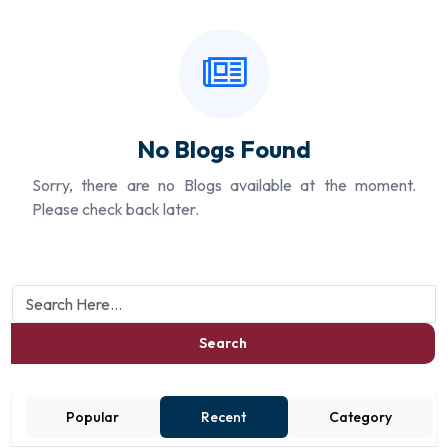
No Blogs Found
Sorry, there are no Blogs available at the moment.
Please check back later.
Search
Popular
Recent
Category