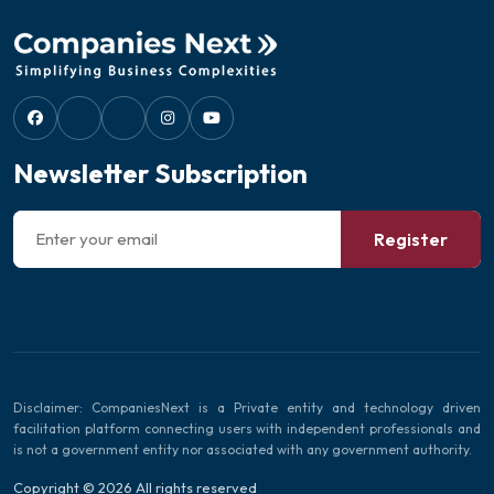
Newsletter Subscription
Register
Disclaimer: CompaniesNext is a Private entity and technology driven
facilitation platform connecting users with independent professionals and
is not a government entity nor associated with any government authority.
Copyright © 2026 All rights reserved