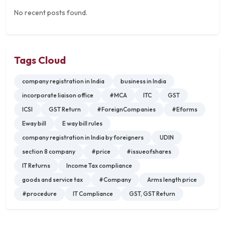
No recent posts found.
Tags Cloud
company registration in India
business in India
incorporate liaison office
#MCA
ITC
GST
ICSI
GST Return
#ForeignCompanies
#Eforms
Eway bill
E way bill rules
company registration in India by foreigners
UDIN
section 8 company
#price
#issueofshares
IT Returns
Income Tax compliance
goods and service tax
#Company
Arms length price
#procedure
IT Compliance
GST, GST Return