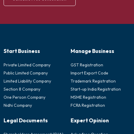
Start Business
Manage Business
Private Limited Company
GST Registration
Public Limited Company
Import Export Code
Limited Liability Company
Trademark Registration
Section 8 Company
Start-up India Registration
One Person Company
MSME Registration
Nidhi Company
FCRA Registration
Legal Documents
Expert Opinion