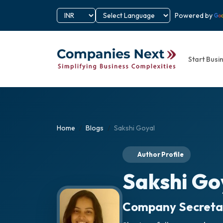
Powered by
Start Busi
Home
Blogs
Sakshi Goyal
Author Profile
Sakshi Go
Company Secreta