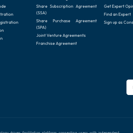
ode
Share Subscription Agreement
Get Expert Opi
(SSA)
tration
Find an Expert
Share Purchase Agreement
gistration
Sign up as Cons
(SPA)
on
Joint Venture Agreements
on
Franchise Agreement
ology driven facilitation platform connecting users with independent