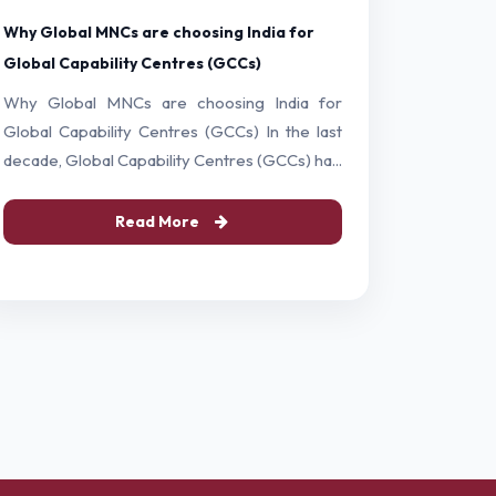
Why Global MNCs are choosing India for
Global Capability Centres (GCCs)
Why Global MNCs are choosing India for
Global Capability Centres (GCCs) In the last
decade, Global Capability Centres (GCCs) ha...
Read More