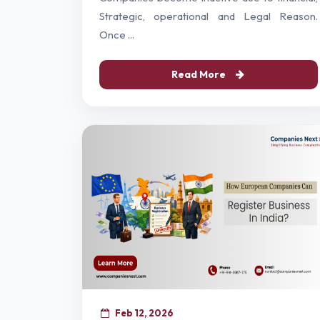
Strategic, operational and Legal Reason.
Once ...
Read More
Feb 12, 2026