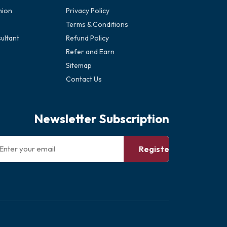
nion
Privacy Policy
Terms & Conditions
ultant
Refund Policy
Refer and Earn
Sitemap
Contact Us
Newsletter Subscription
Register