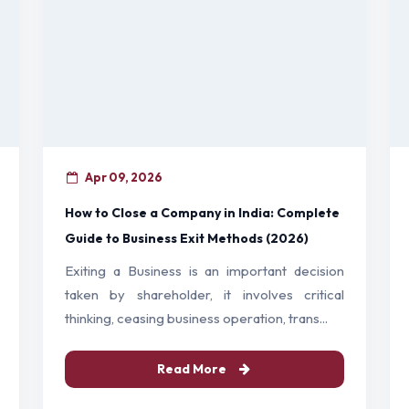
Apr 09, 2026
How to Close a Company in India: Complete
Guide to Business Exit Methods (2026)
Exiting a Business is an important decision
taken by shareholder, it involves critical
thinking, ceasing business operation, trans...
Read More