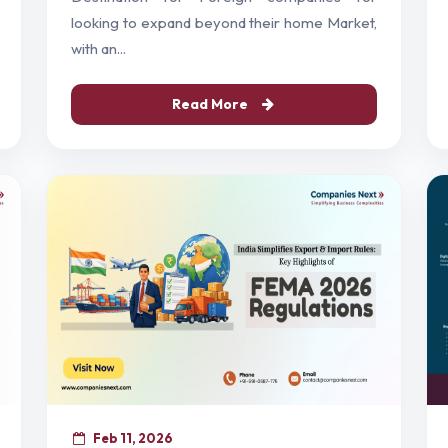
looking to expand beyond their home Market,
with an...
Read More
Feb 11, 2026