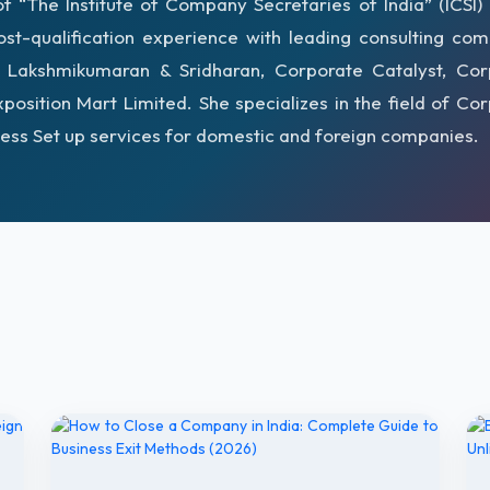
 “The Institute of Company Secretaries of India” (ICSI)
st-qualification experience with leading consulting co
g Lakshmikumaran & Sridharan, Corporate Catalyst, Cor
xposition Mart Limited. She specializes in the field of Co
ess Set up services for domestic and foreign companies.