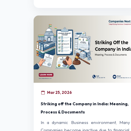
Mar 25, 2026
Striking off the Company in India: Meaning,
Process & Documents
In a dynamic Business environment, Many
Companies become inactive due to financial,