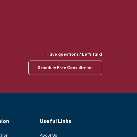
Have questions? Let's talk!
Schedule Free Consultation
nion
Useful Links
stion
About Us