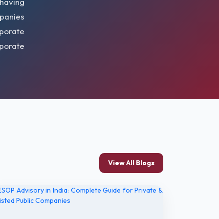
 having
mpanies
porate
rporate
View All Blogs