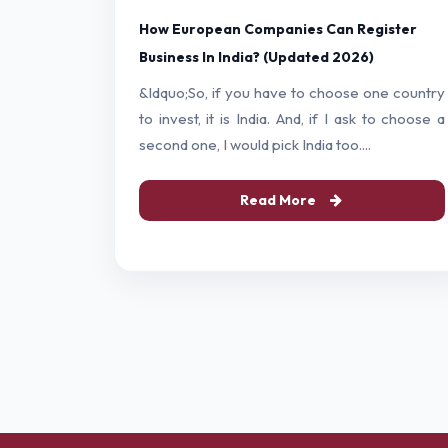
How European Companies Can Register
Business In India? (Updated 2026)
&ldquo;So, if you have to choose one country
to invest, it is India. And, if I ask to choose a
second one, I would pick India too....
Read More