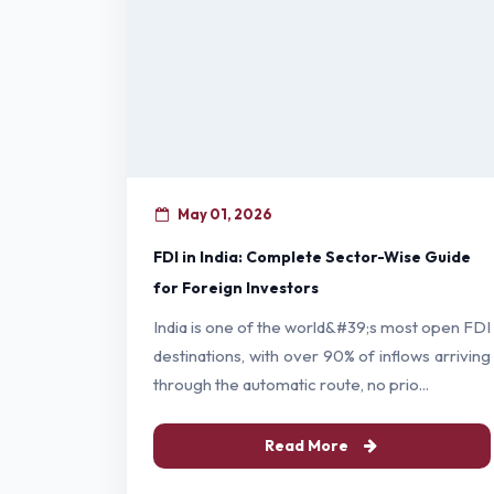
May 01, 2026
FDI in India: Complete Sector-Wise Guide
for Foreign Investors
India is one of the world&#39;s most open FDI
destinations, with over 90% of inflows arriving
through the automatic route, no prio...
Read More