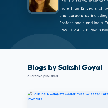
She is a fellow member of
more than 12 years of po
and corporates includin
Professionals and India E
Law, FEMA, SEBI and Busin
Blogs by Sakshi Goyal
61 articles published.