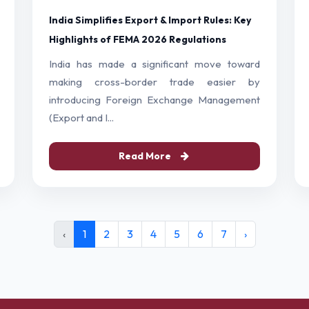
India Simplifies Export & Import Rules: Key
Highlights of FEMA 2026 Regulations
India has made a significant move toward
making cross-border trade easier by
introducing Foreign Exchange Management
(Export and I...
Read More
‹
1
2
3
4
5
6
7
›