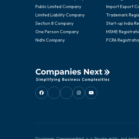
Public Limited Company
Import Export C
Limited Liability Company
Trademark Regis
Section 8 Company
Start-up India Re
One Person Company
MSME Registrati
Nidhi Company
FCRA Registrati
Disclaimer: CompaniesNext is a Private entity and techn