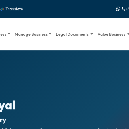
+
Translate
call
ness
Manage Business
Legal Documents
Value Business
yal
ry