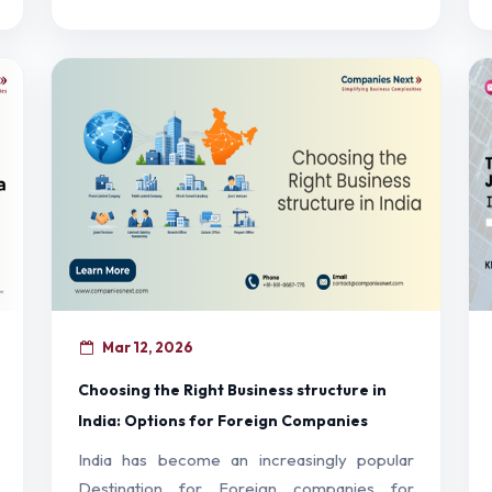
Mar 12, 2026
Choosing the Right Business structure in
India: Options for Foreign Companies
India has become an increasingly popular
Destination for Foreign companies for