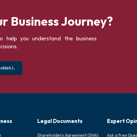
ur Business Journey?
o help you understand the business
cisions.
klist
iness
Legal Documents
Expert Opi
n
Shareholders Agreement (SHA)
Ask a free Que