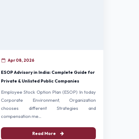
Apr 08, 2026
ESOP Advisory in India: Complete Guide for
Private & Unlisted Public Companies
Employee Stock Option Plan (ESOP) In today
Corporate Environment, Organization
chooses different Strategies and
compensation me...
Read More