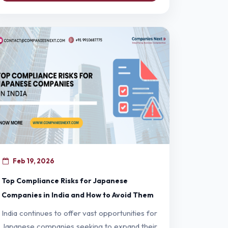
Feb 19, 2026
Top Compliance Risks for Japanese
Companies in India and How to Avoid Them
India continues to offer vast opportunities for
Japanese companies seeking to expand their