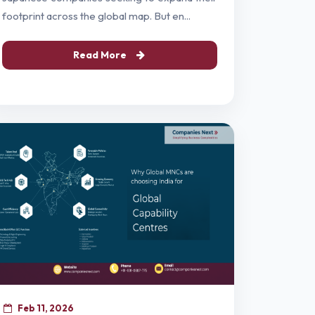
footprint across the global map. But en...
Read More
Feb 11, 2026