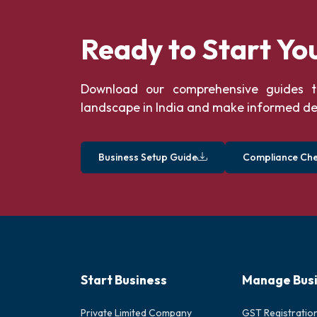
Ready to Start Yo
Download our comprehensive guides t
landscape in India and make informed de
Business Setup Guide
Compliance Chec
Start Business
Manage Bus
Private Limited Company
GST Registratio