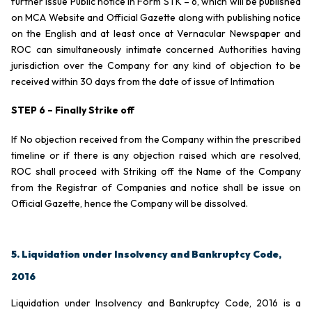
further issue Public notice in Form STK – 6, which will be published
on MCA Website and Official Gazette along with publishing notice
on the English and at least once at Vernacular Newspaper and
ROC can simultaneously intimate concerned Authorities having
jurisdiction over the Company for any kind of objection to be
received within 30 days from the date of issue of Intimation
STEP 6 – Finally Strike off
If No objection received from the Company within the prescribed
timeline or if there is any objection raised which are resolved,
ROC shall proceed with Striking off the Name of the Company
from the Registrar of Companies and notice shall be issue on
Official Gazette, hence the Company will be dissolved.
5. Liquidation under Insolvency and Bankruptcy Code,
2016
Liquidation under Insolvency and Bankruptcy Code, 2016 is a