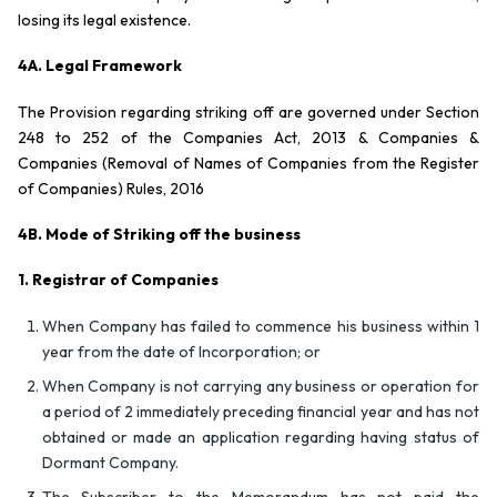
losing its legal existence.
4A. Legal Framework
The Provision regarding striking off are governed under Section
248 to 252 of the Companies Act, 2013 & Companies &
Companies (Removal of Names of Companies from the Register
of Companies) Rules, 2016
4B. Mode of Striking off the business
1.
Registrar of Companies
When Company has failed to commence his business within 1
year from the date of Incorporation; or
When Company is not carrying any business or operation for
a period of 2 immediately preceding financial year and has not
obtained or made an application regarding having status of
Dormant Company.
The Subscriber to the Memorandum has not paid the