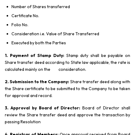
Number of Shares transferred
Certificate No.
Folio No.
Consideration i.e. Value of Share Transferred
Executed by both the Parties
1. Payment of Stamp Duty:
Stamp duty shall be payable on
Share transfer deed according to State law applicable, the rate is
calculated mainly on the consideration.
2. Submission to the Company:
Share transfer deed along with
the Share certificate to be submitted to the Company to be taken
for approval and record.
3. Approval by Board of Director:
Board of Director shall
review the Share transfer deed and approve the transaction by
passing Resolution
4. Registrar of Members:
Once approval received from Board