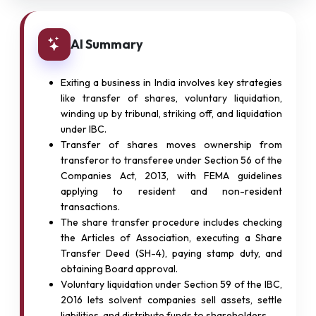
AI Summary
Exiting a business in India involves key strategies
like transfer of shares, voluntary liquidation,
winding up by tribunal, striking off, and liquidation
under IBC.
Transfer of shares moves ownership from
transferor to transferee under Section 56 of the
Companies Act, 2013, with FEMA guidelines
applying to resident and non-resident
transactions.
The share transfer procedure includes checking
the Articles of Association, executing a Share
Transfer Deed (SH-4), paying stamp duty, and
obtaining Board approval.
Voluntary liquidation under Section 59 of the IBC,
2016 lets solvent companies sell assets, settle
liabilities, and distribute funds to shareholders.