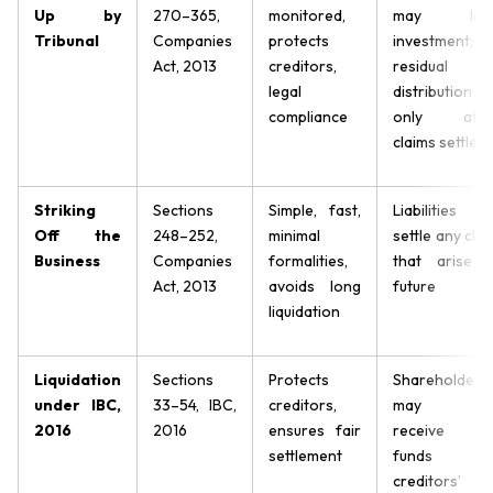
Up by
270–365,
monitored,
may los
Tribunal
Companies
protects
investment;
Act, 2013
creditors,
residual
legal
distribution
compliance
only afte
claims settled
Striking
Sections
Simple, fast,
Liabilities t
Off the
248–252,
minimal
settle any clai
Business
Companies
formalities,
that arise i
Act, 2013
avoids long
future
liquidation
Liquidation
Sections
Protects
Shareholders
under IBC,
33–54, IBC,
creditors,
may no
2016
2016
ensures fair
receive an
settlement
funds i
creditors’