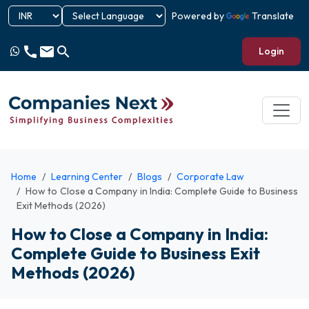
Powered by
Translate
call
email
search
Login
Home
Learning Center
Blogs
Corporate Law
How to Close a Company in India: Complete Guide to Business
Exit Methods (2026)
How to Close a Company in India:
Complete Guide to Business Exit
Methods (2026)