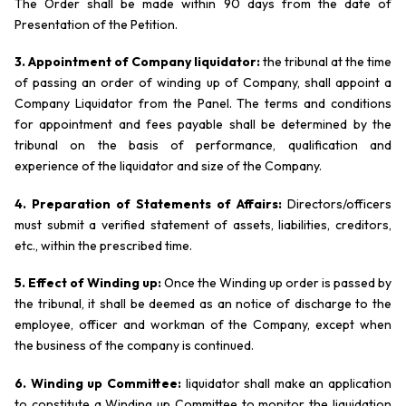
The Order shall be made within 90 days from the date of
Presentation of the Petition.
3. Appointment of Company liquidator:
the tribunal at the time
of passing an order of winding up of Company, shall appoint a
Company Liquidator from the Panel. The terms and conditions
for appointment and fees payable shall be determined by the
tribunal on the basis of performance, qualification and
experience of the liquidator and size of the Company.
4. Preparation of Statements of Affairs:
Directors/officers
must submit a verified statement of assets, liabilities, creditors,
etc., within the prescribed time.
5. Effect of Winding up:
Once the Winding up order is passed by
the tribunal, it shall be deemed as an notice of discharge to the
employee, officer and workman of the Company, except when
the business of the company is continued.
6. Winding up Committee:
liquidator shall make an application
to constitute a Winding up Committee to monitor the liquidation