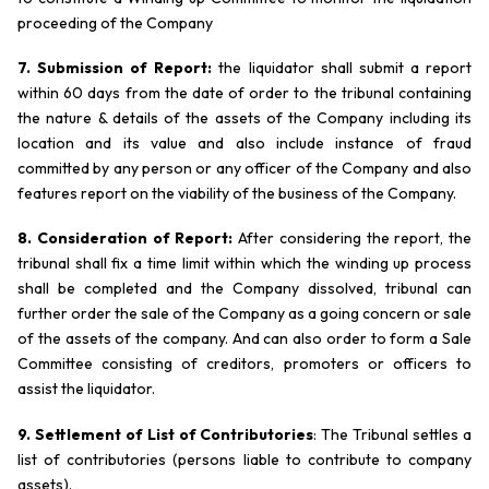
proceeding of the Company
7. Submission of Report:
the liquidator shall submit a report
within 60 days from the date of order to the tribunal containing
the nature & details of the assets of the Company including its
location and its value and also include instance of fraud
committed by any person or any officer of the Company and also
features report on the viability of the business of the Company.
8. Consideration of Report:
After considering the report, the
tribunal shall fix a time limit within which the winding up process
shall be completed and the Company dissolved, tribunal can
further order the sale of the Company as a going concern or sale
of the assets of the company. And can also order to form a Sale
Committee consisting of creditors, promoters or officers to
assist the liquidator.
9. Settlement of List of Contributories
: The Tribunal settles a
list of contributories (persons liable to contribute to company
assets).