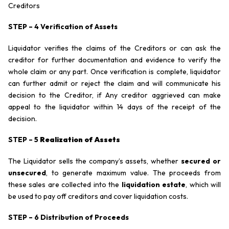
Creditors
STEP – 4 Verification of Assets
Liquidator verifies the claims of the Creditors or can ask the
creditor for further documentation and evidence to verify the
whole claim or any part. Once verification is complete, liquidator
can further admit or reject the claim and will communicate his
decision to the Creditor, if Any creditor aggrieved can make
appeal to the liquidator within 14 days of the receipt of the
decision.
STEP – 5
Realization of Assets
The Liquidator sells the company’s assets, whether
secured or
unsecured
, to generate maximum value. The proceeds from
these sales are collected into the
liquidation estate
, which will
be used to pay off creditors and cover liquidation costs.
STEP – 6 Distribution of Proceeds