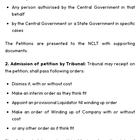
Any person authorised by the Central Government in that
behalf
by the Central Government or a State Government in specific
cases
The Petitions are presented to the NCLT with supporting
documents.
2. Admission of petition by Tribunal:
Tribunal may receipt on
the petition, shall pass following orders:
Dismiss it, with or without cost
Make an interim order as they think fit
Appoint an provisional Liquidator till winding up order
Make an order of Winding up of Company with or without
cost
or any other order as it think fit