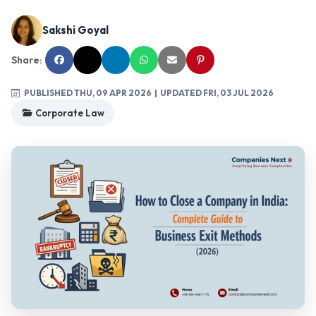
Sakshi Goyal
Share:
PUBLISHED THU, 09 APR 2026
| UPDATED FRI, 03 JUL 2026
Corporate Law