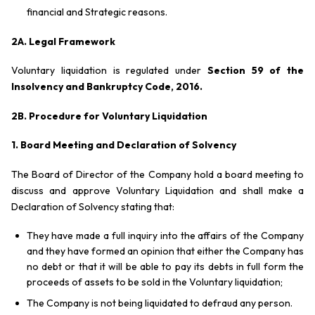
financial and Strategic reasons.
2A. Legal Framework
Voluntary liquidation is regulated under
Section 59 of the
Insolvency and Bankruptcy Code, 2016
.
2B. Procedure
for Voluntary Liquidation
1. Board Meeting and Declaration of Solvency
The Board of Director of the Company hold a board meeting to
discuss and approve Voluntary Liquidation and shall make a
Declaration of Solvency stating that:
They have made a full inquiry into the affairs of the Company
and they have formed an opinion that either the Company has
no debt or that it will be able to pay its debts in full form the
proceeds of assets to be sold in the Voluntary liquidation;
The Company is not being liquidated to defraud any person.