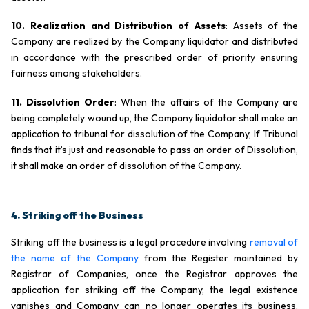
10. Realization and Distribution of Assets
: Assets of the
Company are realized by the Company liquidator and distributed
in accordance with the prescribed order of priority ensuring
fairness among stakeholders.
11. Dissolution Order
: When the affairs of the Company are
being completely wound up, the Company liquidator shall make an
application to tribunal for dissolution of the Company, If Tribunal
finds that it’s just and reasonable to pass an order of Dissolution,
it shall make an order of dissolution of the Company.
4. Striking off the Business
Striking off the business is a legal procedure involving
removal of
the name of the Company
from the Register maintained by
Registrar of Companies, once the Registrar approves the
application for striking off the Company, the legal existence
vanishes and Company can no longer operates its business,