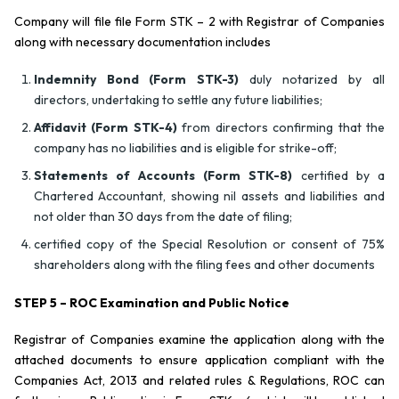
Company will file file Form STK – 2 with Registrar of Companies
along with necessary documentation includes
Indemnity Bond (Form STK-3)
duly notarized by all
directors, undertaking to settle any future liabilities;
Affidavit (Form STK-4)
from directors confirming that the
company has no liabilities and is eligible for strike-off;
Statements of Accounts (Form STK-8)
certified by a
Chartered Accountant, showing nil assets and liabilities and
not older than 30 days from the date of filing;
certified copy of the Special Resolution or consent of 75%
shareholders along with the filing fees and other documents
STEP 5 – ROC Examination and Public Notice
Registrar of Companies examine the application along with the
attached documents to ensure application compliant with the
Companies Act, 2013 and related rules & Regulations, ROC can