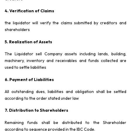
4. Verification of Claims
the liquidator will verify the claims submitted by creditors and
shareholders
5. Realization of Assets
The Liquidator sell Company assets including lands, building,
machinery, inventory and receivables and funds collected are
used to settle liabilities
6. Payment of Liabilities
All outstanding dues, liabilities and obligation shall be settled
according to the order stated under law
7. Distribution to Shareholders
Remaining funds shall be distributed to the Shareholder
according to sequence provided in the IBC Code.