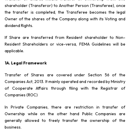
shareholder (Transferor) to Another Person (Transferee), once
the transfer is completed, the Transferee becomes the legal
Owner of the shares of the Company along with its Voting and
dividend Rights.
If Share are transferred from Resident shareholder to Non-
Resident Shareholders or vice-versa, FEMA Guidelines will be
applicable.
1A. Legal Framework
Transfer of Shares are covered under Section 56 of the
Companies Act, 2013. It mainly operated and recorded by Ministry
of Cooperate Affairs through filing with the Registrar of
Companies (ROC)
In Private Companies, there are restriction in transfer of
Ownership while on the other hand Public Companies are
generally allowed to freely transfer the ownership of the
business.