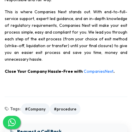
This is where Companies Next stands out. With end-to-full-
service support, expert led guidance, and an in-depth knowledge
of regulatory requirements, Companies Next will make your exit
process simple, easy and compliant for you. We lead you through
each step of the exit process (from your choice of exit method
(strike-off, liquidation or transfer) until your final closure) to give
you an easier exit process and save you time, money and
unnecessary hassle.
Close Your Company Hassle-Free with
CompaniesNext
.
Tags:
#Company
#procedure
Request a Call Back