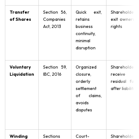
Transfer
Section 56,
Quick exit,
Shareholders
of Shares
Companies
retains
exit ownershi
Act, 2013
business
rights
continuity,
minimal
disruption
Voluntary
Section 59,
Organized
Shareholders
Liquidation
IBC, 2016
closure,
receive
orderly
residual fund
settlement
after liabilities
of claims,
avoids
disputes
Winding
Sections
Court-
Shareholders