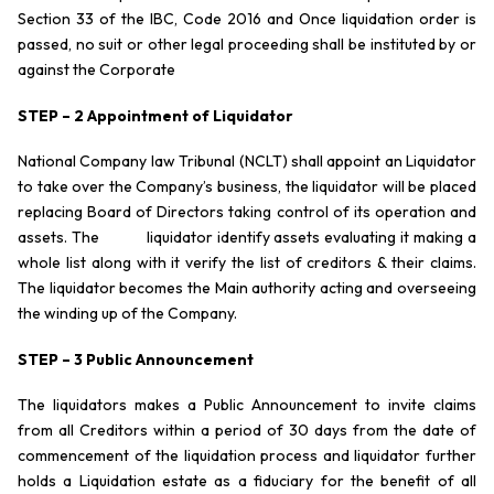
Section 33 of the IBC, Code 2016 and Once liquidation order is
passed, no suit or other legal proceeding shall be instituted by or
against the Corporate
STEP – 2 Appointment of Liquidator
National Company law Tribunal (NCLT) shall appoint an Liquidator
to take over the Company’s business, the liquidator will be placed
replacing Board of Directors taking control of its operation and
assets. The liquidator identify assets evaluating it making a
whole list along with it verify the list of creditors & their claims.
The liquidator becomes the Main authority acting and overseeing
the winding up of the Company.
STEP – 3 Public Announcement
The liquidators makes a Public Announcement to invite claims
from all Creditors within a period of 30 days from the date of
commencement of the liquidation process and liquidator further
holds a Liquidation estate as a fiduciary for the benefit of all