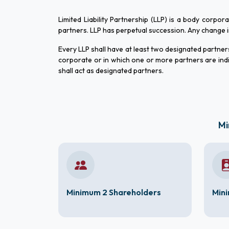
Limited Liability Partnership (LLP) is a body corpor
partners. LLP has perpetual succession. Any change in t
Every LLP shall have at least two designated partners 
corporate or in which one or more partners are indi
shall act as designated partners.
Mi
Minimum 2 Shareholders
Mini