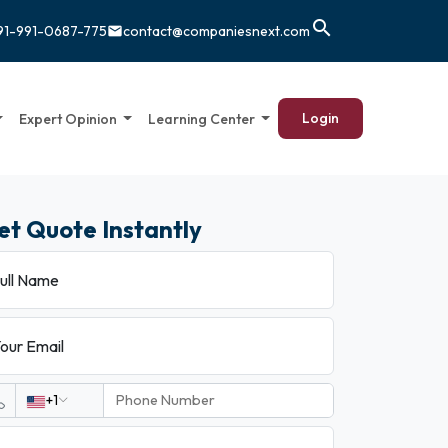
search
91-991-0687-775
contact@companiesnext.com
email
Login
Expert Opinion
Learning Center
et Quote Instantly
ull Name
our Email
+1