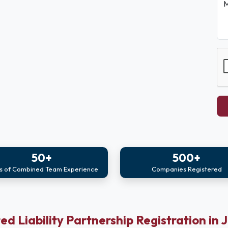
M
50+
500+
s of Combined Team Experience
Companies Registered
ed Liability Partnership Registration in 