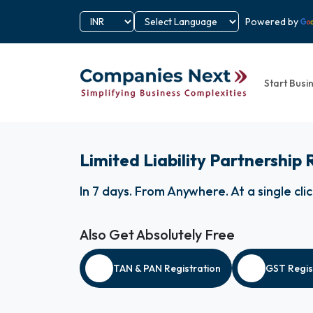
Powered by
Start Busi
Limited Liability Partnership 
In 7 days
.
From Anywhere
.
At a single cli
Also Get Absolutely Free
TAN & PAN Registration
GST Regis