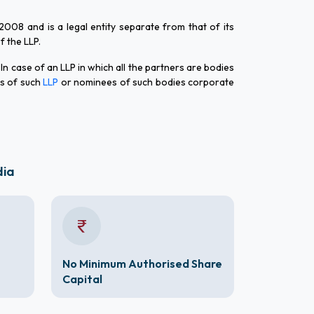
 2008 and is a legal entity separate from that of its
of the LLP.
 In case of an LLP in which all the partners are bodies
rs of such
LLP
or nominees of such bodies corporate
dia
No Minimum Authorised Share
Capital