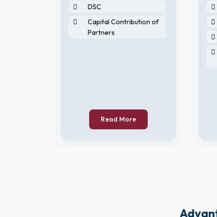
DSC
Capital Contribution of
Partners
horised
Read More
Advant