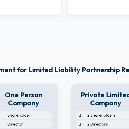
ent for Limited Liability Partnership Reg
One Person
Private Limite
Company
Company
1 Shareholder
2 Shareholders
1 Director
2 Directors