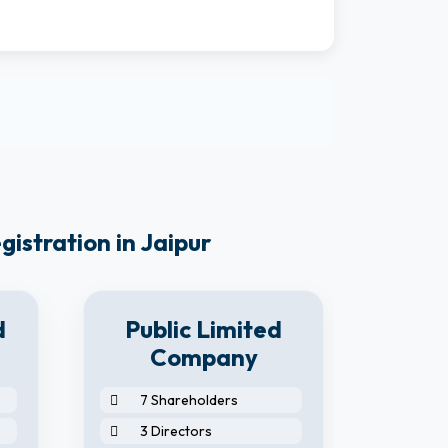
istration in Jaipur
d
Public Limited
Company
7 Shareholders
2 S
3 Directors
2 D