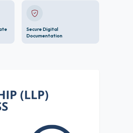
cate
Secure Digital
Documentation