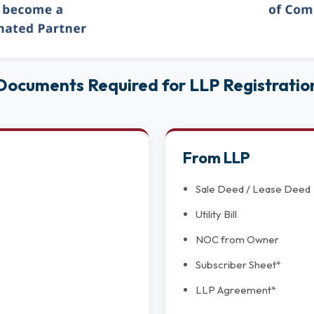
Documents Required for LLP Registratio
From LLP
Sale Deed / Lease Deed
Utility Bill
NOC from Owner
Subscriber Sheet*
LLP Agreement*