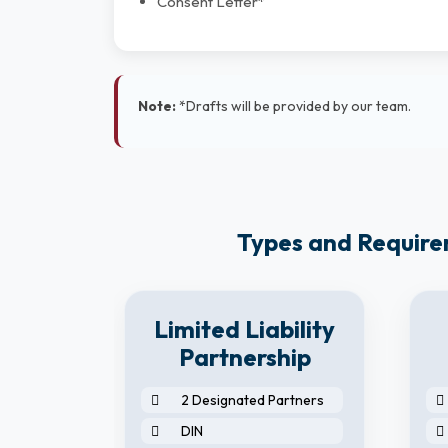
Consent Letter*
Note:
*Drafts will be provided by our team.
Types and Requirem
8
Limited Liability
y
Partnership
2 Designated Partners
DIN