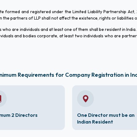
ate formed and registered under the Limited Liability Partnership Act,
he partners of LLP shall not affect the existence, rights or liabilities 
who are individuals and at least one of them shall be resident in India.
viduals and bodies corporate, at least two individuals who are partne
nimum Requirements for Company Registration in In
mum 2 Directors
One Director must be an
Indian Resident