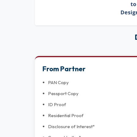
From Partner
PAN Copy
Passport Copy
ID Proof
Residential Proof
Disclosure of Interest*