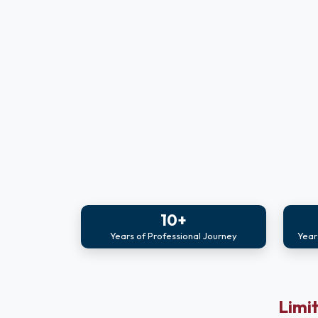
10+
Years of Professional Journey
Year
Limit