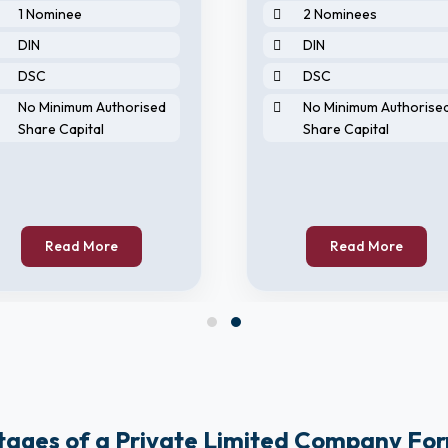
1 Nominee
2 Nominees
DIN
DIN
DSC
DSC
No Minimum Authorised
No Minimum Authorise
Share Capital
Share Capital
Read More
Read More
ages of a Private Limited Company Fo