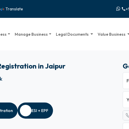
+
Translate
call
ness
Manage Business
Legal Documents
Value Business
Registration in Jaipur
G
ck
F
Y
tration
ESI + EPF