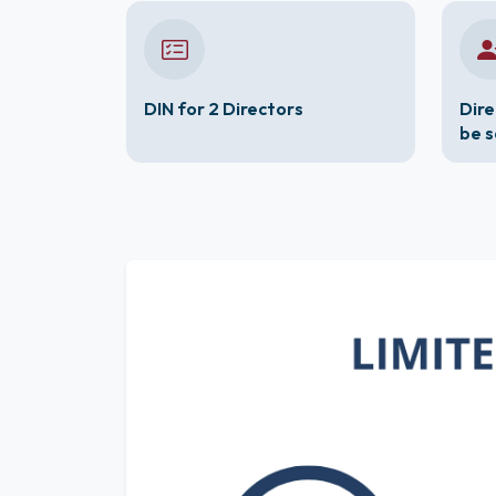
DIN for 2 Directors
Dire
be 