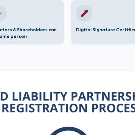
ctors & Shareholders can
Digital Signature Certifi
same person