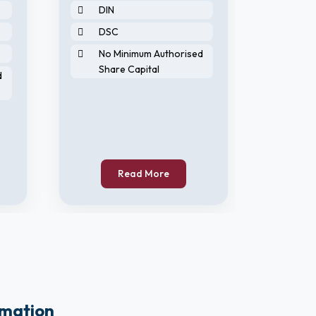
DIN
2 N
DSC
DIN
No Minimum Authorised
DS
Share Capital
d
No 
Sha
Read More
rmation