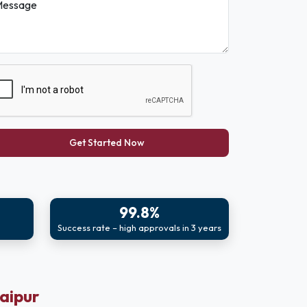
essage
Get Started Now
99.8%
Success rate – high approvals in 3 years
Jaipur