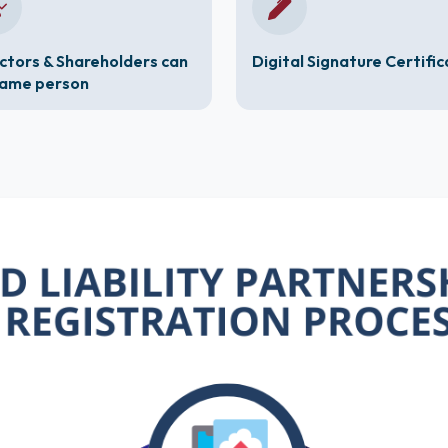
ctors & Shareholders can
Digital Signature Certifi
same person