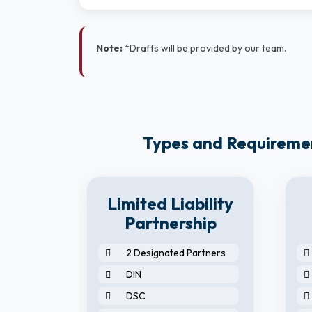
Note:
*Drafts will be provided by our team.
Types and Requirement
8
Limited Liability
y
Partnership
2 Designated Partners
DIN
DSC