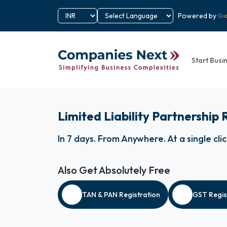
Powered by
Start Busi
Limited Liability Partnership
In 7 days
.
From Anywhere
.
At a single cli
Also Get Absolutely Free
TAN & PAN Registration
GST Regis