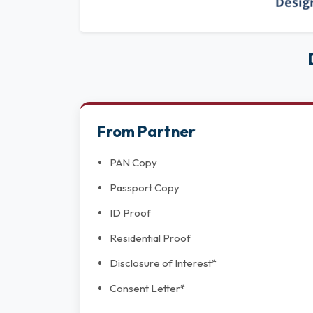
From Partner
PAN Copy
Passport Copy
ID Proof
Residential Proof
Disclosure of Interest*
Consent Letter*