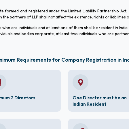
ate formed and registered under the Limited Liability Partnership Act,
he partners of LLP shall not affect the existence, rights or liabilities 
who are individuals and at least one of them shall be resident in India.
viduals and bodies corporate, at least two individuals who are partne
nimum Requirements for Company Registration in In
mum 2 Directors
One Director must be an
Indian Resident