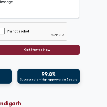
essage
Get Started Now
99.8%
Success rate – high approvals in 3 years
andigarh