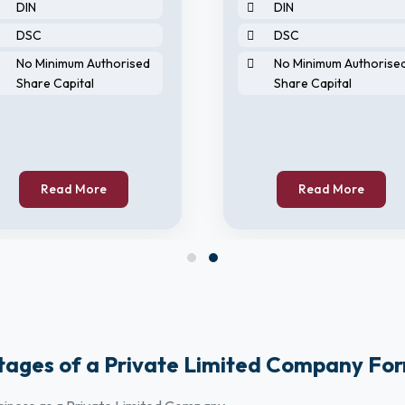
DIN
DIN
DSC
DSC
No Minimum Authorised
No Minimum Authorise
Share Capital
Share Capital
Read More
Read More
ages of a Private Limited Company Fo