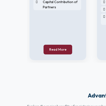
Capital Contribution of
Partners
horised
Read More
Advant