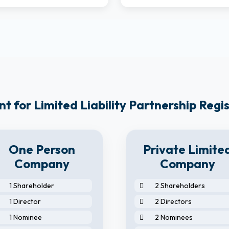
 for Limited Liability Partnership Regi
One Person
Private Limite
Company
Company
1 Shareholder
2 Shareholders
1 Director
2 Directors
1 Nominee
2 Nominees