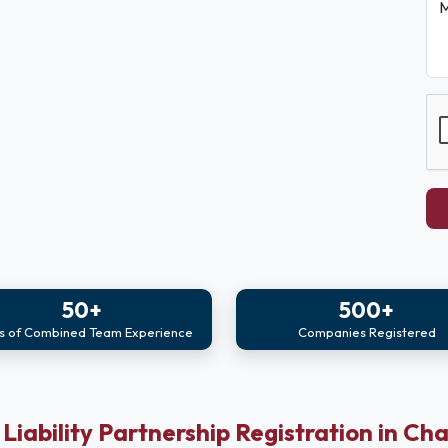
M
50+
500+
s of Combined Team Experience
Companies Registered
 Liability Partnership Registration in Ch