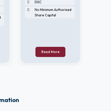
DSC
DIN
No Minimum Authorised
DS
Share Capital
d
No 
Sha
Read More
rmation