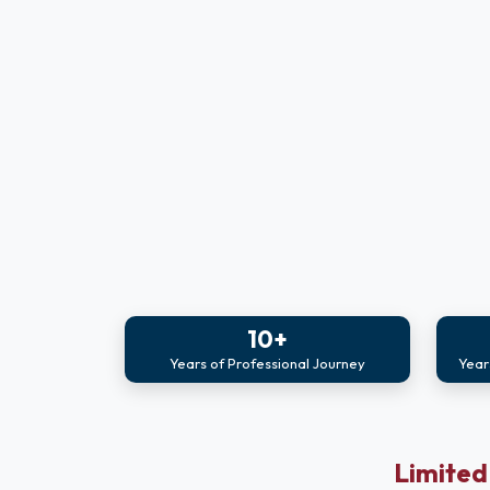
10+
Years of Professional Journey
Year
Limited