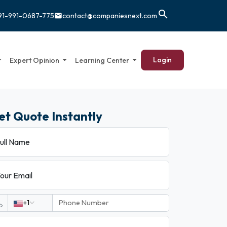
search
91-991-0687-775
contact@companiesnext.com
email
Login
Expert Opinion
Learning Center
et Quote Instantly
ull Name
our Email
+1