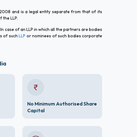
 2008 and is a legal entity separate from that of its
of the LLP.
 In case of an LLP in which all the partners are bodies
rs of such
LLP
or nominees of such bodies corporate
dia
No Minimum Authorised Share
Capital