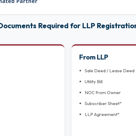
Documents Required for LLP Registratio
From LLP
Sale Deed / Lease Deed
Utility Bill
NOC from Owner
Subscriber Sheet*
LLP Agreement*