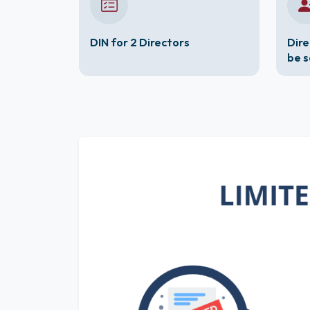
DIN for 2 Directors
Dire
be 