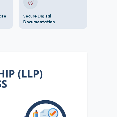
cate
Secure Digital
Documentation