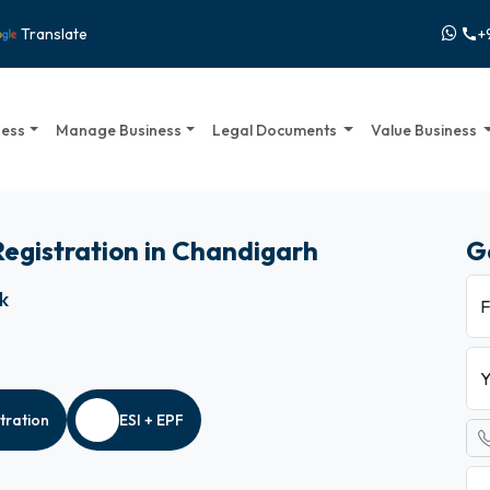
+
Translate
call
ness
Manage Business
Legal Documents
Value Business
 Registration in Chandigarh
G
ck
F
Y
tration
ESI + EPF