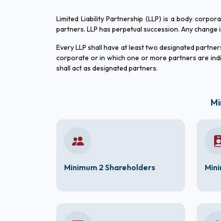
Limited Liability Partnership (LLP) is a body corpor
partners. LLP has perpetual succession. Any change in t
Every LLP shall have at least two designated partners 
corporate or in which one or more partners are indi
shall act as designated partners.
Mi
Minimum 2 Shareholders
Mini