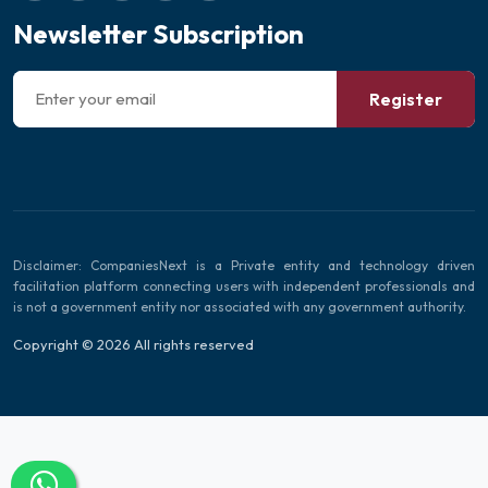
Newsletter Subscription
Register
Disclaimer: CompaniesNext is a Private entity and technology driven
facilitation platform connecting users with independent professionals and
is not a government entity nor associated with any government authority.
Copyright © 2026 All rights reserved