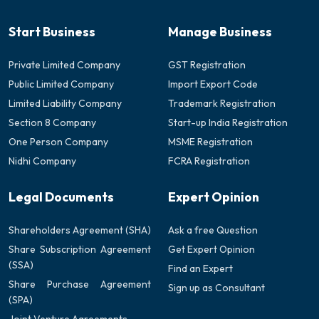
Start Business
Manage Business
Private Limited Company
GST Registration
Public Limited Company
Import Export Code
Limited Liability Company
Trademark Registration
Section 8 Company
Start-up India Registration
One Person Company
MSME Registration
Nidhi Company
FCRA Registration
Legal Documents
Expert Opinion
Shareholders Agreement (SHA)
Ask a free Question
Share Subscription Agreement
Get Expert Opinion
(SSA)
Find an Expert
Share Purchase Agreement
Sign up as Consultant
(SPA)