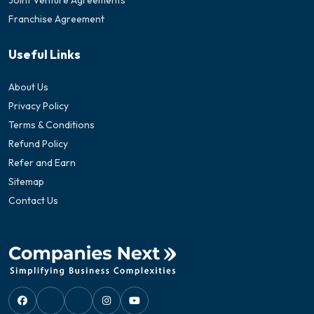
Joint Venture Agreements
Franchise Agreement
Useful Links
About Us
Privacy Policy
Terms & Conditions
Refund Policy
Refer and Earn
Sitemap
Contact Us