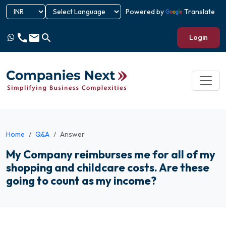
Powered by
Translate
call
email
search
Login
Home
Q&A
Answer
My Company reimburses me for all of my
shopping and childcare costs. Are these
going to count as my income?