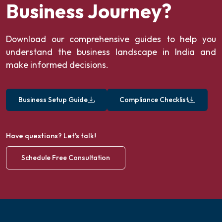
Business Journey?
Download our comprehensive guides to help you
understand the business landscape in India and
make informed decisions.
Business Setup Guide
Compliance Checklist
Have questions? Let's talk!
Schedule Free Consultation