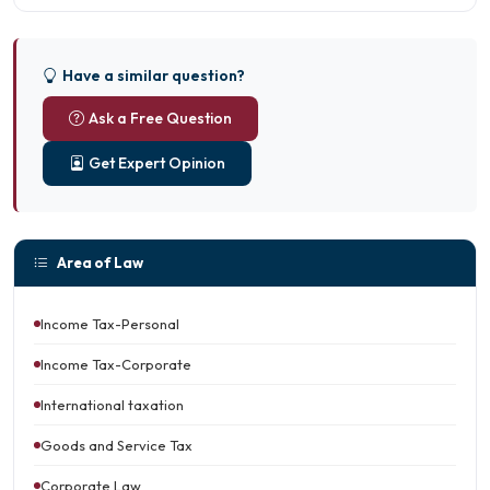
Have a similar question?
Ask a Free Question
Get Expert Opinion
Area of Law
Income Tax-Personal
Income Tax-Corporate
International taxation
Goods and Service Tax
Corporate Law