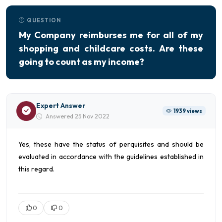
QUESTION
My Company reimburses me for all of my
shopping and childcare costs. Are these
going to count as my income?
Expert Answer
1939 views
Answered 25 Nov 2022
Yes, these have the status of perquisites and should be
evaluated in accordance with the guidelines established in
this regard.
0
0