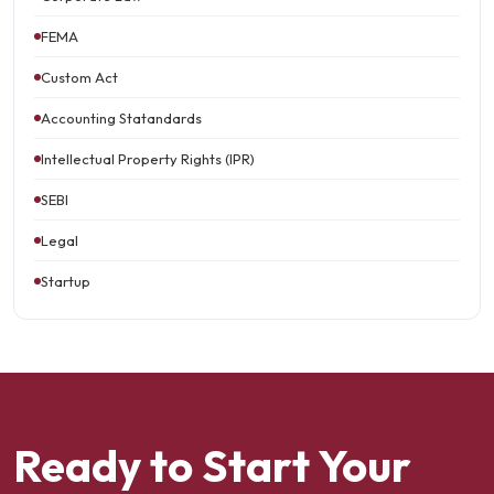
FEMA
Custom Act
Accounting Statandards
Intellectual Property Rights (IPR)
SEBI
Legal
Startup
Ready to Start Your