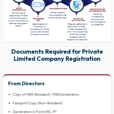
Documents Required for Private
Limited Company Registration
From Directors
Copy of PAN (Resident) / PAN Declaration
Passport Copy (Non-Resident)
Declaration in Form INC-9*