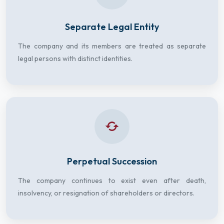
Separate Legal Entity
The company and its members are treated as separate
legal persons with distinct identities.
Perpetual Succession
The company continues to exist even after death,
insolvency, or resignation of shareholders or directors.