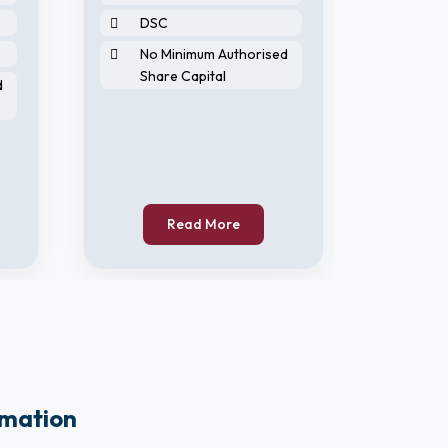
DSC
DIN
No Minimum Authorised
DS
Share Capital
d
No 
Sha
Read More
rmation