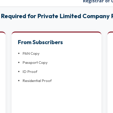
Required for Private Limited Company R
From Subscribers
PAN Copy
Passport Copy
ID Proof
Residential Proof