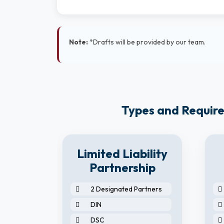
Note:
*Drafts will be provided by our team.
Types and Require
8
Limited Liability
y
Partnership
2 Designated Partners
DIN
DSC