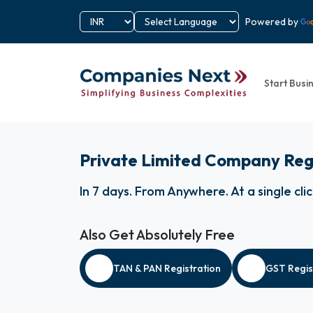
Powered by
Start Busi
Private Limited Company Reg
In 7 days
.
From Anywhere
.
At a single cli
Also Get Absolutely Free
TAN & PAN Registration
GST Regis