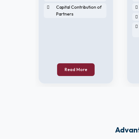
Capital Contribution of
Partners
horised
Read More
Advant