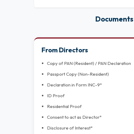
Documents 
From Directors
Copy of PAN (Resident) / PAN Declaration
Passport Copy (Non-Resident)
Declaration in Form INC-9*
ID Proof
Residential Proof
Consent to act as Director*
Disclosure of Interest*