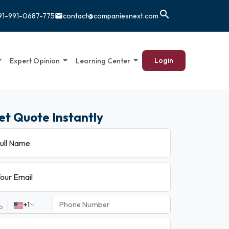
search
91-991-0687-775
contact@companiesnext.com
email
Login
Expert Opinion
Learning Center
et Quote Instantly
ull Name
our Email
+1