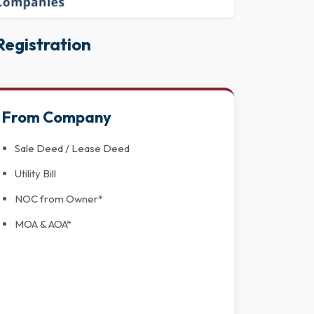
egistration
From Company
Sale Deed / Lease Deed
Utility Bill
NOC from Owner*
MOA & AOA*