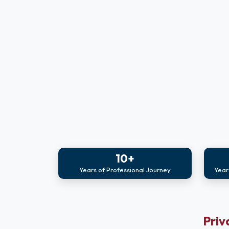
10+
Years of Professional Journey
Year
Priv