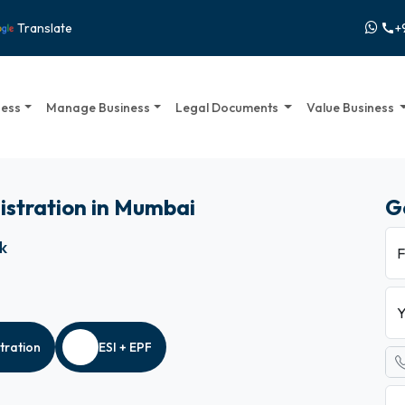
+
Translate
call
ness
Manage Business
Legal Documents
Value Business
istration in Mumbai
G
ck
F
Y
tration
ESI + EPF