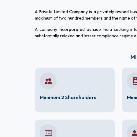
A Private Limited Company is a privately owned bu
maximum of two hundred members and the name of th
A company incorporated outside India seeking inte
substantially relaxed and lesser compliance regime a
Mi
Minimum 2 Shareholders
Mini