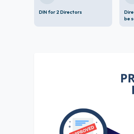
DIN for 2 Directors
Dire
be 