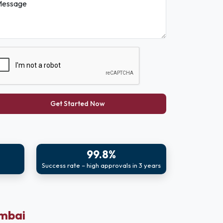
essage
Get Started Now
99.8%
Success rate – high approvals in 3 years
umbai