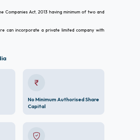
 the Companies Act, 2013 having minimum of two and
ure can incorporate a private limited company with
dia
No Minimum Authorised Share
Capital