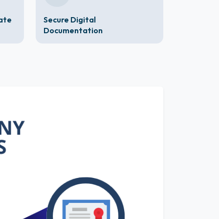
cate
Secure Digital
Documentation