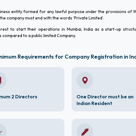
siness entity formed for any lawful purpose under the provisions of
e company must end with the words ‘Private Limited’.
rest to start their operations in Mumbai, India as a start-up struct
s compared to a public limited Company.
nimum Requirements for Company Registration in In
mum 2 Directors
One Director must be an
Indian Resident