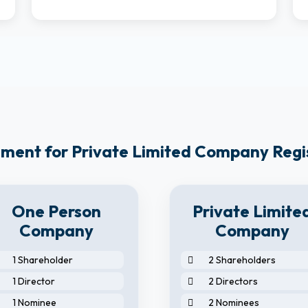
ment for Private Limited Company Regi
One Person
Private Limite
Company
Company
1 Shareholder
2 Shareholders
1 Director
2 Directors
1 Nominee
2 Nominees