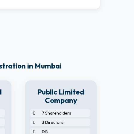
stration in Mumbai
d
Public Limited
Company
7 Shareholders
2 S
3 Directors
2 D
DIN
2 N