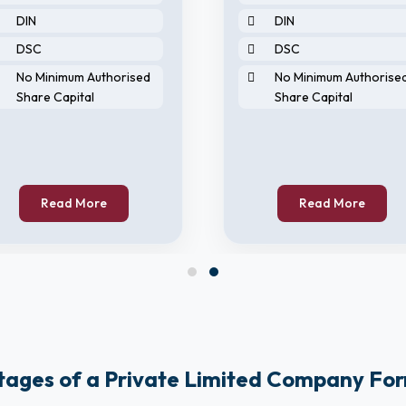
DIN
DIN
DSC
DSC
No Minimum Authorised
No Minimum Authorise
Share Capital
Share Capital
Read More
Read More
ages of a Private Limited Company Fo