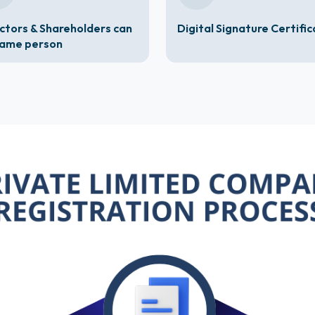
ctors & Shareholders can
Digital Signature Certifi
same person