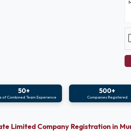
M
50+
500+
s of Combined Team Experience
Companies Registered
ate Limited Company Registration in M