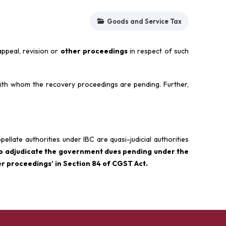
Goods and Service Tax
ppeal, revision or
other proceedings
in respect of such
th whom the recovery proceedings are pending. Further,
pellate authorities under IBC are quasi-judicial authorities
so adjudicate the government dues pending under the
r proceedings’ in Section 84 of CGST Act.