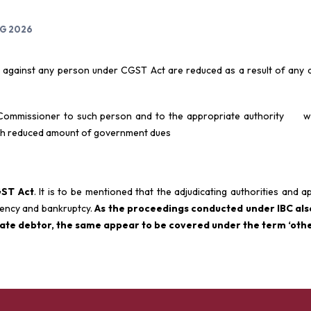
UG 2026
 against any person under CGST Act are reduced as a result of any a
 Commissioner to such person and to the appropriate authority wi
uch reduced amount of government dues
GST Act
. It is to be mentioned that the adjudicating authorities and ap
lvency and bankruptcy.
As the proceedings conducted under IBC al
rate debtor, the same appear to be covered under the term ‘othe