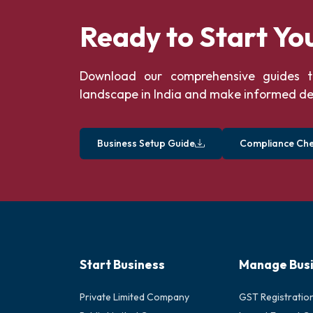
Ready to Start Yo
Download our comprehensive guides t
landscape in India and make informed de
Business Setup Guide
Compliance Chec
Start Business
Manage Bus
Private Limited Company
GST Registratio