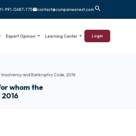
search
91-991-0687-775
contact@companiesnext.com
email
Login
Expert Opinion
Learning Center
r Insolvency and Bankruptcy Code, 2016
 for whom the
, 2016