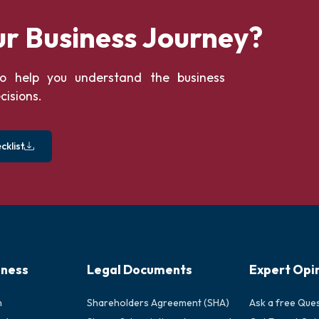
ur Business Journey?
o help you understand the business
cisions.
klist
iness
Legal Documents
Expert Opi
n
Shareholders Agreement (SHA)
Ask a free Que