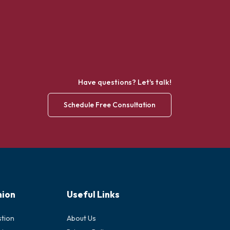
Have questions? Let's talk!
Schedule Free Consultation
nion
Useful Links
stion
About Us