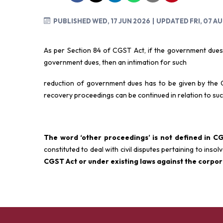
PUBLISHED WED, 17 JUN 2026
| UPDATED FRI, 07 A
As per Section 84 of CGST Act, if the government dues
government dues, then an intimation for such
reduction of government dues has to be given by the
recovery proceedings can be continued in relation to s
The word ‘other proceedings’ is not defined in C
constituted to deal with civil disputes pertaining to inso
CGST Act or under
existing laws against the corpo