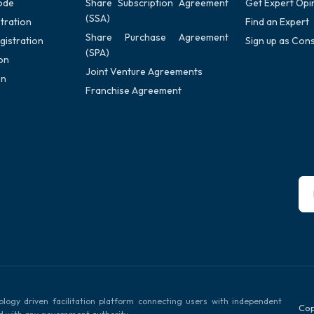
ode
Share Subscription Agreement
Get Expert Opi
(SSA)
tration
Find an Expert
Share Purchase Agreement
gistration
Sign up as Cons
(SPA)
on
Joint Venture Agreements
on
Franchise Agreement
ology driven facilitation platform connecting users with independent
Cop