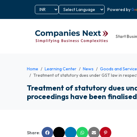
Powered by
Start Busi
Home
Learning Center
News
Goods and Service
Treatment of statutory dues under GST law in respec
Treatment of statutory dues und
proceedings have been finalise
Share: