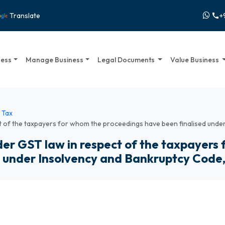
+
Translate
call
ness
Manage Business
Legal Documents
Value Business
 Tax
t of the taxpayers for whom the proceedings have been finalised unde
er GST law in respect of the taxpayers
d under Insolvency and Bankruptcy Code