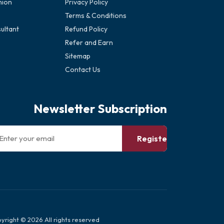
nion
Privacy Policy
Terms & Conditions
ultant
Refund Policy
Refer and Earn
Sitemap
Contact Us
Newsletter Subscription
Register
yright © 2026 All rights reserved