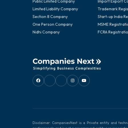
Public Limited Company
Import Export C
Limited Liability Company
Trademark Regis
Section 8 Company
Start-up India Re
One Person Company
MSME Registrati
Nidhi Company
FCRA Registrati
Disclaimer: CompaniesNext is a Private entity and techn