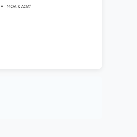
MOA & AOA*