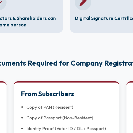
ctors & Shareholders can
Digital Signature Certifi
same person
uments Required for Company Registra
From Subscribers
Copy of PAN (Resident)
Copy of Passport (Non-Resident)
Identity Proof (Voter ID / DL / Passport)