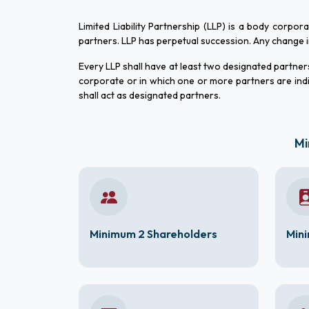
Limited Liability Partnership (LLP) is a body corpor
partners. LLP has perpetual succession. Any change in t
Every LLP shall have at least two designated partners 
corporate or in which one or more partners are indi
shall act as designated partners.
Mi
Minimum 2 Shareholders
Mini