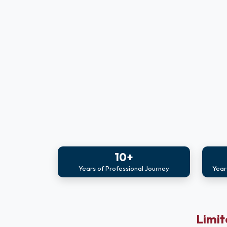
10+
Years of Professional Journey
Year
Limit