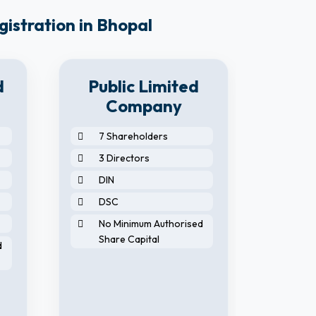
gistration in Bhopal
d
Public Limited
Company
7 Shareholders
2 S
3 Directors
2 D
DIN
2 N
DSC
DIN
No Minimum Authorised
DS
Share Capital
d
No 
Sha