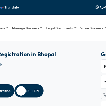
+
Translate
call
ness
Manage Business
Legal Documents
Value Business
Registration in Bhopal
G
ck
F
Y
tration
ESI + EPF