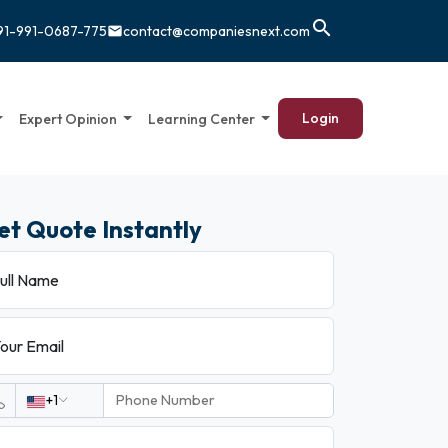
search
91-991-0687-775
contact@companiesnext.com
email
Login
Expert Opinion
Learning Center
et Quote Instantly
ull Name
our Email
+1