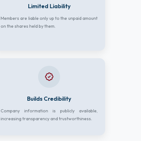
Limited Liability
Members are liable only up to the unpaid amount
on the shares held by them.
Builds Credibility
Company information is publicly available,
increasing transparency and trustworthiness.