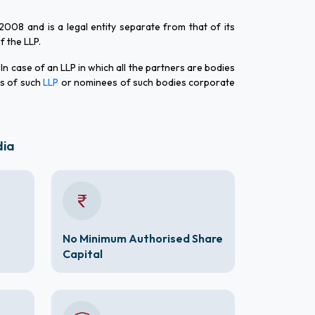
 2008 and is a legal entity separate from that of its
of the LLP.
 In case of an LLP in which all the partners are bodies
rs of such
LLP
or nominees of such bodies corporate
dia
No Minimum Authorised Share
Capital