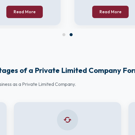
Read More
Read More
ages of a Private Limited Company Fo
usiness as a Private Limited Company.