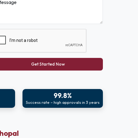
essage
Get Started Now
99.8%
Success rate – high approvals in 3 years
Bhopal