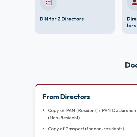
DIN for 2 Directors
Dire
be 
Doc
From Directors
Copy of PAN (Resident) / PAN Declaration
(Non-Resident)
Copy of Passport (for non-residents)