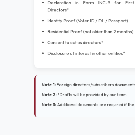
Declaration in Form INC-9 for First
Directors*
Identity Proof (Voter ID / DL / Passport)
Residential Proof (not older than 2 months)
Consent to act as directors*
Disclosure of interest in other entities*
Note 1:
Foreign directors/subscribers documents 
Note 2:
*Drafts will be provided by our team.
Note 3:
Additional documents are required if the