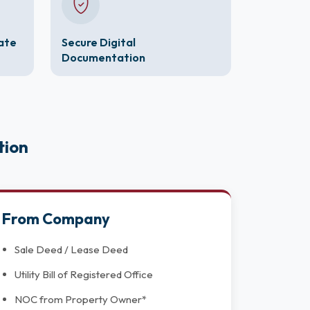
cate
Secure Digital
Documentation
tion
From Company
Sale Deed / Lease Deed
Utility Bill of Registered Office
NOC from Property Owner*