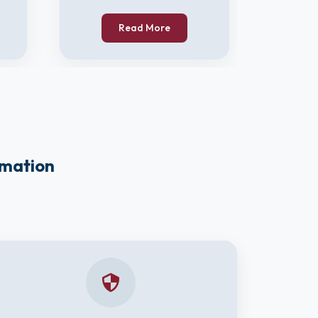
Read More
rmation