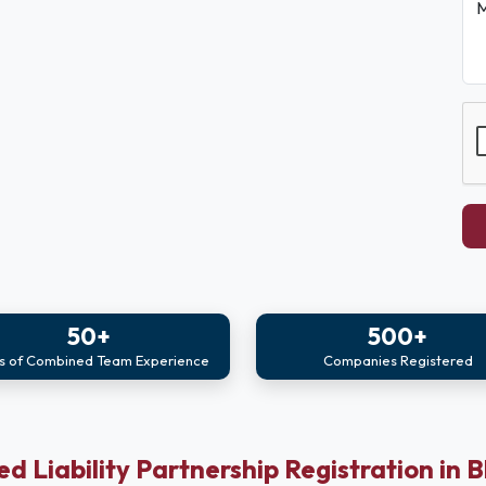
M
50+
500+
s of Combined Team Experience
Companies Registered
ed Liability Partnership Registration in 