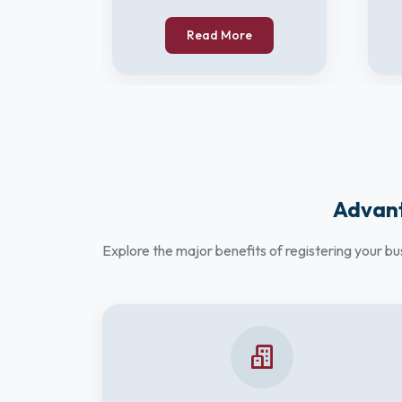
Read More
Advant
Explore the major benefits of registering your b