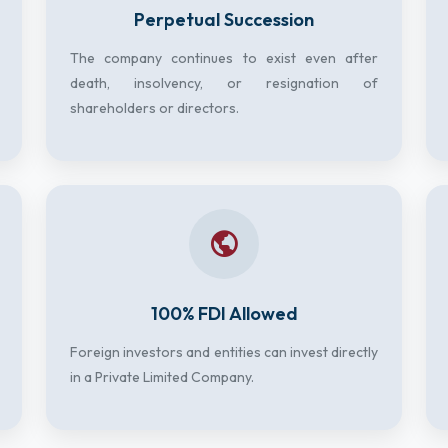
Perpetual Succession
The company continues to exist even after
death, insolvency, or resignation of
shareholders or directors.
100% FDI Allowed
Foreign investors and entities can invest directly
in a Private Limited Company.