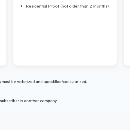
Residential Proof (not older than 2 months)
must be notarized and apostilled/consularized.
 subscriber is another company.