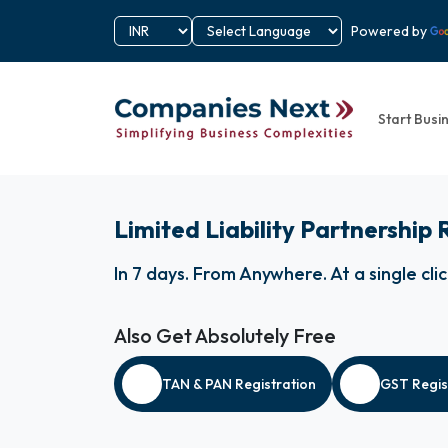
Powered by
Start Busi
Limited Liability Partnership 
In 7 days
.
From Anywhere
.
At a single cli
Also Get Absolutely Free
TAN & PAN Registration
GST Regis