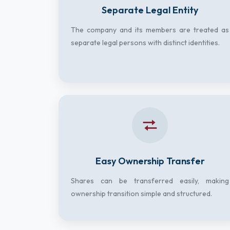
Separate Legal Entity
The company and its members are treated as
separate legal persons with distinct identities.
Easy Ownership Transfer
Shares can be transferred easily, making
ownership transition simple and structured.