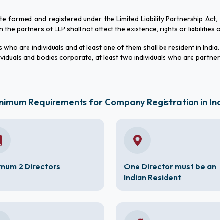
ate formed and registered under the Limited Liability Partnership Act,
he partners of LLP shall not affect the existence, rights or liabilities 
who are individuals and at least one of them shall be resident in India.
viduals and bodies corporate, at least two individuals who are partne
nimum Requirements for Company Registration in In
mum 2 Directors
One Director must be an
Indian Resident