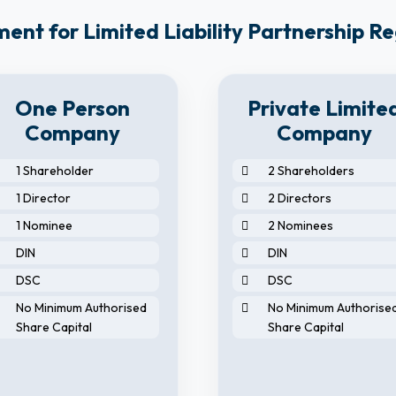
nt for Limited Liability Partnership Re
One Person
Private Limite
Company
Company
1 Shareholder
2 Shareholders
1 Director
2 Directors
1 Nominee
2 Nominees
DIN
DIN
DSC
DSC
No Minimum Authorised
No Minimum Authorise
Share Capital
Share Capital