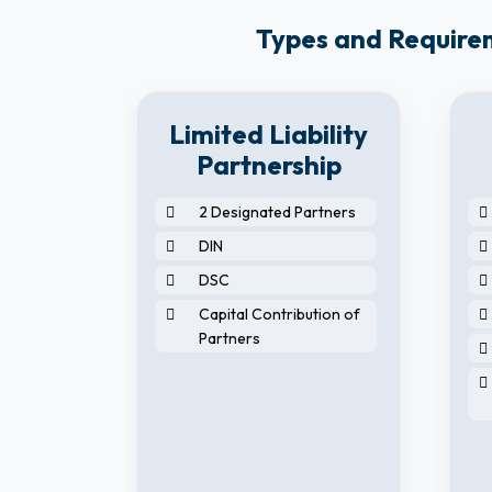
Types and Requireme
8
Limited Liability
y
Partnership
2 Designated Partners
DIN
DSC
Capital Contribution of
Partners
horised