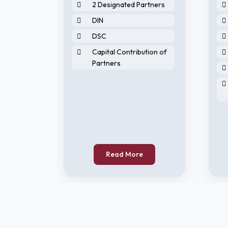
2 Designated Partners
DIN
DSC
Capital Contribution of
Partners
horised
Read More