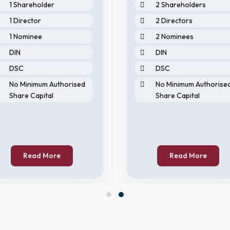
1 Shareholder
2 Shareholders
1 Director
2 Directors
1 Nominee
2 Nominees
DIN
DIN
DSC
DSC
No Minimum Authorised
No Minimum Authorise
Share Capital
Share Capital
Read More
Read More