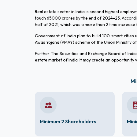
Real estate sector in India is second highest employm
touch 65000 crores by the end of 2024-25. According t
half of 2021, which was a more than 2 time increase f
Government of India plan to build 100 smart cities
Awas Yojana (PMAY) scheme of the Union Ministry of 
Further The Securities and Exchange Board of India (
estate market of India. It may create an opportunity wo
Mi
Minimum 2 Shareholders
Mini