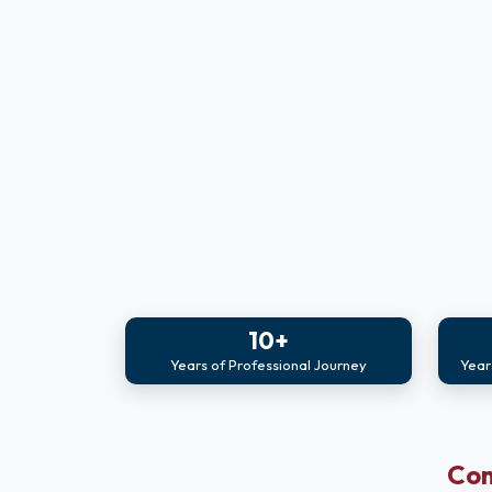
10+
Years of Professional Journey
Year
Com