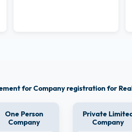
ement for Company registration for Re
One Person
Private Limite
Company
Company