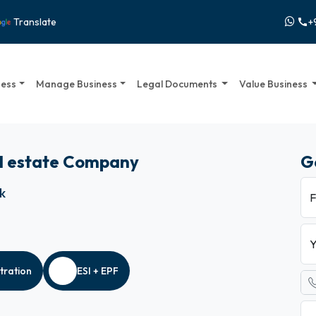
+
Translate
call
ness
Manage Business
Legal Documents
Value Business
al estate Company
G
ck
F
Y
tration
ESI + EPF