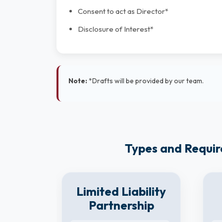
Consent to act as Director*
Disclosure of Interest*
Note:
*Drafts will be provided by our team.
Types and Requir
8
Limited Liability
y
Partnership