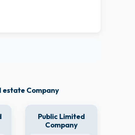
al estate Company
d
Public Limited
Company