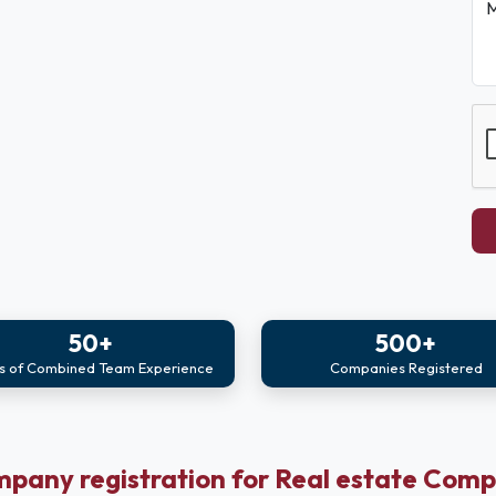
M
50+
500+
s of Combined Team Experience
Companies Registered
pany registration for Real estate Com