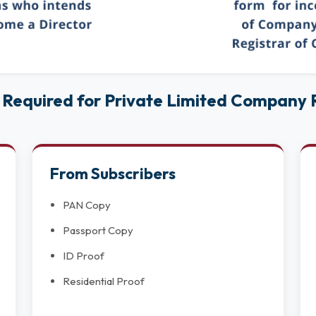
Required for Private Limited Company R
From Subscribers
PAN Copy
Passport Copy
ID Proof
Residential Proof