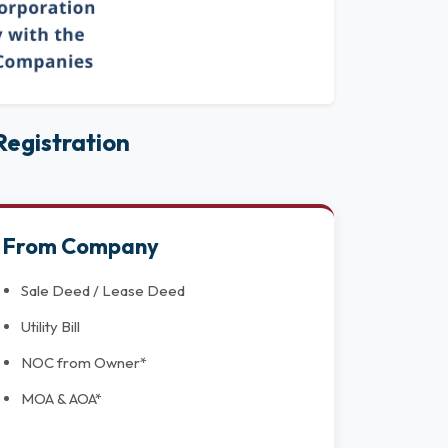
egistration
From Company
Sale Deed / Lease Deed
Utility Bill
NOC from Owner*
MOA & AOA*