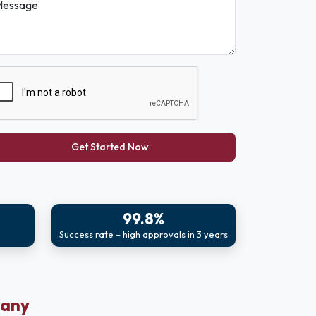
essage
Get Started Now
99.8%
Success rate – high approvals in 3 years
pany