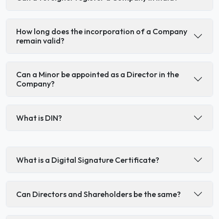
How long does the incorporation of a Company
remain valid?
Can a Minor be appointed as a Director in the
Company?
What is DIN?
What is a Digital Signature Certificate?
Can Directors and Shareholders be the same?