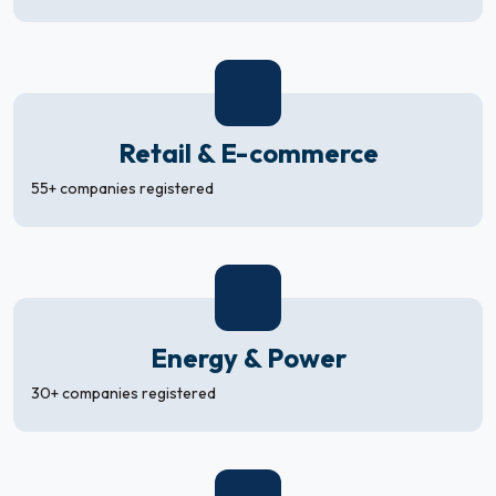
Retail & E-commerce
55+ companies registered
Energy & Power
30+ companies registered