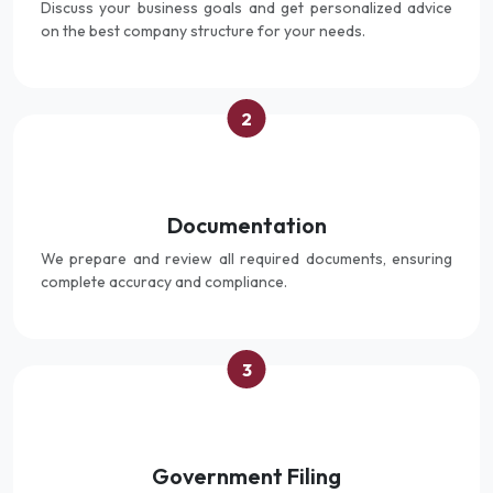
Discuss your business goals and get personalized advice
on the best company structure for your needs.
2
Documentation
We prepare and review all required documents, ensuring
complete accuracy and compliance.
3
Government Filing