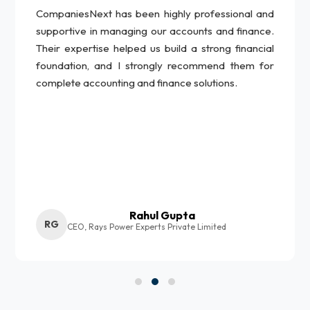
CompaniesNext has been highly professional and
supportive in managing our accounts and finance.
Their expertise helped us build a strong financial
foundation, and I strongly recommend them for
complete accounting and finance solutions.
Rahul Gupta
RG
CEO, Rays Power Experts Private Limited