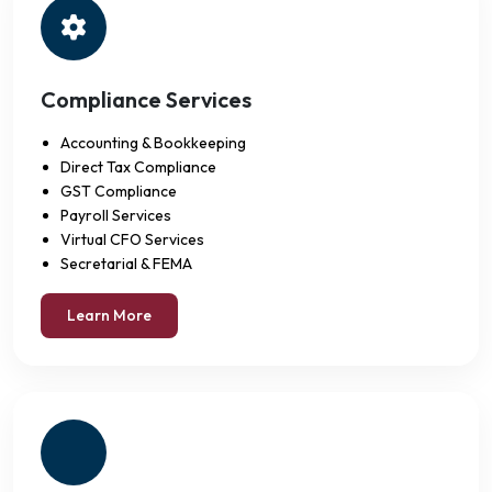
Compliance Services
Accounting & Bookkeeping
Direct Tax Compliance
GST Compliance
Payroll Services
Virtual CFO Services
Secretarial & FEMA
Learn More