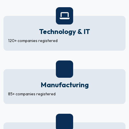
Technology & IT
120+ companies registered
Manufacturing
85+ companies registered