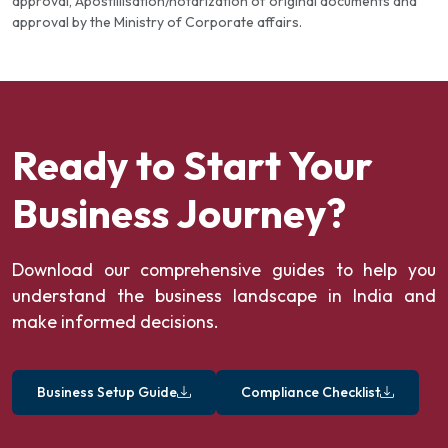
approval, Apostillisation/notarization of original documents and
approval by the Ministry of Corporate affairs.
Ready to Start Your
Business Journey?
Download our comprehensive guides to help you
understand the business landscape in India and
make informed decisions.
Business Setup Guide
Compliance Checklist