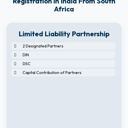
Registration in India From South
Africa
Limited Liability Partnership
2 Designated Partners
DIN
DSC
Capital Contribution of Partners