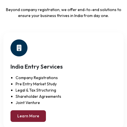
Beyond company registration, we offer end-to-end solutions to
ensure your business thrives in India from day one.
India Entry Services
Company Registrations
Pre Entry Market Study
Legal & Tax Structuring
Shareholder Agreements
Joint Venture
Learn More