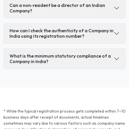
Can a non-resident be a director of an Indian
Company?
How can I check the authenticity of a Company in
India using its registration number?
What is the minimum statutory compliance of a
Company in India?
* While the typical registration process gets completed within 7–10
business days after receipt of documents, actual timelines
sometimes may vary due to various factors such as company name