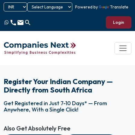
Powered by
Translate
call
email
search
Login
Register Your Indian Company —
Directly from South Africa
Get Registered in Just 7-10 Days* — From
Anywhere, With a Single Click!
Also Get Absolutely Free