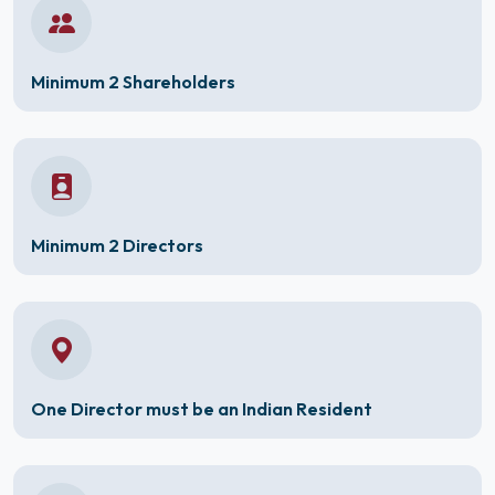
Minimum 2 Shareholders
Minimum 2 Directors
One Director must be an Indian Resident