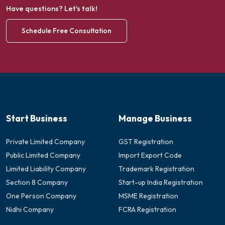
Have questions? Let's talk!
Schedule Free Consultation
Start Business
Manage Business
Private Limited Company
GST Registration
Public Limited Company
Import Export Code
Limited Liability Company
Trademark Registration
Section 8 Company
Start-up India Registration
One Person Company
MSME Registration
Nidhi Company
FCRA Registration