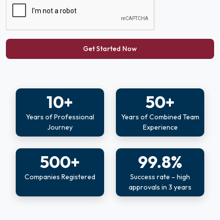
Get Started Now
10+
50+
Years of Professional
Years of Combined Team
Journey
Experience
500+
99.8%
Companies Registered
Success rate – high
approvals in 3 years