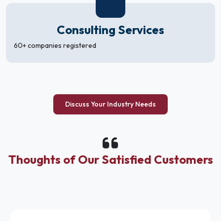
Consulting Services
60+ companies registered
Discuss Your Industry Needs
Thoughts of Our Satisfied Customers