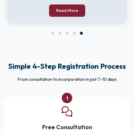
Read More
Simple 4-Step Registration Process
From consultation to incorporation in just 7–10 days
1
Free Consultation