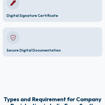
Digital Signature Certificate
Secure Digital Documentation
Types and Requirement for Company