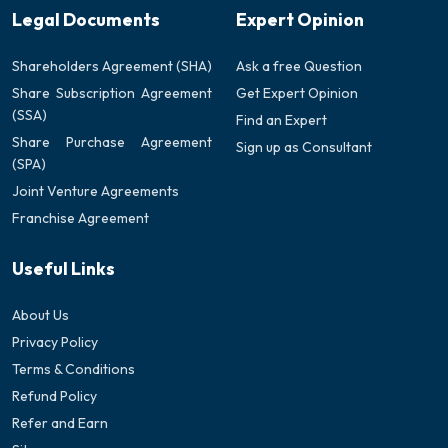
Legal Documents
Expert Opinion
Shareholders Agreement (SHA)
Ask a free Question
Share Subscription Agreement
Get Expert Opinion
(SSA)
Find an Expert
Share Purchase Agreement
Sign up as Consultant
(SPA)
Joint Venture Agreements
Franchise Agreement
Useful Links
About Us
Privacy Policy
Terms & Conditions
Refund Policy
Refer and Earn