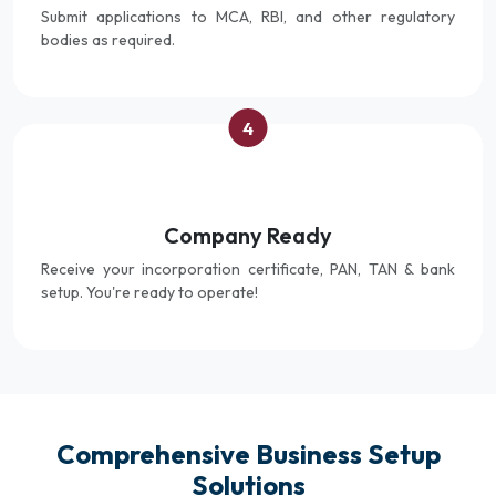
Submit applications to MCA, RBI, and other regulatory
bodies as required.
4
Company Ready
Receive your incorporation certificate, PAN, TAN & bank
setup. You're ready to operate!
Comprehensive Business Setup
Solutions