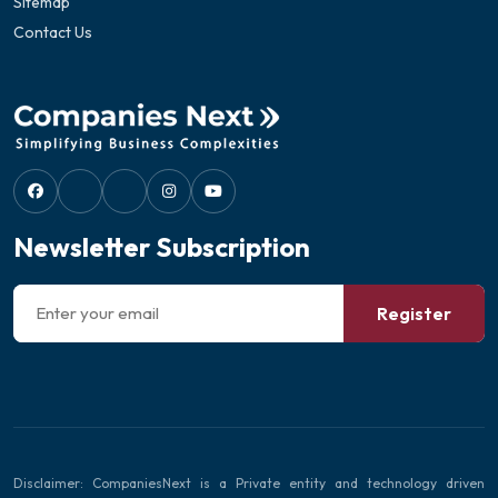
Sitemap
Contact Us
Newsletter Subscription
Register
Disclaimer: CompaniesNext is a Private entity and technology driven