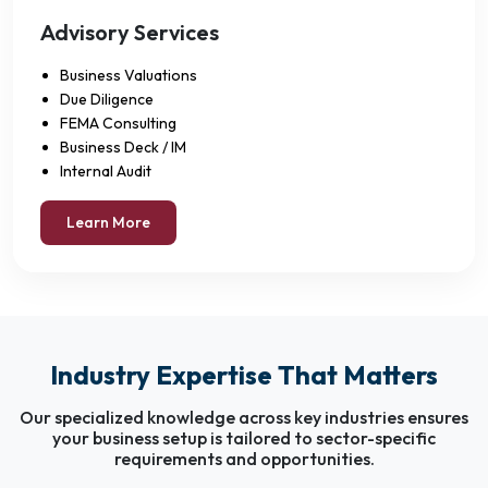
Advisory Services
Business Valuations
Due Diligence
FEMA Consulting
Business Deck / IM
Internal Audit
Learn More
Industry Expertise That Matters
Our specialized knowledge across key industries ensures
your business setup is tailored to sector-specific
requirements and opportunities.