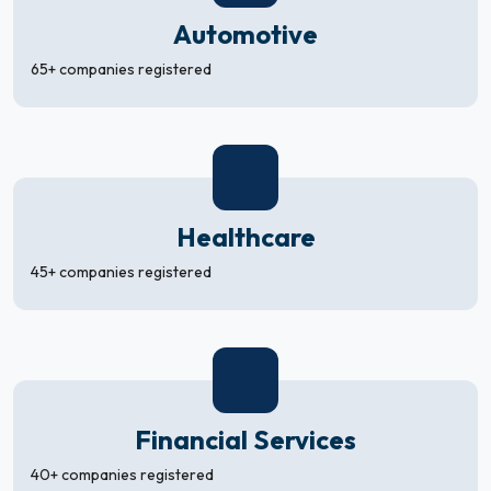
Automotive
65+ companies registered
Healthcare
45+ companies registered
Financial Services
40+ companies registered