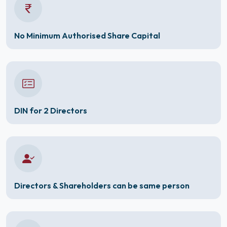
No Minimum Authorised Share Capital
DIN for 2 Directors
Directors & Shareholders can be same person