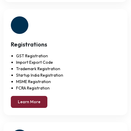
Registrations
GST Registration
Import Export Code
Trademark Registration
Startup India Registration
MSME Registration
FCRA Registration
Learn More