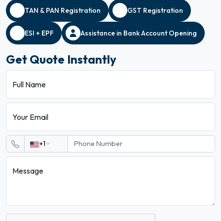
TAN & PAN Registration
GST Registration
ESI + EPF
Assistance in Bank Account Opening
Get Quote Instantly
Full Name
Your Email
+1
Message