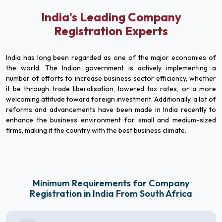
India's Leading Company
Registration Experts
India has long been regarded as one of the major economies of
the world. The Indian government is actively implementing a
number of efforts to increase business sector efficiency, whether
it be through trade liberalisation, lowered tax rates, or a more
welcoming attitude toward foreign investment. Additionally, a lot of
reforms and advancements have been made in India recently to
enhance the business environment for small and medium-sized
firms, making it the country with the best business climate.
Minimum Requirements for Company
Registration in India From South Africa