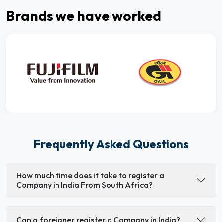
Brands we have worked
Frequently Asked Questions
How much time does it take to register a
Company in India From South Africa?
Can a foreigner register a Company in India?