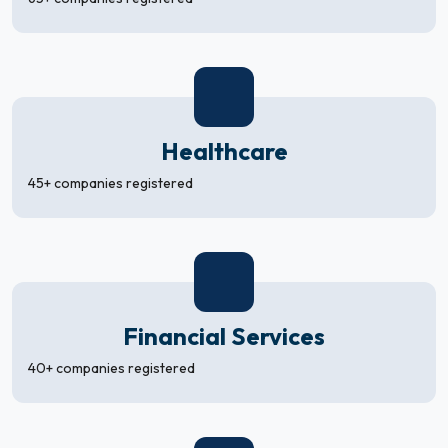
Healthcare
45+ companies registered
Financial Services
40+ companies registered