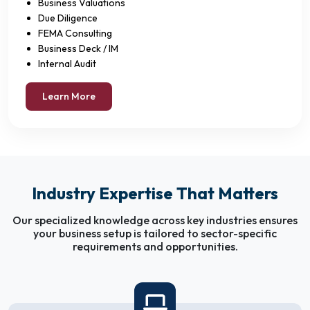
Business Valuations
Due Diligence
FEMA Consulting
Business Deck / IM
Internal Audit
Learn More
Industry Expertise That Matters
Our specialized knowledge across key industries ensures
your business setup is tailored to sector-specific
requirements and opportunities.