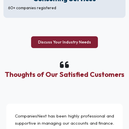
60+ companies registered
Discuss Your Industry Needs
Thoughts of Our Satisfied Customers
CompaniesNext has been highly professional and
supportive in managing our accounts and finance.