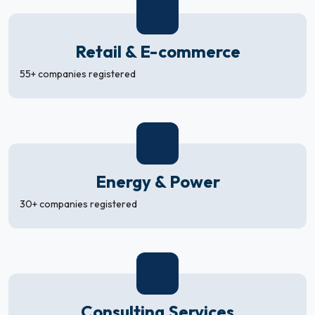
Retail & E-commerce
55+ companies registered
Energy & Power
30+ companies registered
Consulting Services