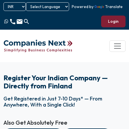
Powered by
Translate
call
email
search
Login
Register Your Indian Company —
Directly from Finland
Get Registered in Just 7-10 Days* — From
Anywhere, With a Single Click!
Also Get Absolutely Free