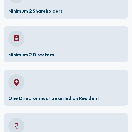
Minimum 2 Shareholders
Minimum 2 Directors
One Director must be an Indian Resident