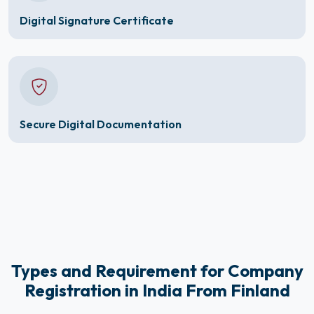
Digital Signature Certificate
Secure Digital Documentation
Types and Requirement for Company
Registration in India From Finland