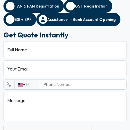
TAN & PAN Registration
GST Registration
ESI + EPF
Assistance in Bank Account Opening
Get Quote Instantly
Full Name
Your Email
+1
Message