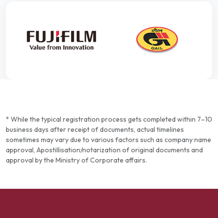
* While the typical registration process gets completed within 7–10
business days after receipt of documents, actual timelines
sometimes may vary due to various factors such as company name
approval, Apostillisation/notarization of original documents and
approval by the Ministry of Corporate affairs.