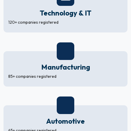
Technology & IT
120+ companies registered
Manufacturing
85+ companies registered
Automotive
65+ companies registered