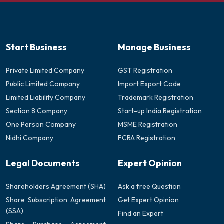
Start Business
Manage Business
Private Limited Company
GST Registration
Public Limited Company
Import Export Code
Limited Liability Company
Trademark Registration
Section 8 Company
Start-up India Registration
One Person Company
MSME Registration
Nidhi Company
FCRA Registration
Legal Documents
Expert Opinion
Shareholders Agreement (SHA)
Ask a free Question
Share Subscription Agreement
Get Expert Opinion
(SSA)
Find an Expert