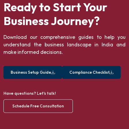
Ready to Start Your
Business Journey?
Download our comprehensive guides to help you
understand the business landscape in India and
make informed decisions.
Business Setup Guide
Compliance Checklist
Have questions? Let's talk!
Schedule Free Consultation