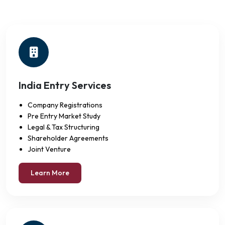
India Entry Services
Company Registrations
Pre Entry Market Study
Legal & Tax Structuring
Shareholder Agreements
Joint Venture
Learn More