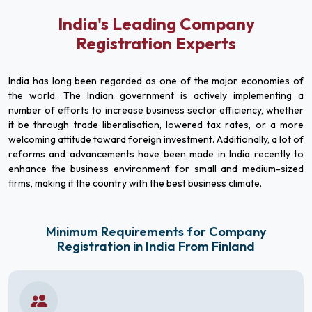
India's Leading Company
Registration Experts
India has long been regarded as one of the major economies of
the world. The Indian government is actively implementing a
number of efforts to increase business sector efficiency, whether
it be through trade liberalisation, lowered tax rates, or a more
welcoming attitude toward foreign investment. Additionally, a lot of
reforms and advancements have been made in India recently to
enhance the business environment for small and medium-sized
firms, making it the country with the best business climate.
Minimum Requirements for Company
Registration in India From Finland