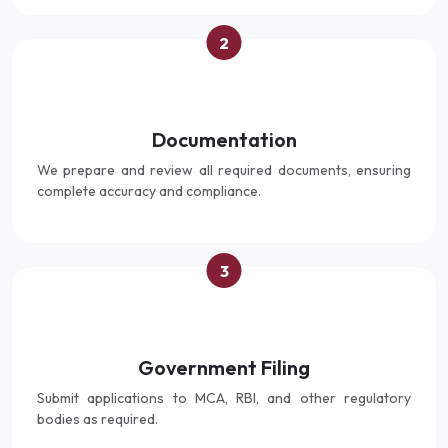
2
Documentation
We prepare and review all required documents, ensuring
complete accuracy and compliance.
3
Government Filing
Submit applications to MCA, RBI, and other regulatory
bodies as required.