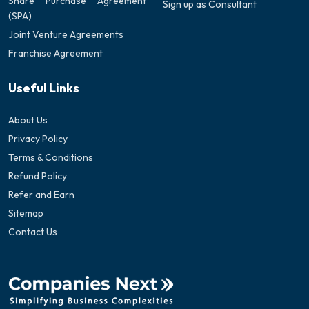
Share Purchase Agreement
Sign up as Consultant
(SPA)
Joint Venture Agreements
Franchise Agreement
Useful Links
About Us
Privacy Policy
Terms & Conditions
Refund Policy
Refer and Earn
Sitemap
Contact Us