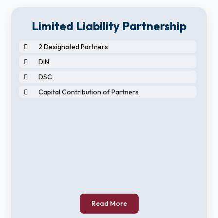
Limited Liability Partnership
2 Designated Partners
DIN
DSC
Capital Contribution of Partners
Read More