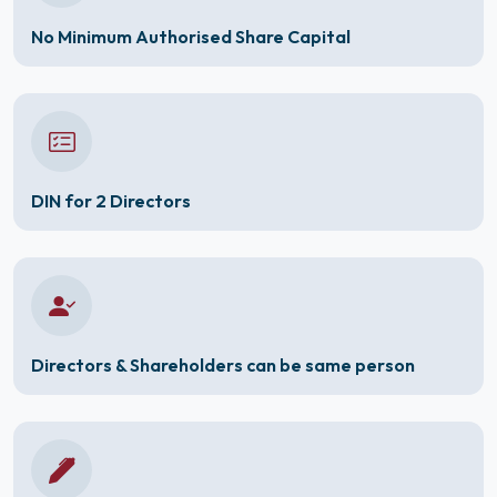
No Minimum Authorised Share Capital
DIN for 2 Directors
Directors & Shareholders can be same person