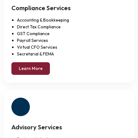
Compliance Services
Accounting & Bookkeeping
Direct Tax Compliance
GST Compliance
Payroll Services
Virtual CFO Services
Secretarial & FEMA
Learn More
Advisory Services