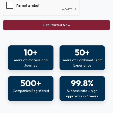
Get Started Now
10+
50+
Years of Professional
Years of Combined Team
Journey
Experience
500+
99.8%
Companies Registered
Success rate – high
approvals in 3 years