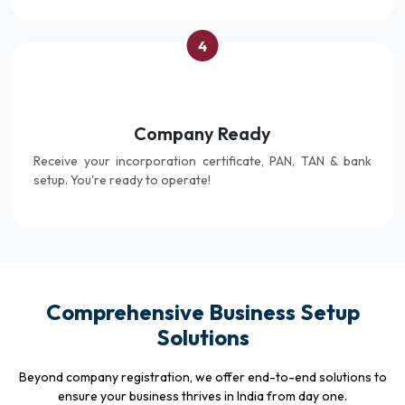
4
Company Ready
Receive your incorporation certificate, PAN, TAN & bank
setup. You're ready to operate!
Comprehensive Business Setup
Solutions
Beyond company registration, we offer end-to-end solutions to
ensure your business thrives in India from day one.