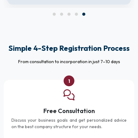
Simple 4-Step Registration Process
From consultation to incorporation in just 7–10 days
1
Free Consultation
Discuss your business goals and get personalized advice
on the best company structure for your needs.