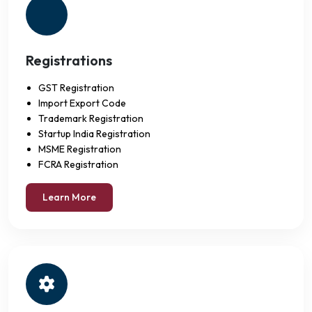
Registrations
GST Registration
Import Export Code
Trademark Registration
Startup India Registration
MSME Registration
FCRA Registration
Learn More