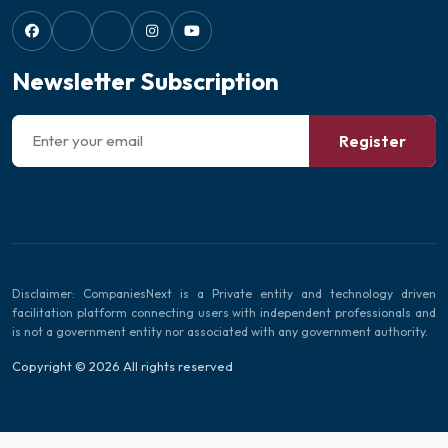
Newsletter Subscription
Register
Disclaimer: CompaniesNext is a Private entity and technology driven
facilitation platform connecting users with independent professionals and
is not a government entity nor associated with any government authority.
Copyright © 2026 All rights reserved