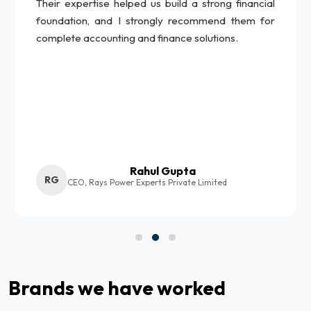
Their expertise helped us build a strong financial
foundation, and I strongly recommend them for
complete accounting and finance solutions.
Rahul Gupta
RG
CEO, Rays Power Experts Private Limited
Brands we have worked