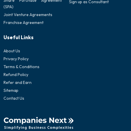
Share Purchase Agreement
Sign up as Consultant
(SPA)
Joint Venture Agreements
Franchise Agreement
Useful Links
About Us
Privacy Policy
Terms & Conditions
Refund Policy
Refer and Earn
Sitemap
Contact Us