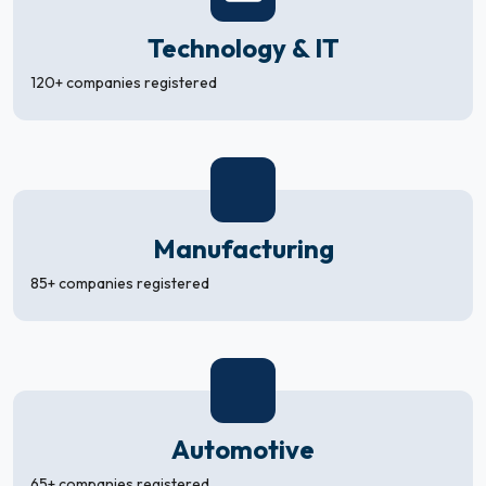
Technology & IT
120+ companies registered
Manufacturing
85+ companies registered
Automotive
65+ companies registered