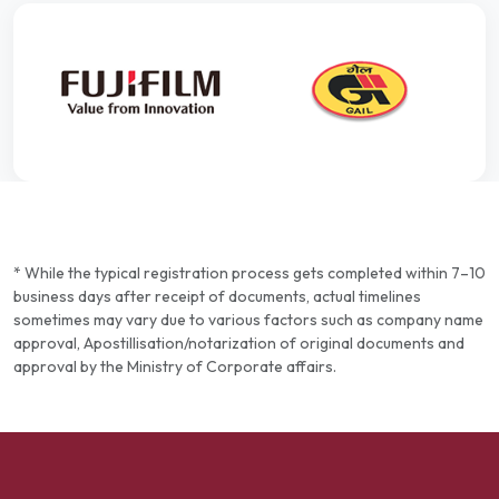
* While the typical registration process gets completed within 7–10
business days after receipt of documents, actual timelines
sometimes may vary due to various factors such as company name
approval, Apostillisation/notarization of original documents and
approval by the Ministry of Corporate affairs.