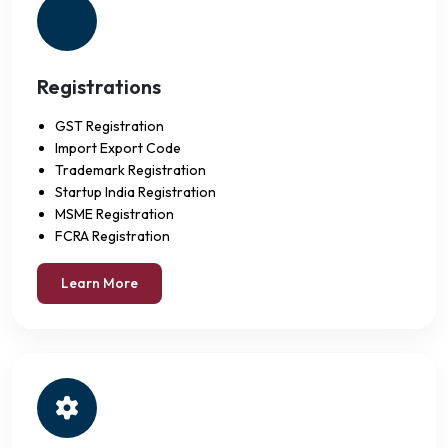
Registrations
GST Registration
Import Export Code
Trademark Registration
Startup India Registration
MSME Registration
FCRA Registration
Learn More