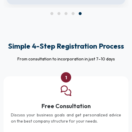
Simple 4-Step Registration Process
From consultation to incorporation in just 7–10 days
1
Free Consultation
Discuss your business goals and get personalized advice
on the best company structure for your needs.