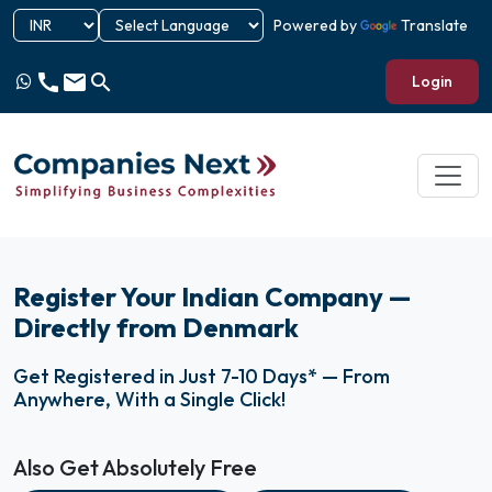
Powered by
Translate
call
email
search
Login
Register Your Indian Company —
Directly from Denmark
Get Registered in Just 7-10 Days* — From
Anywhere, With a Single Click!
Also Get Absolutely Free