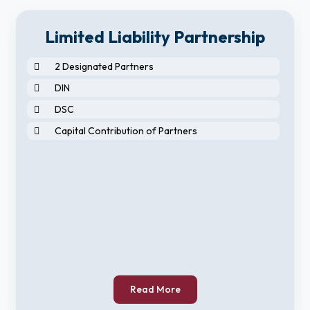
Limited Liability Partnership
2 Designated Partners
DIN
DSC
Capital Contribution of Partners
Read More