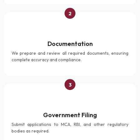
2
Documentation
We prepare and review all required documents, ensuring
complete accuracy and compliance.
3
Government Filing
Submit applications to MCA, RBI, and other regulatory
bodies as required.