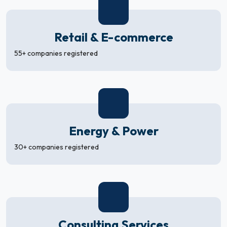
Retail & E-commerce
55+ companies registered
Energy & Power
30+ companies registered
Consulting Services