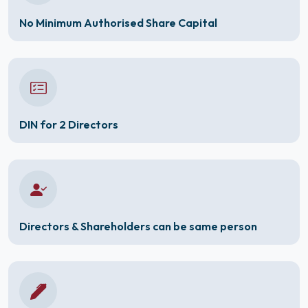
No Minimum Authorised Share Capital
DIN for 2 Directors
Directors & Shareholders can be same person