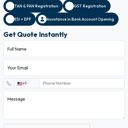
TAN & PAN Registration
GST Registration
ESI + EPF
Assistance in Bank Account Opening
Get Quote Instantly
Full Name
Your Email
+1
Message