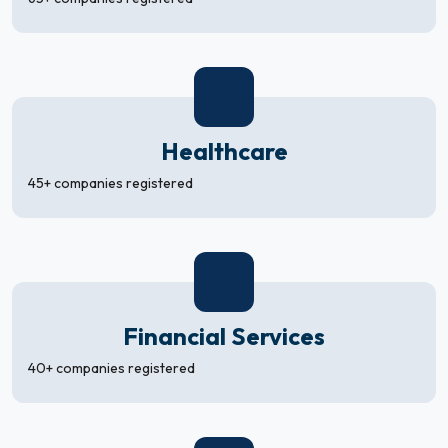
Healthcare
45+ companies registered
Financial Services
40+ companies registered