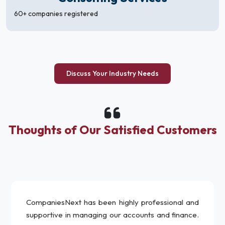
60+ companies registered
Discuss Your Industry Needs
Thoughts of Our Satisfied Customers
CompaniesNext has been highly professional and
supportive in managing our accounts and finance.