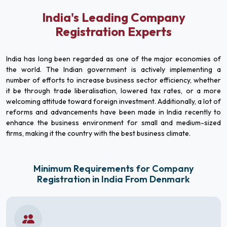
India's Leading Company
Registration Experts
India has long been regarded as one of the major economies of
the world. The Indian government is actively implementing a
number of efforts to increase business sector efficiency, whether
it be through trade liberalisation, lowered tax rates, or a more
welcoming attitude toward foreign investment. Additionally, a lot of
reforms and advancements have been made in India recently to
enhance the business environment for small and medium-sized
firms, making it the country with the best business climate.
Minimum Requirements for Company
Registration in India From Denmark