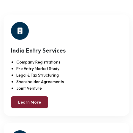
India Entry Services
Company Registrations
Pre Entry Market Study
Legal & Tax Structuring
Shareholder Agreements
Joint Venture
Learn More