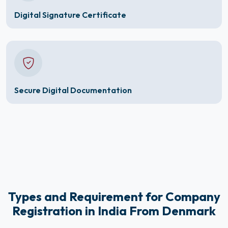
Digital Signature Certificate
Secure Digital Documentation
Types and Requirement for Company
Registration in India From Denmark