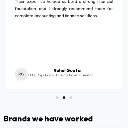
Their expertise helped us build a strong financial
foundation, and I strongly recommend them for
complete accounting and finance solutions.
Rahul Gupta
RG
CEO, Rays Power Experts Private Limited
Brands we have worked