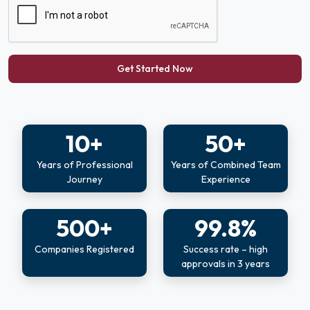
Get Started Now
10+
50+
Years of Professional
Years of Combined Team
Journey
Experience
500+
99.8%
Companies Registered
Success rate – high
approvals in 3 years