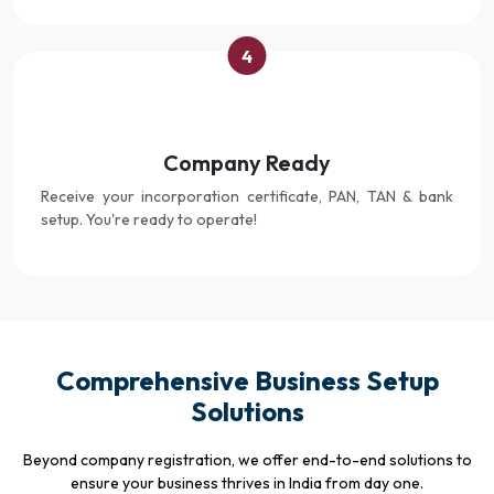
4
Company Ready
Receive your incorporation certificate, PAN, TAN & bank
setup. You're ready to operate!
Comprehensive Business Setup
Solutions
Beyond company registration, we offer end-to-end solutions to
ensure your business thrives in India from day one.