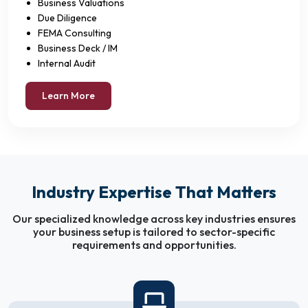
Business Valuations
Due Diligence
FEMA Consulting
Business Deck / IM
Internal Audit
Learn More
Industry Expertise That Matters
Our specialized knowledge across key industries ensures
your business setup is tailored to sector-specific
requirements and opportunities.