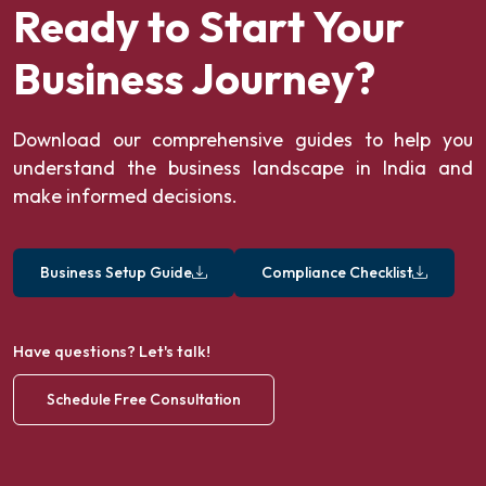
Ready to Start Your
Business Journey?
Download our comprehensive guides to help you
understand the business landscape in India and
make informed decisions.
Business Setup Guide
Compliance Checklist
Have questions? Let's talk!
Schedule Free Consultation