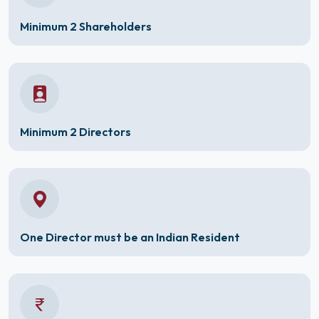
Minimum 2 Shareholders
Minimum 2 Directors
One Director must be an Indian Resident