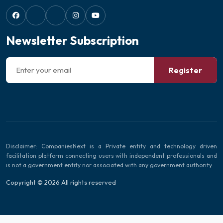
Newsletter Subscription
Register
Disclaimer: CompaniesNext is a Private entity and technology driven
facilitation platform connecting users with independent professionals and
is not a government entity nor associated with any government authority.
Copyright © 2026 All rights reserved