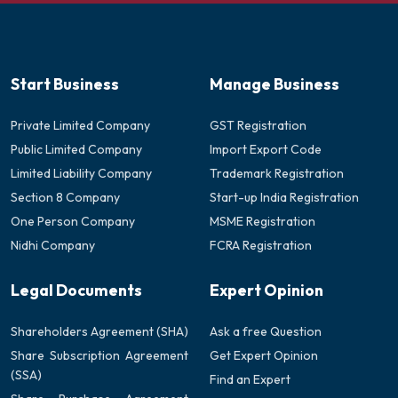
Start Business
Manage Business
Private Limited Company
GST Registration
Public Limited Company
Import Export Code
Limited Liability Company
Trademark Registration
Section 8 Company
Start-up India Registration
One Person Company
MSME Registration
Nidhi Company
FCRA Registration
Legal Documents
Expert Opinion
Shareholders Agreement (SHA)
Ask a free Question
Share Subscription Agreement
Get Expert Opinion
(SSA)
Find an Expert