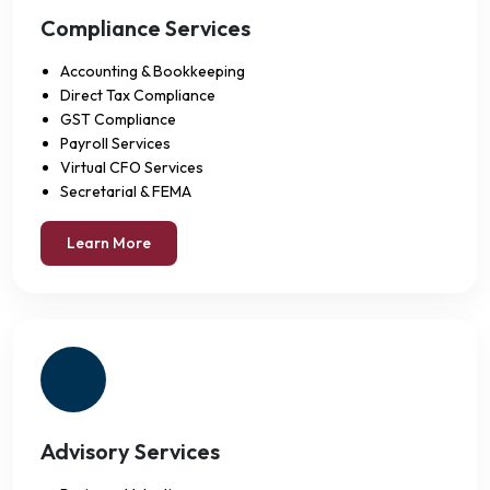
Compliance Services
Accounting & Bookkeeping
Direct Tax Compliance
GST Compliance
Payroll Services
Virtual CFO Services
Secretarial & FEMA
Learn More
Advisory Services