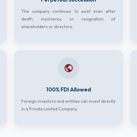
The company continues to exist even after
death, insolvency, or resignation of
shareholders or directors.
100% FDI Allowed
Foreign investors and entities can invest directly
in a Private Limited Company.