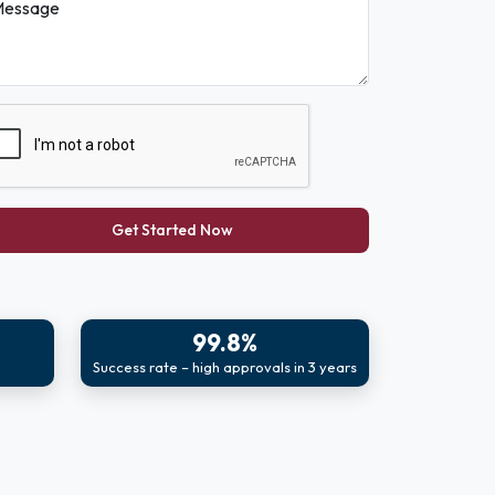
essage
Get Started Now
99.8%
Success rate – high approvals in 3 years