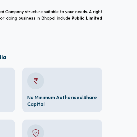
red Company structure suitable to your needs. A right
for doing business in Bhopal include
Public Limited
dia
No Minimum Authorised Share
Capital