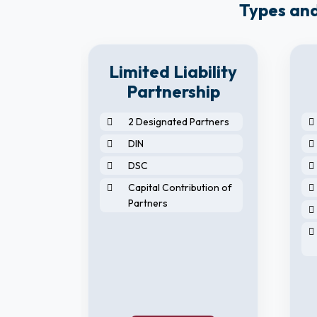
Types and
8
Limited Liability
y
Partnership
2 Designated Partners
DIN
DSC
Capital Contribution of
Partners
horised