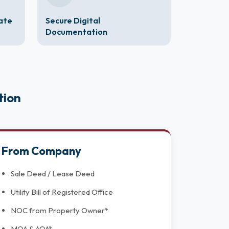
cate
Secure Digital
Documentation
tion
From Company
Sale Deed / Lease Deed
Utility Bill of Registered Office
NOC from Property Owner*
MOA & AOA*