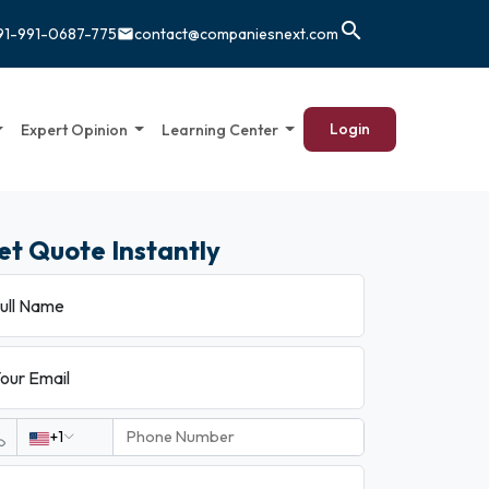
search
91-991-0687-775
contact@companiesnext.com
email
Login
Expert Opinion
Learning Center
et Quote Instantly
ull Name
our Email
+1