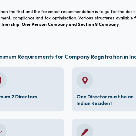
, then the first and the foremost recommendation is to go for the desi
ement, compliance and tax optimisation. Various structures available 
Partnership, One Person Company and Section 8 Company.
nimum Requirements for Company Registration in In
mum 2 Directors
One Director must be an
Indian Resident