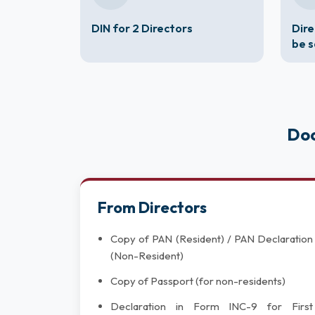
DIN for 2 Directors
Dire
be 
Doc
From Directors
Copy of PAN (Resident) / PAN Declaration
(Non-Resident)
Copy of Passport (for non-residents)
Declaration in Form INC-9 for First