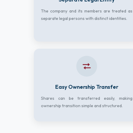
The company and its members are treated as
separate legal persons with distinct identities.
Easy Ownership Transfer
Shares can be transferred easily, making
ownership transition simple and structured.