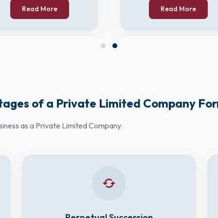
Read More
Read More
ages of a Private Limited Company Fo
usiness as a Private Limited Company.
Perpetual Succession