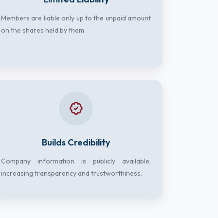
Members are liable only up to the unpaid amount
on the shares held by them.
Builds Credibility
Company information is publicly available,
increasing transparency and trustworthiness.