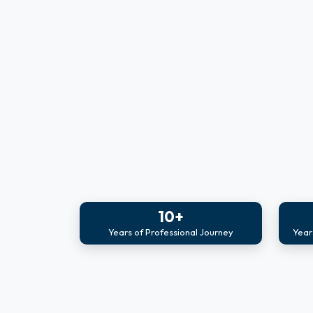
10+
Years of Professional Journey
Year