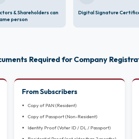
ctors & Shareholders can
Digital Signature Certifi
same person
uments Required for Company Registra
From Subscribers
Copy of PAN (Resident)
Copy of Passport (Non-Resident)
Identity Proof (Voter ID / DL / Passport)
Residential Proof (not older than 2 months)