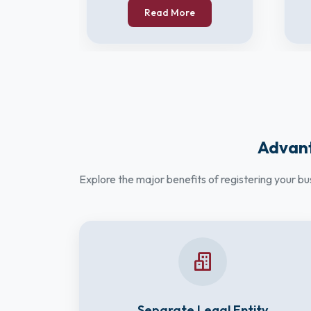
Read More
Advant
Explore the major benefits of registering your b
Separate Legal Entity