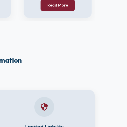
Read More
rmation
Limited Liability