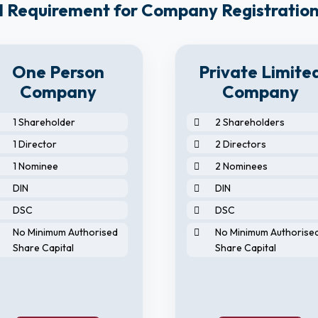
 Requirement for Company Registration
One Person
Private Limite
Company
Company
1 Shareholder
2 Shareholders
1 Director
2 Directors
1 Nominee
2 Nominees
DIN
DIN
DSC
DSC
No Minimum Authorised
No Minimum Authorise
Share Capital
Share Capital