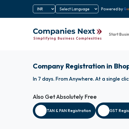
Powered by
Start Busi
Company Registration in Bho
In 7 days
.
From Anywhere
.
At a single cli
Also Get Absolutely Free
TAN & PAN Registration
GST Regis