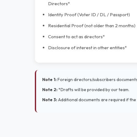
Directors*
Identity Proof (Voter ID / DL / Passport)
Residential Proof (not older than 2 months)
Consent to act as directors*
Disclosure of interest in other entities*
Note 1:
Foreign directors/subscribers documents 
Note 2:
*Drafts will be provided by our team.
Note 3:
Additional documents are required if the