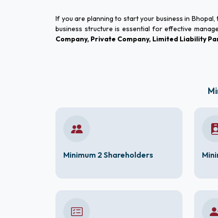
If you are planning to start your business in Bhopal
business structure is essential for effective manag
Company, Private Company, Limited Liability 
Mi
Minimum 2 Shareholders
Mini