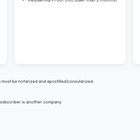
must be notarized and apostilled/consularized.
 subscriber is another company.