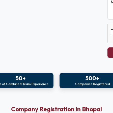
M
50+
500+
s of Combined Team Experience
Companies Registered
Company Registration in Bhopal