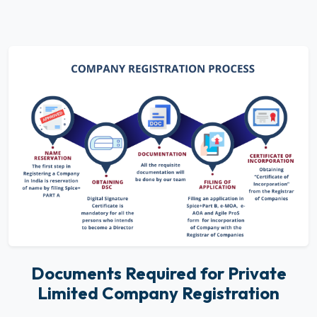
Documents Required for Private
Limited Company Registration