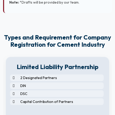
Note:
*Drafts will be provided by our team.
Types and Requirement for Company
Registration for Cement Industry
Limited Liability Partnership
2 Designated Partners
DIN
DSC
Capital Contribution of Partners