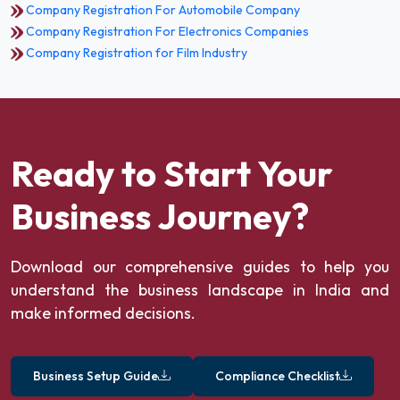
Company Registration For Automobile Company
Company Registration For Electronics Companies
Company Registration for Film Industry
Ready to Start Your
Business Journey?
Download our comprehensive guides to help you
understand the business landscape in India and
make informed decisions.
Business Setup Guide
Compliance Checklist