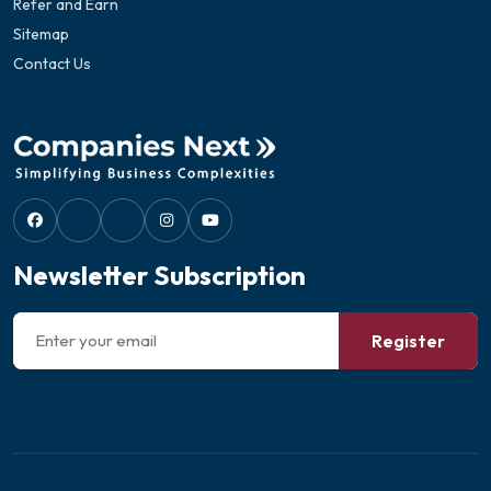
Refer and Earn
Sitemap
Contact Us
Newsletter Subscription
Register