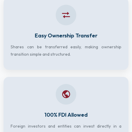
Easy Ownership Transfer
Shares can be transferred easily, making ownership
transition simple and structured.
100% FDI Allowed
Foreign investors and entities can invest directly in a