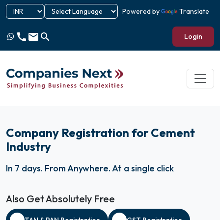
Powered by
Translate
call
email
search
Login
Company Registration for Cement
Industry
In 7 days
.
From Anywhere
.
At a single click
Also Get Absolutely Free
TAN & PAN Registration
GST Registration