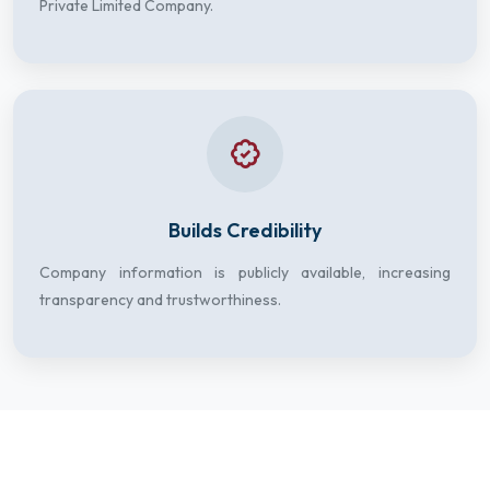
Private Limited Company.
Builds Credibility
Company information is publicly available, increasing
transparency and trustworthiness.