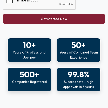
Get Started Now
10+
50+
Years of Professional
Years of Combined Team
Journey
Experience
500+
99.8%
Companies Registered
Success rate – high
approvals in 3 years