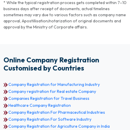
* While the typical registration process gets completed within 7–10
business days after receipt of documents, actual timelines
sometimes may vary due to various factors such as company name
approval, Apostillisation/notarization of original documents and
approval by the Ministry of Corporate affairs.
Online Company Registration
Customised by Countries
Company Registration for Manufacturing Industry
Company registration for Real estate Company
Companies Registration for Travel Business
Healthcare Company Registration
Company Registration For Pharmaceutical Industries
Company Registration For Software Industry
Company Registration for Agriculture Company in India