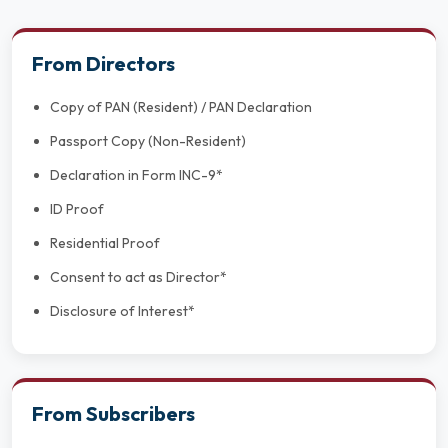
From Directors
Copy of PAN (Resident) / PAN Declaration
Passport Copy (Non-Resident)
Declaration in Form INC-9*
ID Proof
Residential Proof
Consent to act as Director*
Disclosure of Interest*
From Subscribers