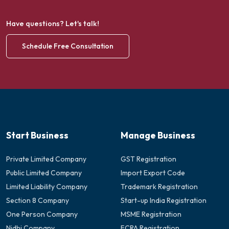
Have questions? Let's talk!
Schedule Free Consultation
Start Business
Manage Business
Private Limited Company
GST Registration
Public Limited Company
Import Export Code
Limited Liability Company
Trademark Registration
Section 8 Company
Start-up India Registration
One Person Company
MSME Registration
Nidhi Company
FCRA Registration