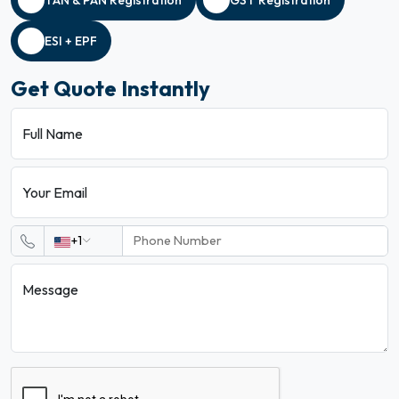
ESI + EPF
Get Quote Instantly
Full Name
Your Email
+1
Message