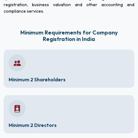
registration, business valuation and other accounting and
compliance services.
Minimum Requirements for Company
Registration in India
Minimum 2 Shareholders
Minimum 2 Directors