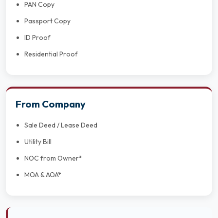
PAN Copy
Passport Copy
ID Proof
Residential Proof
From Company
Sale Deed / Lease Deed
Utility Bill
NOC from Owner*
MOA & AOA*