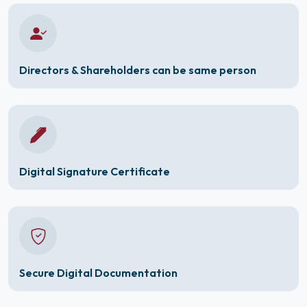
Directors & Shareholders can be same person
Digital Signature Certificate
Secure Digital Documentation