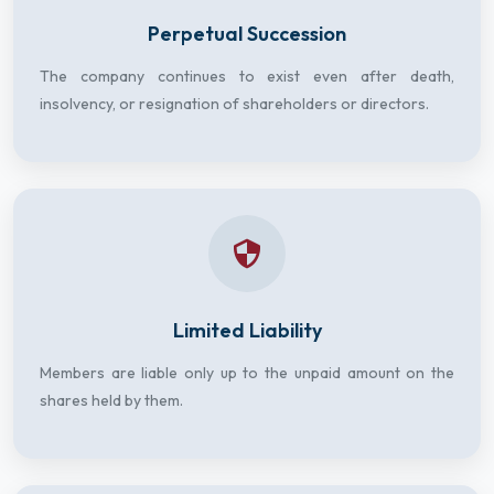
Perpetual Succession
The company continues to exist even after death,
insolvency, or resignation of shareholders or directors.
Limited Liability
Members are liable only up to the unpaid amount on the
shares held by them.