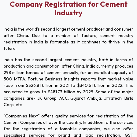
Company Registration for Cement
Industry
India is the world's second largest cement producer and consumer
after China. Due to a number of factors, cement industry
registration in India is fortunate as it continues to thrive in the
future.
India has the second largest cement industry, both in terms of
production and consumption, after China. India currently produces
298 million tonnes of cement annually, for an installed capacity of
500 MTPA. Fortune Business Insights reports that market value
rose from $326.81 billion in 2021 to $340.61 billion in 2022. It is
projected to grow to $481.73 billion by 2029. Some of the major
companies are- JK Group, ACC, Gujarat Ambuja, Ultratech, Birla
Corp, etc.
"Companies Next" offers quality services for registration of the
Cement Companies all over the country. In addition to the services
for the registration of automobile companies, we also offer
specialised services for brand and logo registration, GST