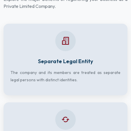
Private Limited Company.
Separate Legal Entity
The company and its members are treated as separate
legal persons with distinct identities.