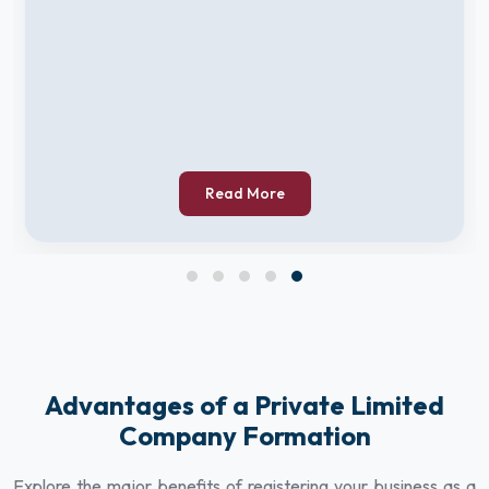
Read More
Advantages of a Private Limited
Company Formation
Explore the major benefits of registering your business as a