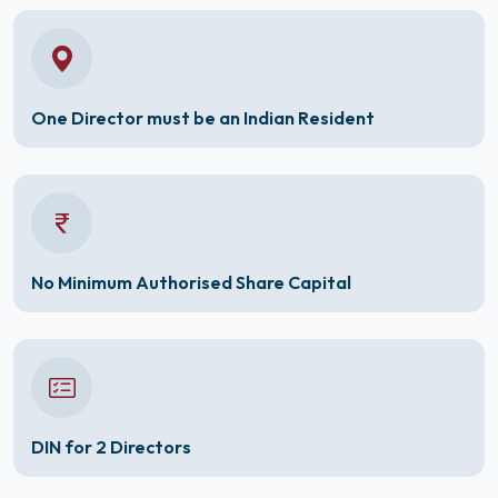
One Director must be an Indian Resident
No Minimum Authorised Share Capital
DIN for 2 Directors