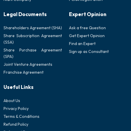
Legal Documents
Expert Opinion
Shareholders Agreement (SHA)
Ask a free Question
Share Subscription Agreement
Get Expert Opinion
(SSA)
Find an Expert
Share Purchase Agreement
Sign up as Consultant
(SPA)
Joint Venture Agreements
Franchise Agreement
Useful Links
About Us
Privacy Policy
Terms & Conditions
Refund Policy