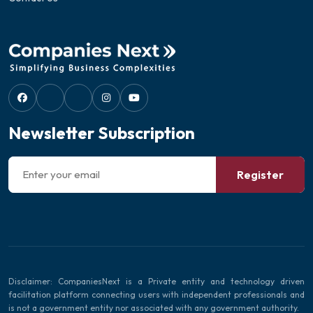
Newsletter Subscription
Register
Disclaimer: CompaniesNext is a Private entity and technology driven
facilitation platform connecting users with independent professionals and
is not a government entity nor associated with any government authority.