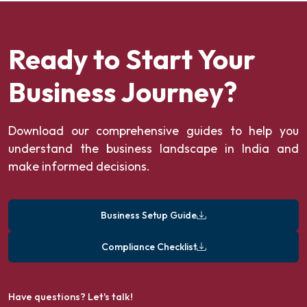
Ready to Start Your
Business Journey?
Download our comprehensive guides to help you
understand the business landscape in India and
make informed decisions.
Business Setup Guide
Compliance Checklist
Have questions? Let's talk!