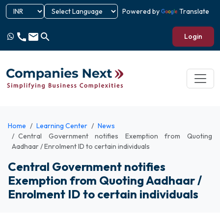
Powered by
Translate
call
email
search
Login
Home
Learning Center
News
Central Government notifies Exemption from Quoting
Aadhaar / Enrolment ID to certain individuals
Central Government notifies
Exemption from Quoting Aadhaar /
Enrolment ID to certain individuals