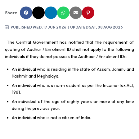
Share:
PUBLISHED WED, 17 JUN 2026
| UPDATED SAT, 08 AUG 2026
The Central Government has notified that the requirement of
quoting of Aadhar / Enrolment ID shall not apply to the following
individuals if they do not possess the Aadhaar / Enrolment ID:-
An individual who is residing in the state of Assam, Jammu and
Kashmir and Meghalaya.
An individual who is a non-resident as per the Income-tax Act,
1961.
An individual of the age of eighty years or more at any time
during the previous year.
An individual who is not a citizen of India.