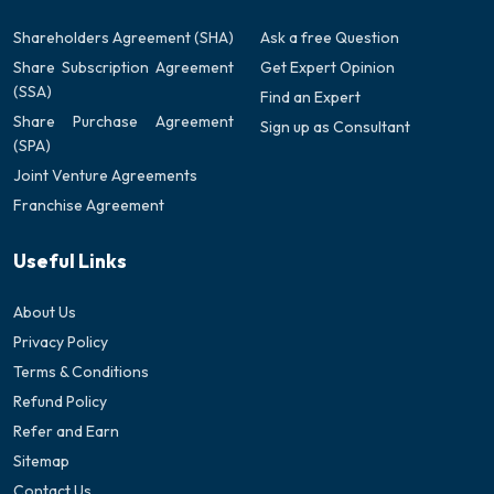
Shareholders Agreement (SHA)
Ask a free Question
Share Subscription Agreement
Get Expert Opinion
(SSA)
Find an Expert
Share Purchase Agreement
Sign up as Consultant
(SPA)
Joint Venture Agreements
Franchise Agreement
Useful Links
About Us
Privacy Policy
Terms & Conditions
Refund Policy
Refer and Earn
Sitemap
Contact Us