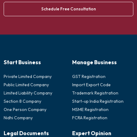
Schedule Free Consultation
Start Business
Manage Business
Private Limited Company
GST Registration
Public Limited Company
Import Export Code
Limited Liability Company
Trademark Registration
Section 8 Company
Start-up India Registration
One Person Company
MSME Registration
Nidhi Company
FCRA Registration
Legal Documents
Expert Opinion