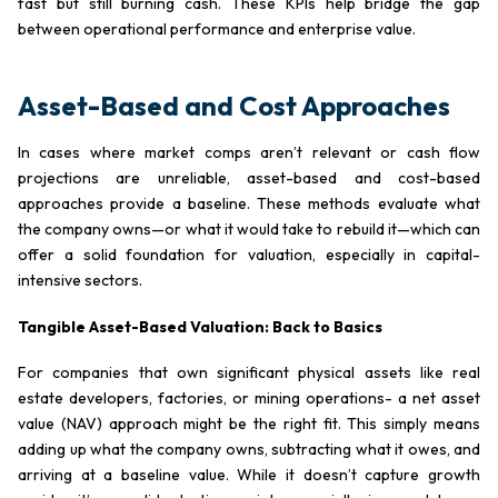
fast but still burning cash. These KPIs help bridge the gap
between operational performance and enterprise value.
Asset-Based and Cost Approaches
In cases where market comps aren’t relevant or cash flow
projections are unreliable, asset-based and cost-based
approaches provide a baseline. These methods evaluate what
the company owns—or what it would take to rebuild it—which can
offer a solid foundation for valuation, especially in capital-
intensive sectors.
Tangible Asset-Based Valuation: Back to Basics
For companies that own significant physical assets like real
estate developers, factories, or mining operations- a net asset
value (NAV) approach might be the right fit. This simply means
adding up what the company owns, subtracting what it owes, and
arriving at a baseline value. While it doesn’t capture growth