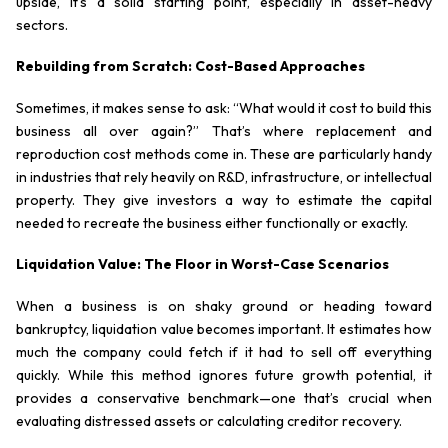
upside, it’s a solid starting point, especially in asset-heavy
sectors.
Rebuilding from Scratch: Cost-Based Approaches
Sometimes, it makes sense to ask: “What would it cost to build this
business all over again?” That’s where replacement and
reproduction cost methods come in. These are particularly handy
in industries that rely heavily on R&D, infrastructure, or intellectual
property. They give investors a way to estimate the capital
needed to recreate the business either functionally or exactly.
Liquidation Value: The Floor in Worst-Case Scenarios
When a business is on shaky ground or heading toward
bankruptcy, liquidation value becomes important. It estimates how
much the company could fetch if it had to sell off everything
quickly. While this method ignores future growth potential, it
provides a conservative benchmark—one that’s crucial when
evaluating distressed assets or calculating creditor recovery.