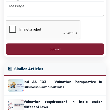
Submit
Similar Articles
Ind AS 103 – Valuation Perspective in
Business Combinations
Valuation requirement in India under
different laws