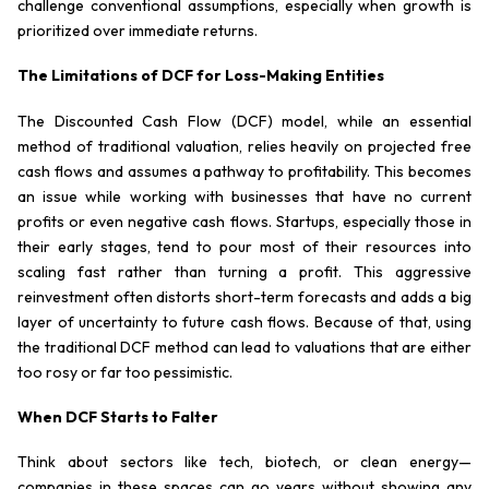
challenge conventional assumptions, especially when growth is
prioritized over immediate returns.
The Limitations of DCF for Loss-Making Entities
The Discounted Cash Flow (DCF) model, while an essential
method of traditional valuation, relies heavily on projected free
cash flows and assumes a pathway to profitability. This becomes
an issue while working with businesses that have no current
profits or even negative cash flows. Startups, especially those in
their early stages, tend to pour most of their resources into
scaling fast rather than turning a profit. This aggressive
reinvestment often distorts short-term forecasts and adds a big
layer of uncertainty to future cash flows. Because of that, using
the traditional DCF method can lead to valuations that are either
too rosy or far too pessimistic.
When DCF Starts to Falter
Think about sectors like tech, biotech, or clean energy—
companies in these spaces can go years without showing any