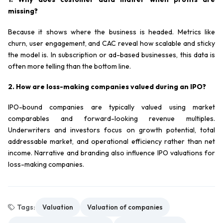
missing?
Because it shows where the business is headed. Metrics like
churn, user engagement, and CAC reveal how scalable and sticky
the model is. In subscription or ad-based businesses, this data is
often more telling than the bottom line.
2. How are loss-making companies valued during an IPO?
IPO-bound companies are typically valued using market
comparables and forward-looking revenue multiples.
Underwriters and investors focus on growth potential, total
addressable market, and operational efficiency rather than net
income. Narrative and branding also influence IPO valuations for
loss-making companies.
Tags:
Valuation
Valuation of companies