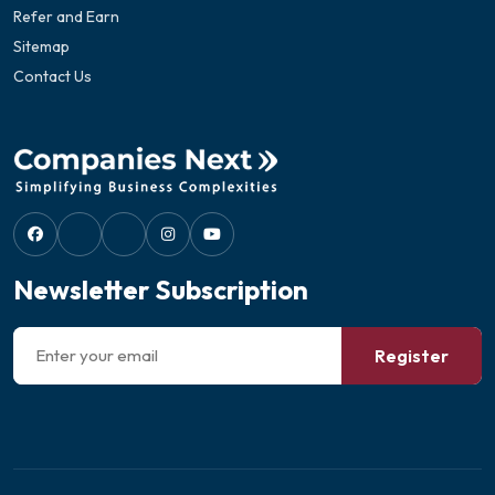
Refer and Earn
Sitemap
Contact Us
Newsletter Subscription
Register