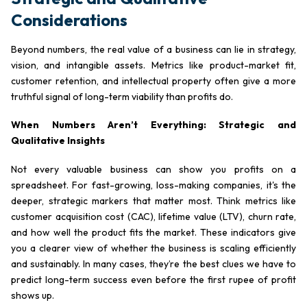
Considerations
Beyond numbers, the real value of a business can lie in strategy,
vision, and intangible assets. Metrics like product-market fit,
customer retention, and intellectual property often give a more
truthful signal of long-term viability than profits do.
When Numbers Aren’t Everything: Strategic and
Qualitative Insights
Not every valuable business can show you profits on a
spreadsheet. For fast-growing, loss-making companies, it's the
deeper, strategic markers that matter most. Think metrics like
customer acquisition cost (CAC), lifetime value (LTV), churn rate,
and how well the product fits the market. These indicators give
you a clearer view of whether the business is scaling efficiently
and sustainably. In many cases, they’re the best clues we have to
predict long-term success even before the first rupee of profit
shows up.