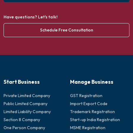
Have questions? Let's talk!
Schedule Free Consultation
Start Business
Manage Business
Private Limited Company
GST Registration
Public Limited Company
Import Export Code
Limited Liability Company
Trademark Registration
Section 8 Company
Start-up India Registration
One Person Company
MSME Registration