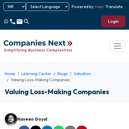
Powered by
Translate
call
email
search
Login
Home
Learning Center
Blogs
Valuation
Valuing Loss-Making Companies
Valuing Loss-Making Companies
Naveen Goyal