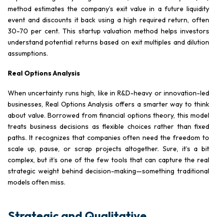
method estimates the company’s exit value in a future liquidity
event and discounts it back using a high required return, often
30-70 per cent. This startup valuation method helps investors
understand potential returns based on exit multiples and dilution
assumptions.
Real Options Analysis
When uncertainty runs high, like in R&D-heavy or innovation-led
businesses, Real Options Analysis offers a smarter way to think
about value. Borrowed from financial options theory, this model
treats business decisions as flexible choices rather than fixed
paths. It recognizes that companies often need the freedom to
scale up, pause, or scrap projects altogether. Sure, it’s a bit
complex, but it’s one of the few tools that can capture the real
strategic weight behind decision-making—something traditional
models often miss.
Strategic and Qualitative