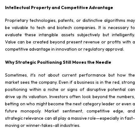
Intellectual Property and Competitive Advantage
Proprietary technologies, patents, or distinctive algorithms may
be valuable to tech and biotech companies. It is necessary to
evaluate these intangible assets subjectively but intelligently.
Value can be created beyond present revenue or profits with a
competitive advantage in innovation or regulatory approval.
Why Strategic Positioning Still Moves the Needle
Sometimes, it’s not about current performance but how the
market
sees
the company. Even if a business is in the red, strong
positioning within a niche or signs of disruptive potential can
drive up its valuation. Investors often look beyond the numbers,
betting on who might become the next category leader or even a
future monopoly. Market sentiment, competitive edge, and
strategic relevance can all play a massive role—especially in fast-
moving or winner-takes-all industries.