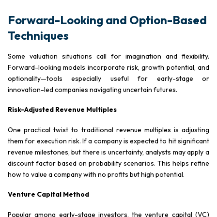
Forward-Looking and Option-Based
Techniques
Some valuation situations call for imagination and flexibility.
Forward-looking models incorporate risk, growth potential, and
optionality—tools especially useful for early-stage or
innovation-led companies navigating uncertain futures.
Risk-Adjusted Revenue Multiples
One practical twist to traditional revenue multiples is adjusting
them for execution risk. If a company is expected to hit significant
revenue milestones, but there is uncertainty, analysts may apply a
discount factor based on probability scenarios. This helps refine
how to value a company with no profits but high potential.
Venture Capital Method
Popular among early-stage investors, the venture capital (VC)