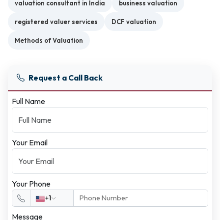
valuation consultant in India
business valuation
registered valuer services
DCF valuation
Methods of Valuation
Request a Call Back
Full Name
Your Email
Your Phone
+1
Message