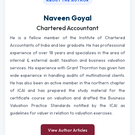
ABOUT THE AUTHOR
Naveen Goyal
Chartered Accountant
He is a fellow member of the Institute of Chartered
Accountants of India and law graduate. He has professional
experience of over 18 years and specializes in the area of
internal & external audit, taxation and business valuation
services. His experience with Grant Thornton has given him
wide experience in handling audits of multinational clients.
He has also been an active member in the northern chapter
of ICAI and has prepared the study material for the
certificate course on valuation and drafted the Business
Valuation Practice Standards notified by the ICAI as
guidelines for valuer in relation to valuation exercises.
View Author Articles