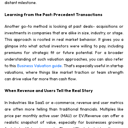
distant milestone.
Learning from the Past: Precedent Transactions
Another go-to method is looking at past deals- acquisitions or
investments in companies that are alike in size, industry, or stage.
This approach is rooted in real market behavior. It gives you a
glimpse into what actual investors were willing to pay, including
premiums for strategic fit or future potential. For a broader
understanding of such valuation approaches, you can also refer
to this
Business Valuation guide
. That’s especially useful in startup
valuations, where things like market traction or team strength
can drive value far more than cash flow.
When Revenue and Users Tell the Real Story
In Industries like SaaS or e-commerce, revenue and user metrics
are often more telling than traditional financials. Multiples like
price per monthly active user (MAU) or EV/Revenue can offer a
realistic snapshot of value, especially for businesses growing