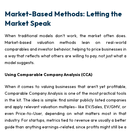
Market-Based Methods: Letting the
Market Speak
When traditional models don’t work, the market often does.
Market-based valuation methods lean on real-world
comparables and investor behavior, helping to price businesses in
a way that reflects what others are willing to pay, not just what a
model suggests.
Using Comparable Company Analysis (CCA)
When it comes to valuing businesses that aren't yet profitable,
Comparable Company Analysis is one of the most practical tools
in the kit. The idea is simple: find similar publicly listed companies
and apply relevant valuation multiples- like EV/Sales, EV/GMV, or
even Price-to-User, depending on what matters most in that
industry. For startups, metrics tied to revenue are usually a better
guide than anything earnings-related, since profits might still be a