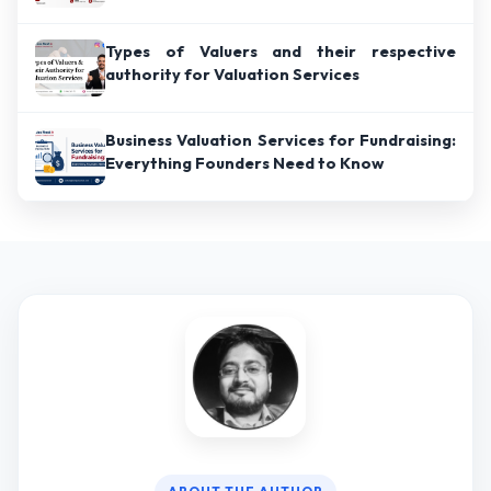
Types of Valuers and their respective
authority for Valuation Services
Business Valuation Services for Fundraising:
Everything Founders Need to Know