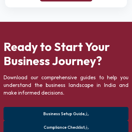
Ready to Start Your
Business Journey?
Download our comprehensive guides to help you
understand the business landscape in India and
make informed decisions.
Business Setup Guide
Compliance Checklist