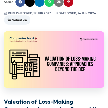
Share:
PUBLISHED WED, 17 JUN 2026
| UPDATED WED, 24 JUN 2026
Valuation
Valuation of Loss-Making