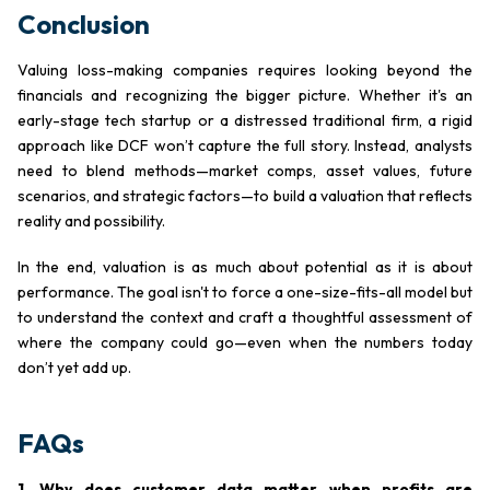
Conclusion
Valuing loss-making companies requires looking beyond the
financials and recognizing the bigger picture. Whether it's an
early-stage tech startup or a distressed traditional firm, a rigid
approach like DCF won’t capture the full story. Instead, analysts
need to blend methods—market comps, asset values, future
scenarios, and strategic factors—to build a valuation that reflects
reality and possibility.
In the end, valuation is as much about potential as it is about
performance. The goal isn't to force a one-size-fits-all model but
to understand the context and craft a thoughtful assessment of
where the company could go—even when the numbers today
don’t yet add up.
FAQs
1. Why does customer data matter when profits are