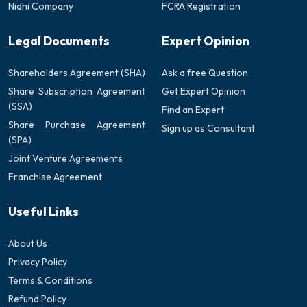
Nidhi Company
FCRA Registration
Legal Documents
Expert Opinion
Shareholders Agreement (SHA)
Ask a free Question
Share Subscription Agreement
Get Expert Opinion
(SSA)
Find an Expert
Share Purchase Agreement
Sign up as Consultant
(SPA)
Joint Venture Agreements
Franchise Agreement
Useful Links
About Us
Privacy Policy
Terms & Conditions
Refund Policy