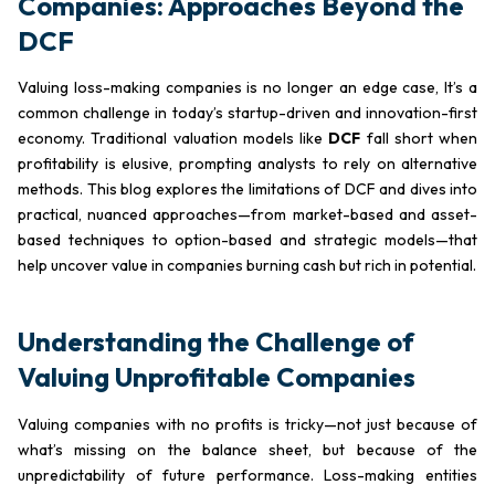
Companies: Approaches Beyond the
DCF
Valuing loss-making companies is no longer an edge case, It’s a
common challenge in today’s startup-driven and innovation-first
economy. Traditional valuation models like
DCF
fall short when
profitability is elusive, prompting analysts to rely on alternative
methods. This blog explores the limitations of DCF and dives into
practical, nuanced approaches—from market-based and asset-
based techniques to option-based and strategic models—that
help uncover value in companies burning cash but rich in potential.
Understanding the Challenge of
Valuing Unprofitable Companies
Valuing companies with no profits is tricky—not just because of
what’s missing on the balance sheet, but because of the
unpredictability of future performance. Loss-making entities