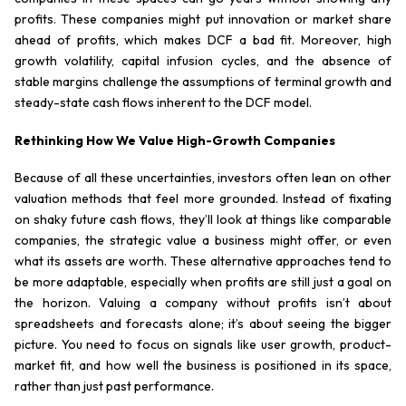
profits. These companies might put innovation or market share
ahead of profits, which makes DCF a bad fit. Moreover, high
growth volatility, capital infusion cycles, and the absence of
stable margins challenge the assumptions of terminal growth and
steady-state cash flows inherent to the DCF model.
Rethinking How We Value High-Growth Companies
Because of all these uncertainties, investors often lean on other
valuation methods that feel more grounded. Instead of fixating
on shaky future cash flows, they’ll look at things like comparable
companies, the strategic value a business might offer, or even
what its assets are worth. These alternative approaches tend to
be more adaptable, especially when profits are still just a goal on
the horizon. Valuing a company without profits isn’t about
spreadsheets and forecasts alone; it’s about seeing the bigger
picture. You need to focus on signals like user growth, product-
market fit, and how well the business is positioned in its space,
rather than just past performance.