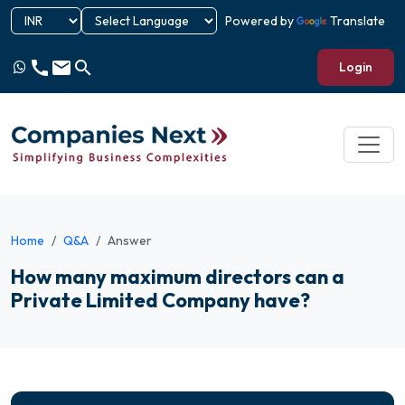
Powered by
Translate
call
email
search
Login
Home
Q&A
Answer
How many maximum directors can a
Private Limited Company have?