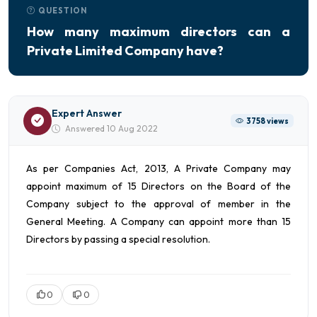
QUESTION
How many maximum directors can a
Private Limited Company have?
Expert Answer
3758 views
Answered 10 Aug 2022
As per Companies Act, 2013, A Private Company may
appoint maximum of 15 Directors on the Board of the
Company subject to the approval of member in the
General Meeting. A Company can appoint more than 15
Directors by passing a special resolution.
0
0