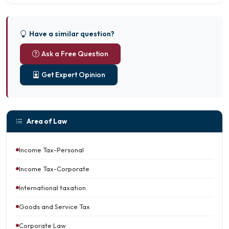
Have a similar question?
Ask a Free Question
Get Expert Opinion
Area of Law
Income Tax-Personal
Income Tax-Corporate
International taxation
Goods and Service Tax
Corporate Law