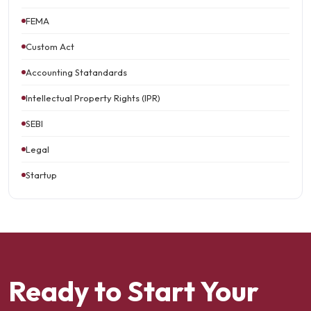
FEMA
Custom Act
Accounting Statandards
Intellectual Property Rights (IPR)
SEBI
Legal
Startup
Ready to Start Your