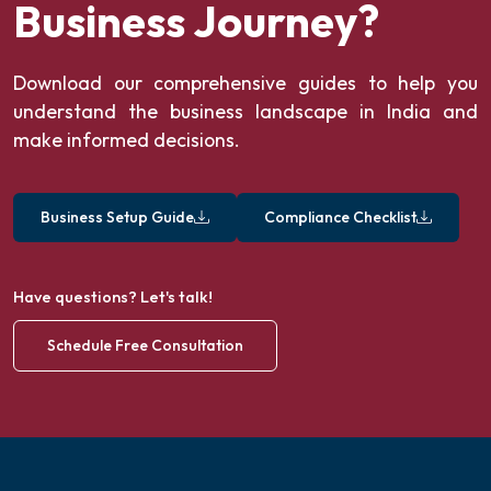
Business Journey?
Download our comprehensive guides to help you
understand the business landscape in India and
make informed decisions.
Business Setup Guide
Compliance Checklist
Have questions? Let's talk!
Schedule Free Consultation