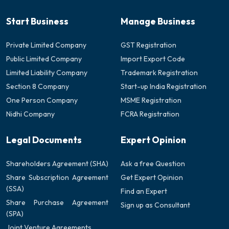
Start Business
Manage Business
Private Limited Company
GST Registration
Public Limited Company
Import Export Code
Limited Liability Company
Trademark Registration
Section 8 Company
Start-up India Registration
One Person Company
MSME Registration
Nidhi Company
FCRA Registration
Legal Documents
Expert Opinion
Shareholders Agreement (SHA)
Ask a free Question
Share Subscription Agreement
Get Expert Opinion
(SSA)
Find an Expert
Share Purchase Agreement
Sign up as Consultant
(SPA)
Joint Venture Agreements