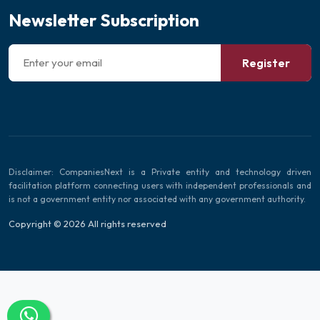
Newsletter Subscription
Register
Disclaimer: CompaniesNext is a Private entity and technology driven
facilitation platform connecting users with independent professionals and
is not a government entity nor associated with any government authority.
Copyright © 2026 All rights reserved