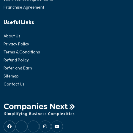
Franchise Agreement
Useful Links
About Us
Privacy Policy
Terms & Conditions
Refund Policy
Refer and Earn
Sitemap
Contact Us