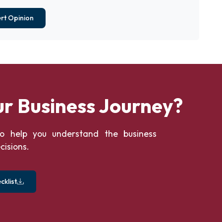
rt Opinion
ur Business Journey?
o help you understand the business
cisions.
klist