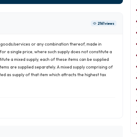
2161 views
e goods/services or any combination thereof, made in
for a single price, where such supply does not constitute a
titute a mixed supply, each of these items can be supplied
e items are supplied separately. A mixed supply comprising of
ed as supply of that item which attracts the highest tax