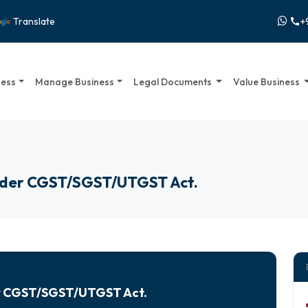
+
Translate
call
ness
Manage Business
Legal Documents
Value Business
under CGST/SGST/UTGST Act.
er CGST/SGST/UTGST Act.