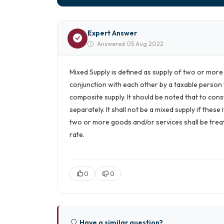
Expert Answer
Answered 05 Aug 2022
Mixed Supply is defined as supply of two or mor
conjunction with each other by a taxable person 
composite supply. It should be noted that to cons
separately. It shall not be a mixed supply if thes
two or more goods and/or services shall be treat
rate.
0
0
Have a similar question?