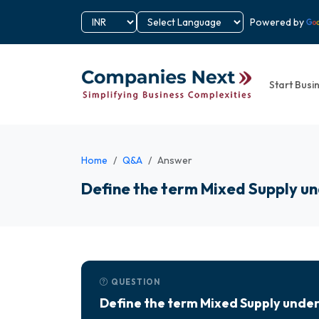
Powered by
Start Busi
Home
Q&A
Answer
Define the term Mixed Supply 
QUESTION
Define the term Mixed Supply und