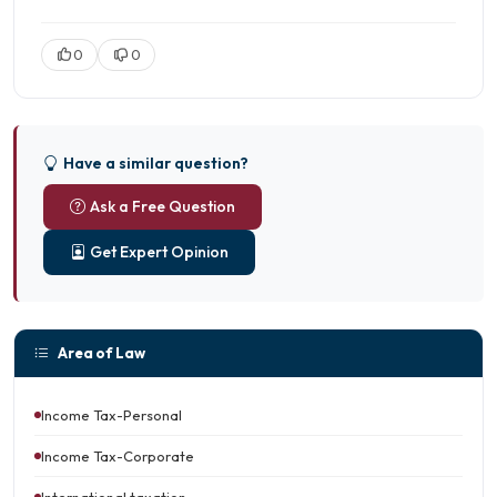
0
0
Have a similar question?
Ask a Free Question
Get Expert Opinion
Area of Law
Income Tax-Personal
Income Tax-Corporate