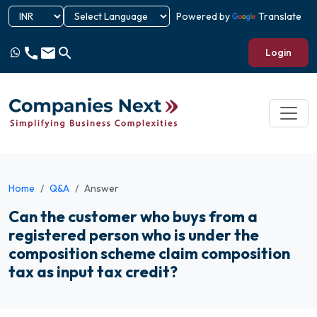
Powered by
Translate
call
email
search
Login
Home
Q&A
Answer
Can the customer who buys from a
registered person who is under the
composition scheme claim composition
tax as input tax credit?