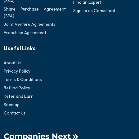
(SSA)
Find an Expert
Share Purchase Agreement
Sign up as Consultant
(SPA)
Joint Venture Agreements
Franchise Agreement
Useful Links
About Us
Privacy Policy
Terms & Conditions
Refund Policy
Refer and Earn
Sitemap
Contact Us