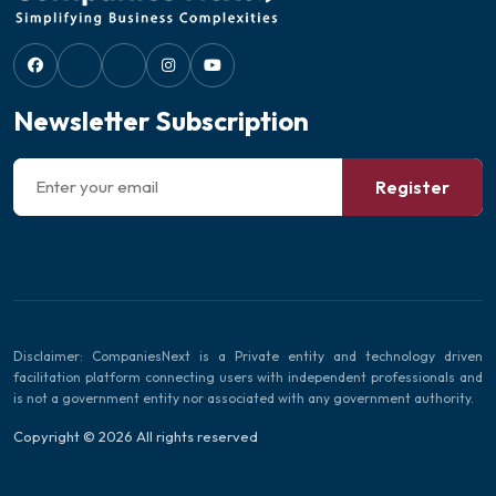
Newsletter Subscription
Register
Disclaimer: CompaniesNext is a Private entity and technology driven
facilitation platform connecting users with independent professionals and
is not a government entity nor associated with any government authority.
Copyright © 2026 All rights reserved