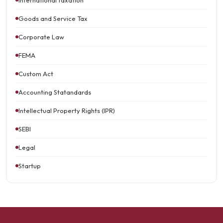
International taxation
Goods and Service Tax
Corporate Law
FEMA
Custom Act
Accounting Statandards
Intellectual Property Rights (IPR)
SEBI
Legal
Startup