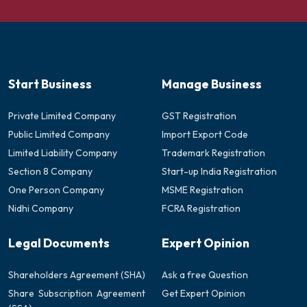
Start Business
Manage Business
Private Limited Company
GST Registration
Public Limited Company
Import Export Code
Limited Liability Company
Trademark Registration
Section 8 Company
Start-up India Registration
One Person Company
MSME Registration
Nidhi Company
FCRA Registration
Legal Documents
Expert Opinion
Shareholders Agreement (SHA)
Ask a free Question
Share Subscription Agreement
Get Expert Opinion