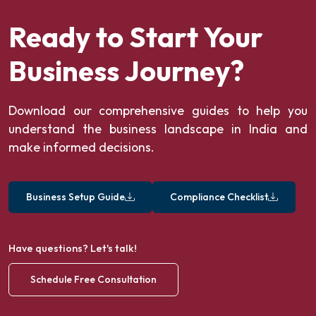
Ready to Start Your
Business Journey?
Download our comprehensive guides to help you
understand the business landscape in India and
make informed decisions.
Business Setup Guide
Compliance Checklist
Have questions? Let's talk!
Schedule Free Consultation