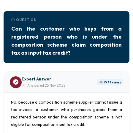
QUESTION
Can the customer who buys from a
registered person who is under the
composition scheme claim composition
tax as input tax credit?
Expert Answer
1977 views
Answered 25 Nov 2022
No, because a composition scheme supplier cannot issue a
tax invoice, a customer who purchases goods from a
registered person under the composition scheme is not
eligible for composition input tax credit.