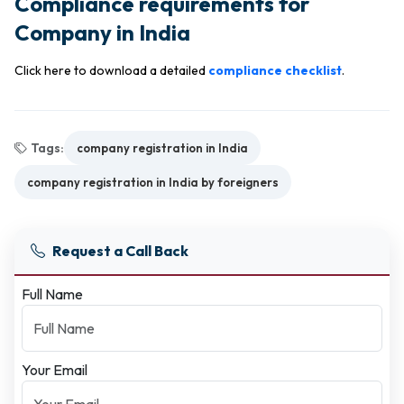
Compliance requirements for
Company in India
Click here to download a detailed
compliance checklist
.
Tags:
company registration in India
company registration in India by foreigners
Request a Call Back
Full Name
Your Email