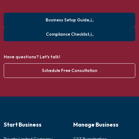
Business Setup Guide
Compliance Checklist
Have questions? Let's talk!
Schedule Free Consultation
Start Business
Manage Business