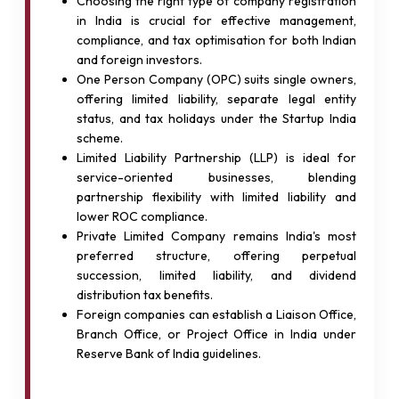
Choosing the right type of company registration
in India is crucial for effective management,
compliance, and tax optimisation for both Indian
and foreign investors.
One Person Company (OPC) suits single owners,
offering limited liability, separate legal entity
status, and tax holidays under the Startup India
scheme.
Limited Liability Partnership (LLP) is ideal for
service-oriented businesses, blending
partnership flexibility with limited liability and
lower ROC compliance.
Private Limited Company remains India's most
preferred structure, offering perpetual
succession, limited liability, and dividend
distribution tax benefits.
Foreign companies can establish a Liaison Office,
Branch Office, or Project Office in India under
Reserve Bank of India guidelines.