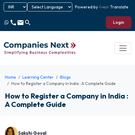
Powered by
Translate
call
email
search
Login
Home
Learning Center
Blogs
How to Register a Company in India : A Complete Guide
How to Register a Company in India :
A Complete Guide
Sakshi Goyal