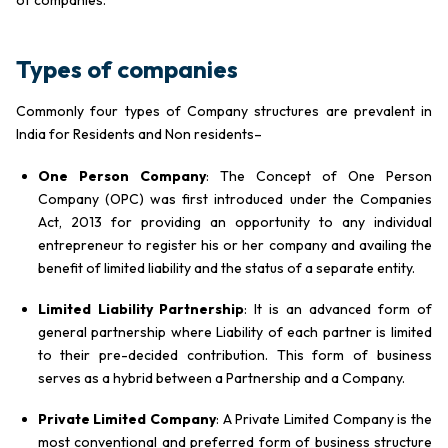
Types of companies
Commonly four types of Company structures are prevalent in
India for Residents and Non residents–
One Person Company
: The Concept of One Person
Company (OPC) was first introduced under the Companies
Act, 2013 for providing an opportunity to any individual
entrepreneur to register his or her company and availing the
benefit of limited liability and the status of a separate entity.
Limited Liability Partnership
: It is an advanced form of
general partnership where Liability of each partner is limited
to their pre-decided contribution. This form of business
serves as a hybrid between a Partnership and a Company.
Private Limited Company
: A Private Limited Company is the
most conventional and preferred form of business structure