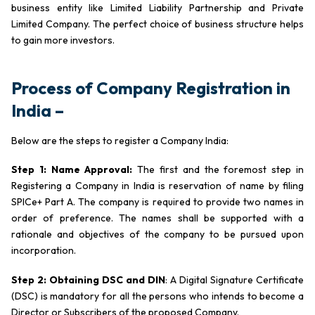
business entity like Limited Liability Partnership and Private
Limited Company. The perfect choice of business structure helps
to gain more investors.
Process of Company Registration in
India –
Below are the steps to register a Company India:
Step 1: Name Approval:
The first and the foremost step in
Registering a Company in India is reservation of name by filing
SPICe+ Part A. The company is required to provide two names in
order of preference. The names shall be supported with a
rationale and objectives of the company to be pursued upon
incorporation.
Step 2: Obtaining DSC and DIN
: A Digital Signature Certificate
(DSC) is mandatory for all the persons who intends to become a
Director or Subscribers of the proposed Company.