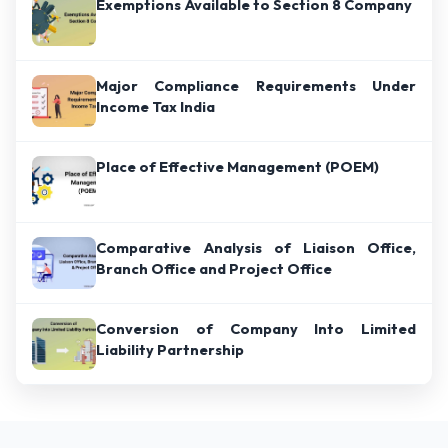
Exemptions Available to Section 8 Company
Major Compliance Requirements Under
Income Tax India
Place of Effective Management (POEM)
Comparative Analysis of Liaison Office,
Branch Office and Project Office
Conversion of Company Into Limited
Liability Partnership