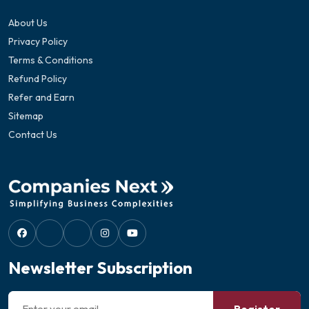
About Us
Privacy Policy
Terms & Conditions
Refund Policy
Refer and Earn
Sitemap
Contact Us
Newsletter Subscription