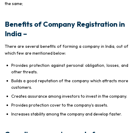
the same;
Benefits of Company Registration in
India
–
There are several benefits of forming a company in India, out of
which few are mentioned below:
Provides protection against personal obligation, losses, and
other threats.
Builds a good reputation of the company which attracts more
customers.
Creates assurance among investors to invest in the company.
Provides protection cover to the company’s assets.
Increases stability among the company and develop faster.