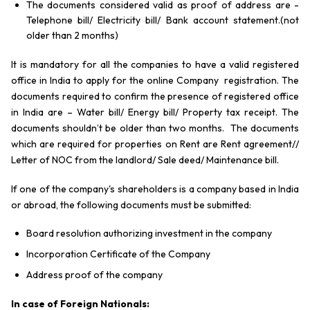
The documents considered valid as proof of address are -
Telephone bill/ Electricity bill/ Bank account statement.(not
older than 2 months)
It is mandatory for all the companies to have a valid registered
office in India to apply for the online Company registration. The
documents required to confirm the presence of registered office
in India are – Water bill/ Energy bill/ Property tax receipt. The
documents shouldn’t be older than two months. The documents
which are required for properties on Rent are Rent agreement//
Letter of NOC from the landlord/ Sale deed/ Maintenance bill.
If one of the company's shareholders is a company based in India
or abroad, the following documents must be submitted:
Board resolution authorizing investment in the company
Incorporation Certificate of the Company
Address proof of the company
In case of Foreign Nationals: