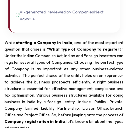
AI-generated · reviewed by CompaniesNext
experts
While
starting a Company in India
, one of the most important
question that arises is
“What type of Company to register?”
Under the Indian Companies Act, Indian and Foreign investors can
register several types of Companies. Choosing the perfect type
of Company is as important as any other business-related
activities. The perfect choice of the entity helps an entrepreneur
to achieve the business prospects efficiently. A right business
structure is essential for effective management, compliance and
tax optimisation. Various business structures available for doing
business in India by a foreign entity include Public/ Private
Company, Limited Liability Partnership, Liaison Office, Branch
Office and Project Office. So, before jumping onto the process of
Company registration in India
, let’s know a bit about the types
of companies.