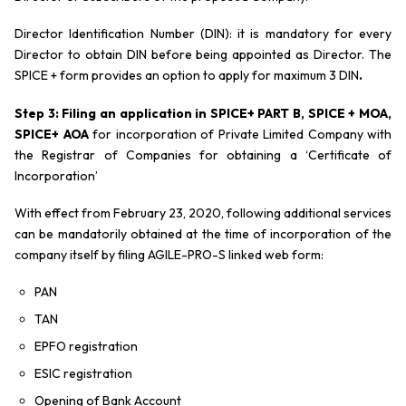
Director Identification Number (DIN): it is mandatory for every
Director to obtain DIN before being appointed as Director. The
SPICE + form provides an option to apply for maximum 3 DIN
.
Step 3: Filing an application in SPICE+ PART B, SPICE + MOA,
SPICE+ AOA
for incorporation of Private Limited Company with
the Registrar of Companies for obtaining a ‘Certificate of
Incorporation’
With effect from February 23, 2020, following additional services
can be mandatorily obtained at the time of incorporation of the
company itself by filing AGILE-PRO-S linked web form:
PAN
TAN
EPFO registration
ESIC registration
Opening of Bank Account