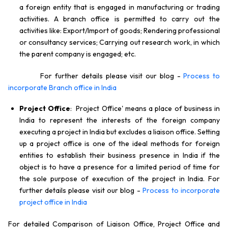
a foreign entity that is engaged in manufacturing or trading
activities. A branch office is permitted to carry out the
activities like: Export/Import of goods; Rendering professional
or consultancy services; Carrying out research work, in which
the parent company is engaged; etc.
For further details please visit our blog -
Process to
incorporate Branch office in India
Project Office
: Project Office' means a place of business in
India to represent the interests of the foreign company
executing a project in India but excludes a liaison office. Setting
up a project office is one of the ideal methods for foreign
entities to establish their business presence in India if the
object is to have a presence for a limited period of time for
the sole purpose of execution of the project in India. For
further details please visit our blog -
Process to incorporate
project office in India
For detailed Comparison of Liaison Office, Project Office and