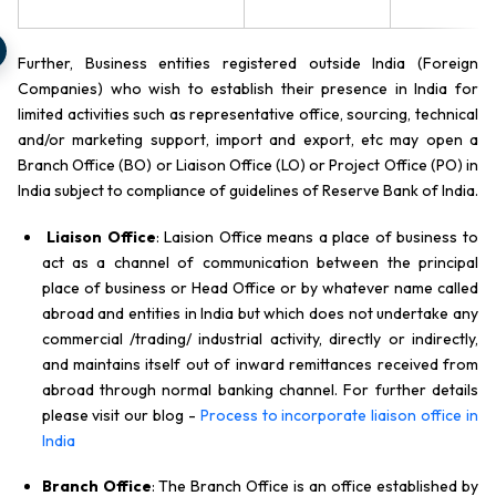
Further, Business entities registered outside India (Foreign
Companies) who wish to establish their presence in India for
limited activities such as representative office, sourcing, technical
and/or marketing support, import and export, etc may open a
Branch Office (BO) or Liaison Office (LO) or Project Office (PO) in
India subject to compliance of guidelines of Reserve Bank of India.
Liaison Office
: Laision Office means a place of business to
act as a channel of communication between the principal
place of business or Head Office or by whatever name called
abroad and entities in India but which does not undertake any
commercial /trading/ industrial activity, directly or indirectly,
and maintains itself out of inward remittances received from
abroad through normal banking channel. For further details
please visit our blog -
Process to incorporate liaison office in
India
Branch Office
: The Branch Office is an office established by