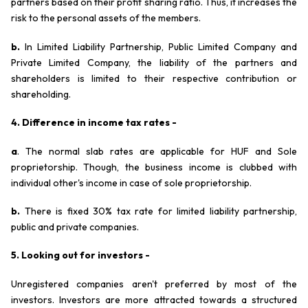
partners based on their profit sharing ratio. Thus, it increases the
risk to the personal assets of the members.
b.
In Limited Liability Partnership, Public Limited Company and
Private Limited Company, the liability of the partners and
shareholders is limited to their respective contribution or
shareholding.
4. Difference in income tax rates -
a
. The normal slab rates are applicable for HUF and Sole
proprietorship. Though, the business income is clubbed with
individual other's income in case of sole proprietorship.
b.
There is fixed 30% tax rate for limited liability partnership,
public and private companies.
5. Looking out for investors -
Unregistered companies aren't preferred by most of the
investors. Investors are more attracted towards a structured