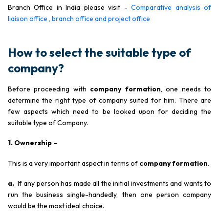
Branch Office in India please visit -
Comparative analysis of
liaison office , branch office and project office
How to select the suitable type of
company?
Before proceeding with
company formation
, one needs to
determine the right type of company suited for him. There are
few aspects which need to be looked upon for deciding the
suitable type of Company.
1. Ownership
–
This is a very important aspect in terms of
company formation
.
a.
If any person has made all the initial investments and wants to
run the business single-handedly, then one person company
would be the most ideal choice.