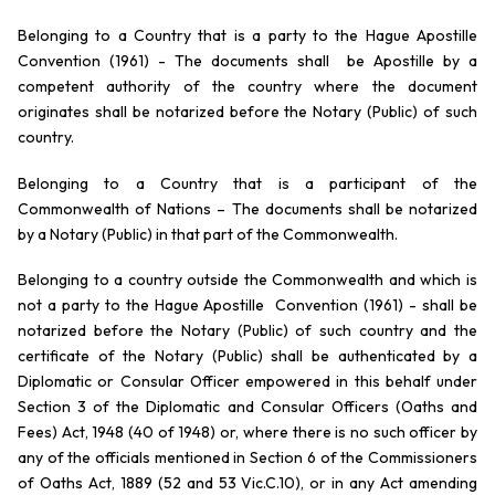
Belonging to a Country that is a party to the Hague Apostille
Convention (1961) - The documents shall be Apostille by a
competent authority of the country where the document
originates shall be notarized before the Notary (Public) of such
country.
Belonging to a Country that is a participant of the
Commonwealth of Nations – The documents shall be notarized
by a Notary (Public) in that part of the Commonwealth.
Belonging to a country outside the Commonwealth and which is
not a party to the Hague Apostille Convention (1961) - shall be
notarized before the Notary (Public) of such country and the
certificate of the Notary (Public) shall be authenticated by a
Diplomatic or Consular Officer empowered in this behalf under
Section 3 of the Diplomatic and Consular Officers (Oaths and
Fees) Act, 1948 (40 of 1948) or, where there is no such officer by
any of the officials mentioned in Section 6 of the Commissioners
of Oaths Act, 1889 (52 and 53 Vic.C.10), or in any Act amending