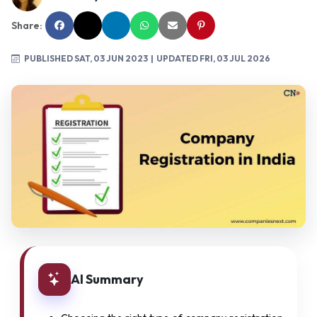
Share:
PUBLISHED SAT, 03 JUN 2023
| UPDATED FRI, 03 JUL 2026
AI Summary