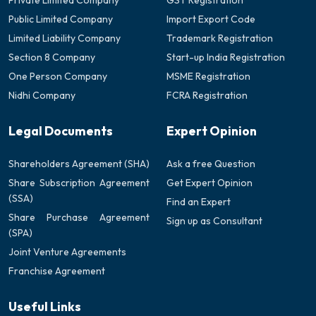
Private Limited Company
GST Registration
Public Limited Company
Import Export Code
Limited Liability Company
Trademark Registration
Section 8 Company
Start-up India Registration
One Person Company
MSME Registration
Nidhi Company
FCRA Registration
Legal Documents
Expert Opinion
Shareholders Agreement (SHA)
Ask a free Question
Share Subscription Agreement
Get Expert Opinion
(SSA)
Find an Expert
Share Purchase Agreement
Sign up as Consultant
(SPA)
Joint Venture Agreements
Franchise Agreement
Useful Links