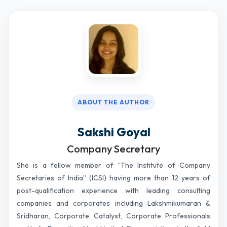
ABOUT THE AUTHOR
Sakshi Goyal
Company Secretary
She is a fellow member of “The Institute of Company
Secretaries of India” (ICSI) having more than 12 years of
post-qualification experience with leading consulting
companies and corporates including Lakshmikumaran &
Sridharan, Corporate Catalyst, Corporate Professionals