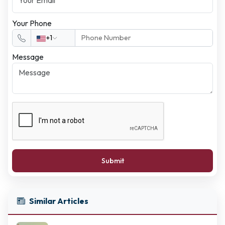
Your Phone
+1
Message
Submit
Similar Articles