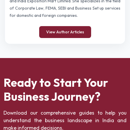
and India Exposition Mart Limited. She specializes in the field
of Corporate Law, FEMA, SEBI and Business Set up services
for domestic and foreign companies.
View Author Articles
Ready to Start Your
Business Journey?
Download our comprehensive guides to help you
understand the business landscape in India and
make informed decisions.