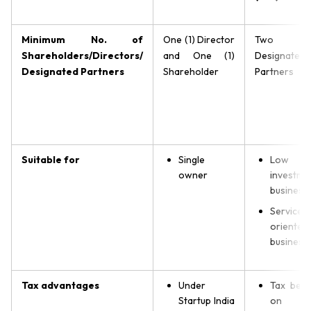
Minimum No. of
One (1) Director
Two (
Shareholders/Directors/
and One (1)
Designated
Designated Partners
Shareholder
Partners
Suitable for
Single
Low
owner
investme
business
Service-
oriented
business
Tax advantages
Under
Tax bene
Startup India
on