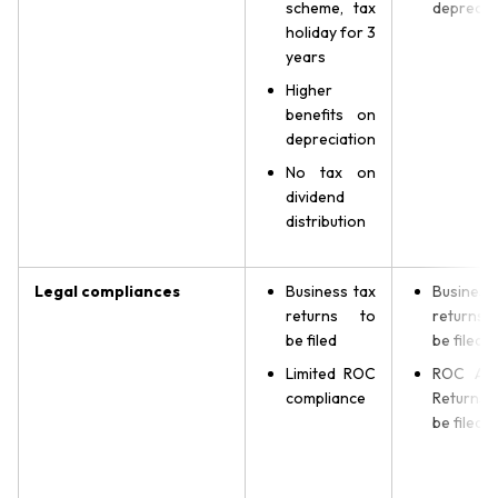
scheme, tax
deprecia
holiday for 3
years
Higher
benefits on
depreciation
No tax on
dividend
distribution
Legal compliances
Business tax
Business
returns to
returns
be filed
be filed
Limited ROC
ROC Ann
compliance
Returns
be filed