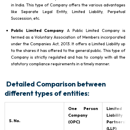
in India. This type of Company offers the various advantages
like Separate Legal Entity, Limited Liability, Perpetual
Succession, etc.
Public Limited Company
: A Public Limited Company is
termed as a Voluntary Association of Members incorporated
under the Companies Act, 2013. It offers a Limited Liability up
to the shares it has offered to the general public. This type of
Company is strictly regulated and has to comply with all the
statutory compliance requirements in a timely manner.
Detailed Comparison between
different types of entities:
One Person
Limited
Company
Liability
S. No.
(OPC)
Partnershi
(LLP)