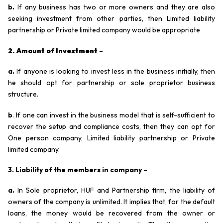
b.
If any business has two or more owners and they are also
seeking investment from other parties, then Limited liability
partnership or Private limited company would be appropriate
2. Amount of Investment
–
a.
If anyone is looking to invest less in the business initially, then
he should opt for partnership or sole proprietor business
structure.
b
. If one can invest in the business model that is self-sufficient to
recover the setup and compliance costs, then they can opt for
One person company, Limited liability partnership or Private
limited company.
3. Liability of the members in company –
a.
In Sole proprietor, HUF and Partnership firm, the liability of
owners of the company is unlimited. It implies that, for the default
loans, the money would be recovered from the owner or