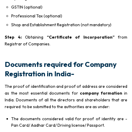
GSTIN (optional)
Professional Tax (optional)
Shop and Establishment Registration (not mandatory)
Step 4:
Obtaining
“Certificate of Incorporation”
from
Registrar of Companies.
Documents required for Company
Registration in India-
The proof of identification and proof of address are considered
as the most essential documents for
company formation
in
India. Documents of all the directors and shareholders that are
required to be submitted to the authorities are as under:
The documents considered valid for proof of identity are -
Pan Card/ Aadhar Card/ Driving license/ Passport.