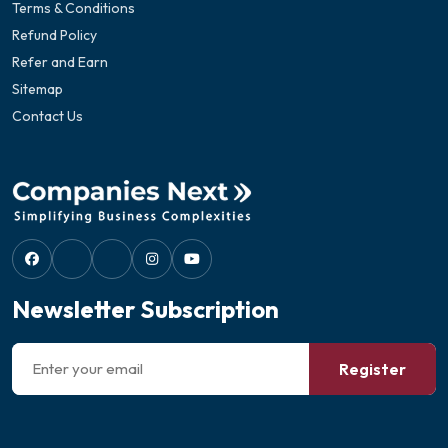
Terms & Conditions
Refund Policy
Refer and Earn
Sitemap
Contact Us
Newsletter Subscription
Register