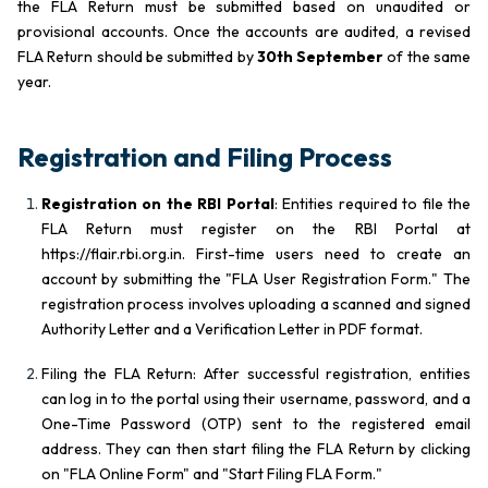
the FLA Return must be submitted based on unaudited or
provisional accounts. Once the accounts are audited, a revised
FLA Return should be submitted by
30th September
of the same
year.
Registration and Filing Process
Registration on the RBI Portal
: Entities required to file the
FLA Return must register on the RBI Portal at
https://flair.rbi.org.in. First-time users need to create an
account by submitting the "FLA User Registration Form." The
registration process involves uploading a scanned and signed
Authority Letter and a Verification Letter in PDF format.
Filing the FLA Return: After successful registration, entities
can log in to the portal using their username, password, and a
One-Time Password (OTP) sent to the registered email
address. They can then start filing the FLA Return by clicking
on "FLA Online Form" and "Start Filing FLA Form."