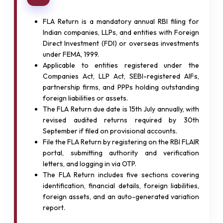
FLA Return is a mandatory annual RBI filing for
Indian companies, LLPs, and entities with Foreign
Direct Investment (FDI) or overseas investments
under FEMA, 1999.
Applicable to entities registered under the
Companies Act, LLP Act, SEBI-registered AIFs,
partnership firms, and PPPs holding outstanding
foreign liabilities or assets.
The FLA Return due date is 15th July annually, with
revised audited returns required by 30th
September if filed on provisional accounts.
File the FLA Return by registering on the RBI FLAIR
portal, submitting authority and verification
letters, and logging in via OTP.
The FLA Return includes five sections covering
identification, financial details, foreign liabilities,
foreign assets, and an auto-generated variation
report.