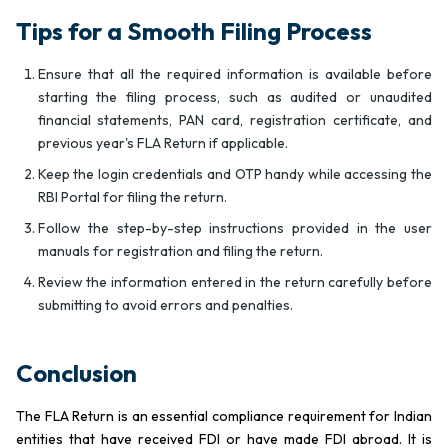
Tips for a Smooth Filing Process
Ensure that all the required information is available before
starting the filing process, such as audited or unaudited
financial statements, PAN card, registration certificate, and
previous year's FLA Return if applicable.
Keep the login credentials and OTP handy while accessing the
RBI Portal for filing the return.
Follow the step-by-step instructions provided in the user
manuals for registration and filing the return.
Review the information entered in the return carefully before
submitting to avoid errors and penalties.
Conclusion
The FLA Return is an essential compliance requirement for Indian
entities that have received FDI or have made FDI abroad. It is