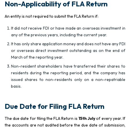
Non-Applicability of FLA Return
An entity is not required to submit the FLA Return if:
It did not receive FDI or have made an overseas investment in
any of the previous years, including the current year.
It has only share application money and does not have any FDI
or overseas direct investment outstanding as on the end of
March of the reporting year.
Non-resident shareholders have transferred their shares to
residents during the reporting period, and the company has
issued shares to non-residents only on a non-repatriable
basis.
Due Date for Filing FLA Return
The due date for filing the FLA Return is
15th July
of every year. If
the accounts are not audited before the due date of submission,