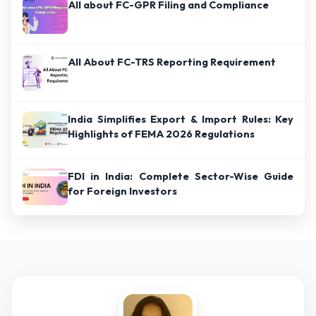
All about FC-GPR Filing and Compliance
All About FC-TRS Reporting Requirement
India Simplifies Export & Import Rules: Key
Highlights of FEMA 2026 Regulations
FDI in India: Complete Sector-Wise Guide
for Foreign Investors