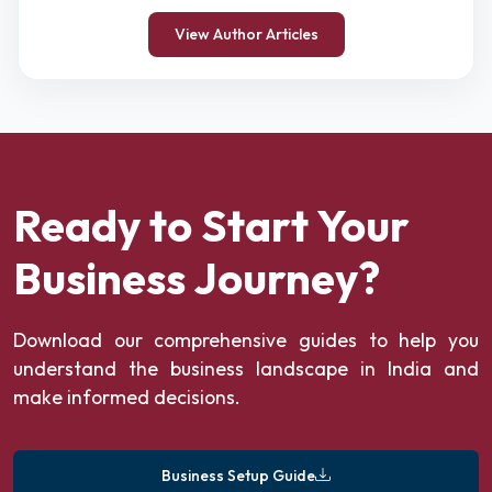
View Author Articles
Ready to Start Your
Business Journey?
Download our comprehensive guides to help you
understand the business landscape in India and
make informed decisions.
Business Setup Guide