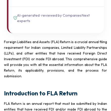
AI-generated · reviewed by CompaniesNext
experts
Foreign Liabilities and Assets (FLA) Return is a crucial annual filing
requirement for Indian companies, Limited Liability Partnerships
(LLPs), and other entities that have received Foreign Direct
Investment (FDI) or made FDI abroad. This comprehensive guide
will provide you with all the essential information about the FLA
Return, its applicability, provisions, and the process for
submission.
Introduction to FLA Return
FLA Return is an annual report that must be submitted by Indian
entities that have received FDI and/or made FDI abroad to the