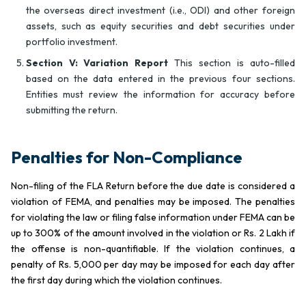
the overseas direct investment (i.e., ODI) and other foreign
assets, such as equity securities and debt securities under
portfolio investment.
Section V: Variation Report
This section is auto-filled
based on the data entered in the previous four sections.
Entities must review the information for accuracy before
submitting the return.
Penalties for Non-Compliance
Non-filing of the FLA Return before the due date is considered a
violation of FEMA, and penalties may be imposed. The penalties
for violating the law or filing false information under FEMA can be
up to 300% of the amount involved in the violation or Rs. 2 Lakh if
the offense is non-quantifiable. If the violation continues, a
penalty of Rs. 5,000 per day may be imposed for each day after
the first day during which the violation continues.