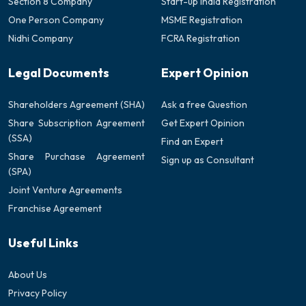
Section 8 Company
Start-up India Registration
One Person Company
MSME Registration
Nidhi Company
FCRA Registration
Legal Documents
Expert Opinion
Shareholders Agreement (SHA)
Ask a free Question
Share Subscription Agreement
Get Expert Opinion
(SSA)
Find an Expert
Share Purchase Agreement
Sign up as Consultant
(SPA)
Joint Venture Agreements
Franchise Agreement
Useful Links
About Us
Privacy Policy