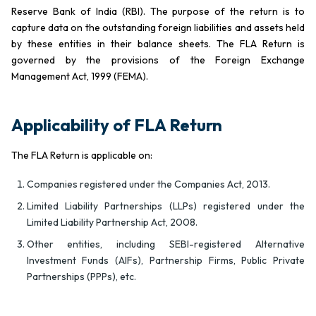
Reserve Bank of India (RBI). The purpose of the return is to
capture data on the outstanding foreign liabilities and assets held
by these entities in their balance sheets. The FLA Return is
governed by the provisions of the Foreign Exchange
Management Act, 1999 (FEMA).
Applicability of FLA Return
The FLA Return is applicable on:
Companies registered under the Companies Act, 2013.
Limited Liability Partnerships (LLPs) registered under the
Limited Liability Partnership Act, 2008.
Other entities, including SEBI-registered Alternative
Investment Funds (AIFs), Partnership Firms, Public Private
Partnerships (PPPs), etc.