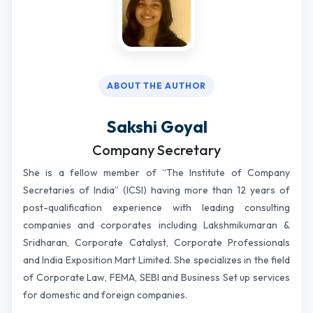
ABOUT THE AUTHOR
Sakshi Goyal
Company Secretary
She is a fellow member of “The Institute of Company
Secretaries of India” (ICSI) having more than 12 years of
post-qualification experience with leading consulting
companies and corporates including Lakshmikumaran &
Sridharan, Corporate Catalyst, Corporate Professionals
and India Exposition Mart Limited. She specializes in the field
of Corporate Law, FEMA, SEBI and Business Set up services
for domestic and foreign companies.