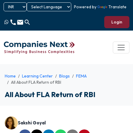
Powered by
Translate
call
email
search
Login
Home
Learning Center
Blogs
FEMA
All About FLA Return of RBI
All About FLA Return of RBI
Sakshi Goyal