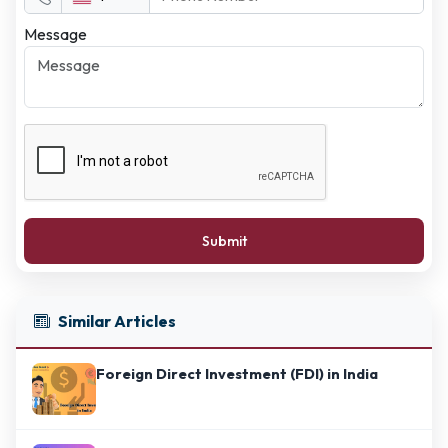
Message
Submit
Similar Articles
Foreign Direct Investment (FDI) in India