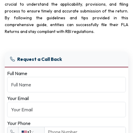
crucial to understand the applicability, provisions, and filing
process to ensure timely and accurate submission of the return.
By following the guidelines and tips provided in this
comprehensive guide, entities can successfully file their FLA
Returns and stay compliant with RBI regulations.
Request a Call Back
Full Name
Your Email
Your Phone
+1