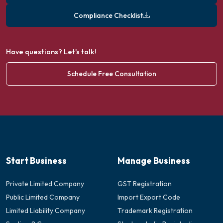
Compliance Checklist
Have questions? Let's talk!
Schedule Free Consultation
Start Business
Manage Business
Private Limited Company
GST Registration
Public Limited Company
Import Export Code
Limited Liability Company
Trademark Registration