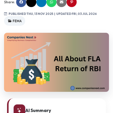
Share:
PUBLISHED THU, 13 NOV 2025
| UPDATED FRI, 03 JUL 2026
FEMA
AI Summary