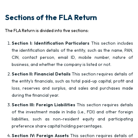
Sections of the FLA Return
The FLA Return is divided into five sections:
Section I: Identification Particulars
This section includes
the identification details of the entity, such as the name, PAN,
CIN, contact person, email ID, mobile number, nature of
business, and whether the company is listed or not.
Section II: Financial Details
This section requires details of
the entity's financials, such as total paid-up capital, profit and
loss, reserves and surplus, and sales and purchases made
during the financial year.
Section III: Foreign Liabilities
This section requires details
of the investment made in India (i.e., FDI) and other foreign
liabilities, such as non-resident equity and participating
preference share capital holding percentages.
Section IV: Foreign Assets
This section requires details of